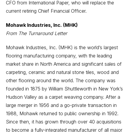
CFO from International Paper, who will replace the
current retiring Chief Financial Officer.
Mohawk Industries, Inc. (MHK)
From The Turnaround Letter
Mohawk Industries, Inc. (MHK) is the world’s largest
flooring manufacturing company, with the leading
market share in North America and significant sales of
carpeting, ceramic and natural stone tiles, wood and
other flooring around the world. The company was
founded in 1875 by William Shuttleworth in New York’s
Hudson Valley as a carpet weaving company. After a
large merger in 1956 and a go-private transaction in
1988, Mohawk returned to public ownership in 1992.
Since then, it has grown through over 40 acquisitions
to become a fully-integrated manufacturer of all major