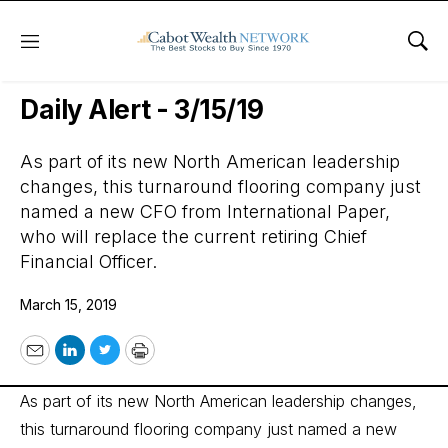
Menu
Sho
Wall Street’s Best Digest
Daily Alert - 3/15/19
As part of its new North American leadership
changes, this turnaround flooring company just
named a new CFO from International Paper,
who will replace the current retiring Chief
Financial Officer.
March 15, 2019
Email
LinkedIn
Twitter
Print
As part of its new North American leadership changes,
this turnaround flooring company just named a new