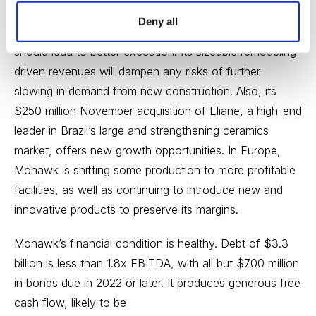
Deny all
New leadership in its North American flooring unit
should lead to better execution. Its sizeable remodeling-
driven revenues will dampen any risks of further
slowing in demand from new construction. Also, its
$250 million November acquisition of Eliane, a high-end
leader in Brazil’s large and strengthening ceramics
market, offers new growth opportunities. In Europe,
Mohawk is shifting some production to more profitable
facilities, as well as continuing to introduce new and
innovative products to preserve its margins.
Mohawk’s financial condition is healthy. Debt of $3.3
billion is less than 1.8x EBITDA, with all but $700 million
in bonds due in 2022 or later. It produces generous free
cash flow, likely to be