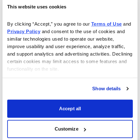
produce strong long-term profits, are further weighing
This website uses cookies
on near-term margins. The company guided toward
weak first quarter results that were 10% below
By clicking “Accept,” you agree to our 
Terms of Use
 and 
consensus estimates.
Privacy Policy
 and consent to the use of cookies and 
similar technologies used to operate our website, 
Mohawk stock now trades for about half its prior high
improve usability and user experience, analyze traffic, 
as investors seem to be in no mood to wait for better
and support analytics and advertising activities. Declining 
results. Despite investors’ frustrations, Mohawk remains
certain cookies may limit access to some features and 
a well-managed and well-positioned company. Its
functionality on the site.
strong record of innovation and global expansion helps
preserve its market-leading position and reputation for
Show details
quality. Near-term costs related to new initiatives will be
more than offset with new revenues when its facilities
Accept all
reach full production. Recent
price increases should help recover much of its higher
Customize
costs, while steps to reduce headcount and improve its
operating efficiency will likely boost margins.