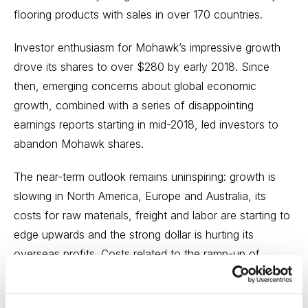
flooring products with sales in over 170 countries.
Investor enthusiasm for Mohawk’s impressive growth
drove its shares to over $280 by early 2018. Since
then, emerging concerns about global economic
growth, combined with a series of disappointing
earnings reports starting in mid-2018, led investors to
abandon Mohawk shares.
The near-term outlook remains uninspiring: growth is
slowing in North America, Europe and Australia, its
costs for raw materials, freight and labor are starting to
edge upwards and the strong dollar is hurting its
overseas profits. Costs related to the ramp-up of
several new
products and manufacturing facilities, which should