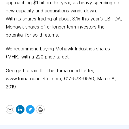
approaching $1 billion this year, as heavy spending on
new capacity and acquisitions winds down.
With its shares trading at about 8.1x this year’s EBITDA,
Mohawk shares offer longer term investors the
potential for solid returns.
We recommend buying Mohawk Industries shares
(MHK) with a 220 price target.
George Putnam III, The Turnaround Letter,
www.turnaroundletter.com
, 617-573-9550, March 8,
2019
Email
LinkedIn
Twitter
Print