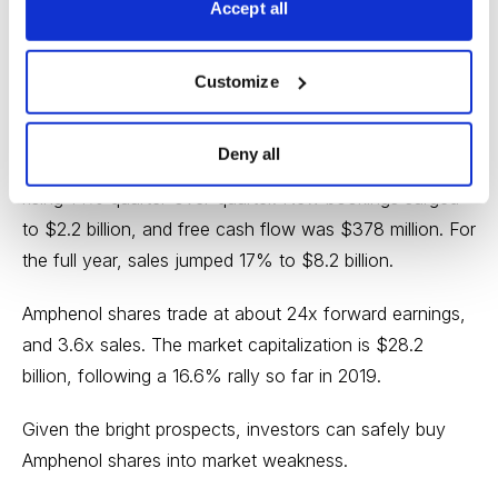
Accept all
Amphenol has become a leading player in the
automotive, military, commercial aerospace, mobile,
Customize
broadband and data communications markets it serves.
Deny all
Fourth-quarter sales reached a record $2.26 billion,
rising 14% quarter-over-quarter. New bookings surged
to $2.2 billion, and free cash flow was $378 million. For
the full year, sales jumped 17% to $8.2 billion.
Amphenol shares trade at about 24x forward earnings,
and 3.6x sales. The market capitalization is $28.2
billion, following a 16.6% rally so far in 2019.
Given the bright prospects, investors can safely buy
Amphenol shares into market weakness.