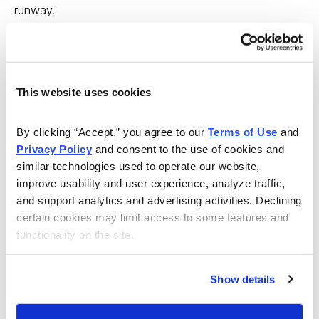
runway.
Amphenol Corp. (APH) is a perfect example of this new
kind of opportunity. Connecticut-based Amphenol
makes electrical wiring interconnection systems,
This website uses cookies
sensors, antennas, infotainment, light assemblies,
switches and power management products for the
By clicking “Accept,” you agree to our 
Terms of Use
 and 
automotive sector.
Privacy Policy
 and consent to the use of cookies and 
similar technologies used to operate our website, 
In Q4, Amphenol completed its acquisition of SSI
improve usability and user experience, analyze traffic, 
Controls Technologies. This Wisconsin company
and support analytics and advertising activities. Declining 
provides high-tech sensor systems, including ultrasonic
certain cookies may limit access to some features and 
functionality on the site.
level systems, to the automotive and industrial sectors.
Admittedly, SSI has a dull business. That’s just fine
because it’s surprisingly lucrative. And it’s destined to
Show details
improve as more electric cars use its sensors and
interconnection systems.