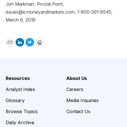
Jon Markman, Pivotal Point,
issues@e.moneyandmarkets.com
, 1-800-291-8545,
March 6, 2019
Email
LinkedIn
Twitter
Print
Resources
About Us
Analyst Index
Careers
Glossary
Media Inquiries
Browse Topics
Contact Us
Daily Archive