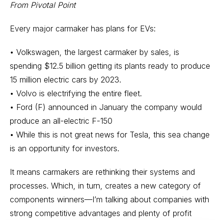
From Pivotal Point
Every major carmaker has plans for EVs:
• Volkswagen, the largest carmaker by sales, is
spending $12.5 billion getting its plants ready to produce
15 million electric cars by 2023.
• Volvo is electrifying the entire fleet.
• Ford (F) announced in January the company would
produce an all-electric F-150
• While this is not great news for Tesla, this sea change
is an opportunity for investors.
It means carmakers are rethinking their systems and
processes. Which, in turn, creates a new category of
components winners—I’m talking about companies with
strong competitive advantages and plenty of profit