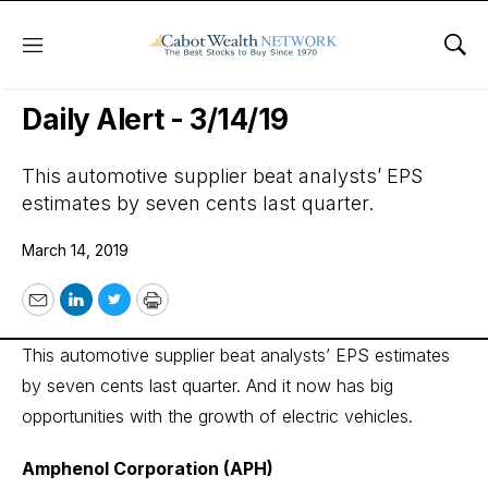
Menu
Sho
Wall Street’s Best Digest
Daily Alert - 3/14/19
This automotive supplier beat analysts’ EPS
estimates by seven cents last quarter.
March 14, 2019
Email
LinkedIn
Twitter
Print
This automotive supplier beat analysts’ EPS estimates
by seven cents last quarter. And it now has big
opportunities with the growth of electric vehicles.
Amphenol Corporation (APH)