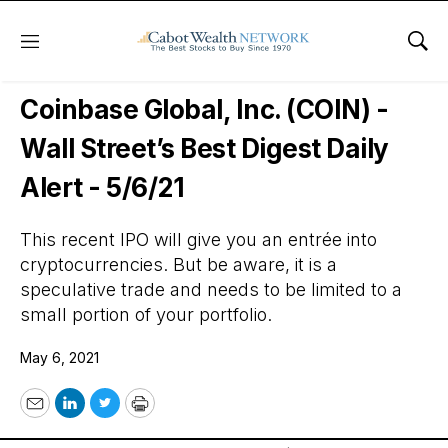
Menu
Sho
Wall Street’s Best Digest
Coinbase Global, Inc. (COIN) -
Wall Street’s Best Digest Daily
Alert - 5/6/21
This recent IPO will give you an entrée into
cryptocurrencies. But be aware, it is a
speculative trade and needs to be limited to a
small portion of your portfolio.
May 6, 2021
Email
LinkedIn
Twitter
Print