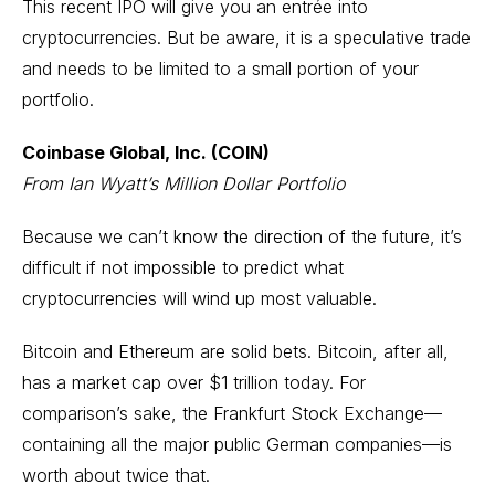
This recent IPO will give you an entrée into
cryptocurrencies. But be aware, it is a speculative trade
and needs to be limited to a small portion of your
portfolio.
Coinbase Global, Inc. (COIN)
From Ian Wyatt’s Million Dollar Portfolio
Because we can’t know the direction of the future, it’s
difficult if not impossible to predict what
cryptocurrencies will wind up most valuable.
Bitcoin and Ethereum are solid bets. Bitcoin, after all,
has a market cap over $1 trillion today. For
comparison’s sake, the Frankfurt Stock Exchange—
containing all the major public German companies—is
worth about twice that.