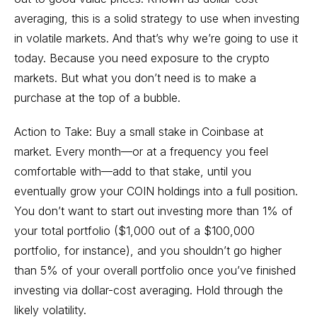
averaging, this is a solid strategy to use when investing
in volatile markets. And that’s why we’re going to use it
today. Because you need exposure to the crypto
markets. But what you don’t need is to make a
purchase at the top of a bubble.
Action to Take: Buy a small stake in Coinbase at
market. Every month—or at a frequency you feel
comfortable with—add to that stake, until you
eventually grow your COIN holdings into a full position.
You don’t want to start out investing more than 1% of
your total portfolio ($1,000 out of a $100,000
portfolio, for instance), and you shouldn’t go higher
than 5% of your overall portfolio once you’ve finished
investing via dollar-cost averaging. Hold through the
likely volatility.