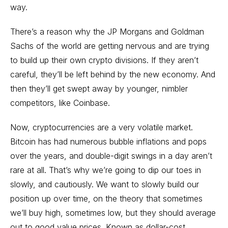
way.
There’s a reason why the JP Morgans and Goldman
Sachs of the world are getting nervous and are trying
to build up their own crypto divisions. If they aren’t
careful, they’ll be left behind by the new economy. And
then they’ll get swept away by younger, nimbler
competitors, like Coinbase.
Now, cryptocurrencies are a very volatile market.
Bitcoin has had numerous bubble inflations and pops
over the years, and double-digit swings in a day aren’t
rare at all. That’s why we’re going to dip our toes in
slowly, and cautiously. We want to slowly build our
position up over time, on the theory that sometimes
we’ll buy high, sometimes low, but they should average
out to good value prices. Known as dollar-cost