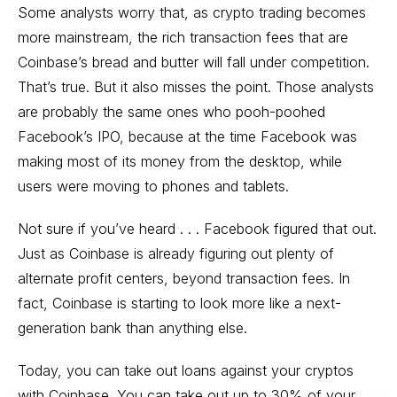
Some analysts worry that, as crypto trading becomes
more mainstream, the rich transaction fees that are
Coinbase’s bread and butter will fall under competition.
That’s true. But it also misses the point. Those analysts
are probably the same ones who pooh-poohed
Facebook’s IPO, because at the time Facebook was
making most of its money from the desktop, while
users were moving to phones and tablets.
Not sure if you’ve heard . . . Facebook figured that out.
Just as Coinbase is already figuring out plenty of
alternate profit centers, beyond transaction fees. In
fact, Coinbase is starting to look more like a next-
generation bank than anything else.
Today, you can take out loans against your cryptos
with Coinbase. You can take out up to 30% of your