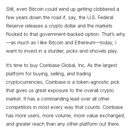
Still, even Bitcoin could wind up getting clobbered a
few years down the road if, say, the U.S. Federal
Reserve releases a crypto dollar and the markets
flocked to that government-backed option. That’s why
—as much as I like Bitcoin and Ethereum—today, I
want to invest in a sturdier, picks-and-shovels play.
It’s time to buy Coinbase Global, Inc. As the largest
platform for buying, selling, and trading
cryptocurrencies, Coinbase is a token-agnostic pick
that gives us great exposure to the overall crypto
market. It has a commanding lead over all other
competitors in most every way that counts. Coinbase
has more users, more volume, more value exchanged,
and greater reach than any other platform out there.