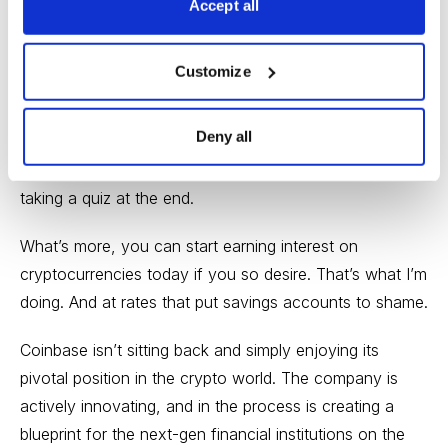
Accept all
offers generous rewards to help grow its user base and
get consumers comfortable with trading cryptos.
Customize
In fact, you can get $10 in free Bitcoin after you invest
your first $100 right
here
if you’re interested. And you
Deny all
can get free cryptocurrencies at Coinbase, just for
going through some short educational lessons and
taking a quiz at the end.
What’s more, you can start earning interest on
cryptocurrencies today if you so desire. That’s what I’m
doing. And at rates that put savings accounts to shame.
Coinbase isn’t sitting back and simply enjoying its
pivotal position in the crypto world. The company is
actively innovating, and in the process is creating a
blueprint for the next-gen financial institutions on the