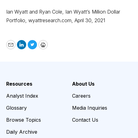
Ian Wyatt and Ryan Cole, Ian Wyatt’s Million Dollar
Portfolio,
wyattresearch.com
, April 30, 2021
Email
LinkedIn
Twitter
Print
Resources
About Us
Analyst Index
Careers
Glossary
Media Inquiries
Browse Topics
Contact Us
Daily Archive