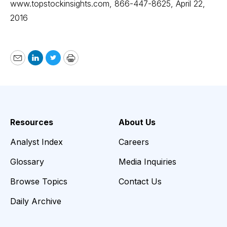
www.topstockinsights.com
, 866-447-8625, April 22,
2016
Email
LinkedIn
Twitter
Print
Resources
About Us
Analyst Index
Careers
Glossary
Media Inquiries
Browse Topics
Contact Us
Daily Archive