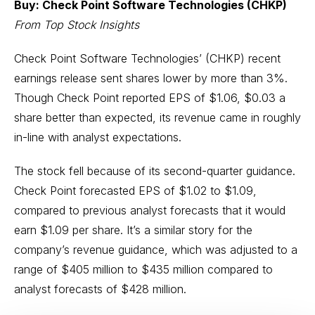
Buy: Check Point Software Technologies (CHKP)
From Top Stock Insights
Check Point Software Technologies’ (CHKP) recent
earnings release sent shares lower by more than 3%.
Though Check Point reported EPS of $1.06, $0.03 a
share better than expected, its revenue came in roughly
in-line with analyst expectations.
The stock fell because of its second-quarter guidance.
Check Point forecasted EPS of $1.02 to $1.09,
compared to previous analyst forecasts that it would
earn $1.09 per share. It’s a similar story for the
company’s revenue guidance, which was adjusted to a
range of $405 million to $435 million compared to
analyst forecasts of $428 million.