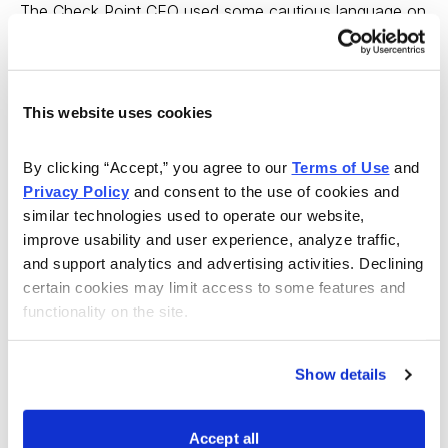
The Check Point CEO used some cautious language on
the conference call, referring to slowing spending in the
IT environment. This is, of course, despite a healthy
market for cybersecurity solutions in the wake of the
This website uses cookies
Panama Papers, perhaps the largest cyber-attack in
history.
By clicking “Accept,” you agree to our 
Terms of Use
 and 
Privacy Policy
 and consent to the use of cookies and 
Several industry analysts including Citi’s cybersecurity
similar technologies used to operate our website, 
stock analyst and RBC Capital’s cybersecurity stock
improve usability and user experience, analyze traffic, 
analyst are calling for a period of consolidation among
and support analytics and advertising activities. Declining 
cybersecurity stocks. If this takes place, Check Point
certain cookies may limit access to some features and 
would likely be a buyer, rather than an acquisition
functionality on the site.
target. Certainly Check Point’s $3.7 billion in cash would
come in handy if it decides to pursue other companies.
Show details
Its $14.75 billion market cap means that there aren’t a
lot of potential buyers who would be able to acquire
Accept all