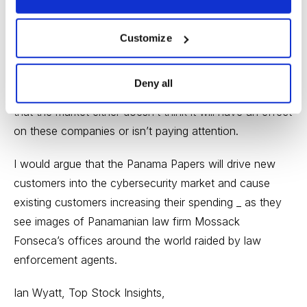
Check Point.
The fact that none of the major cybersecurity stocks
Customize
has moved higher since the release of the Panama
Papers, perhaps the single greatest catalyst for the
Deny all
cyber security market that we’ll see all year, tells me
that the market either doesn’t think it will have an effect
on these companies or isn’t paying attention.
I would argue that the Panama Papers will drive new
customers into the cybersecurity market and cause
existing customers increasing their spending _ as they
see images of Panamanian law firm Mossack
Fonseca’s offices around the world raided by law
enforcement agents.
Ian Wyatt, Top Stock Insights,