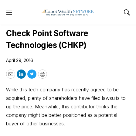
Menu
Sho
Wall Street’s Best Digest
Check Point Software
Technologies (CHKP)
April 29, 2016
Email
LinkedIn
Twitter
Print
While this tech company has recently agreed to be
acquired, plenty of shareholders have filed lawsuits to
up the price. Meanwhile, this contributor thinks the
company might be better-positioned as a potential
buyer of other businesses.