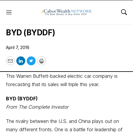
Menu
Sho
Wall Street’s Best Digest
BYD (BYDDF)
April 7, 2016
Email
LinkedIn
Twitter
Print
This Warren Buffett-backed electric car company is
forecasting that its sales will triple this year.
BYD (BYDDF)
From The Complete Investor
The rivalry between the U.S. and China plays out on
many different fronts. One is a battle for leadership of