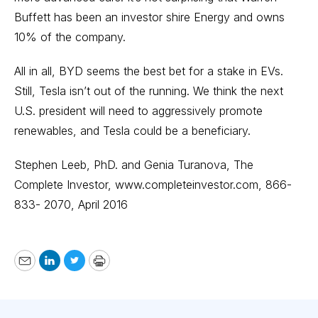
Buffett has been an investor shire Energy and owns
10% of the company.
All in all, BYD seems the best bet for a stake in EVs.
Still, Tesla isn’t out of the running. We think the next
U.S. president will need to aggressively promote
renewables, and Tesla could be a beneficiary.
Stephen Leeb, PhD. and Genia Turanova, The
Complete Investor,
www.completeinvestor.com
, 866-
833- 2070, April 2016
Email
LinkedIn
Twitter
Print