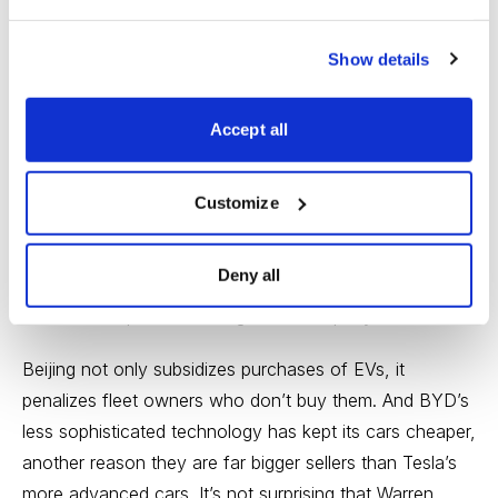
scarce materials ranging from heavy rare earths to
graphite to cobalt. Tesla’s ability to obtain these is
Show details
constrained, while China, through its natural
endowment and relationships with countries like the
Accept all
Congo and Australia, has ready access to them.
BYD has been in the black since at least 2007, and
Customize
while its profits have been erratic so far, the company
is likely to segue into a fast-growing dependable
Deny all
stream. The Chinese government has contributed to
this metamorphosis into a growth company.
Beijing not only subsidizes purchases of EVs, it
penalizes fleet owners who don’t buy them. And BYD’s
less sophisticated technology has kept its cars cheaper,
another reason they are far bigger sellers than Tesla’s
more advanced cars. It’s not surprising that Warren