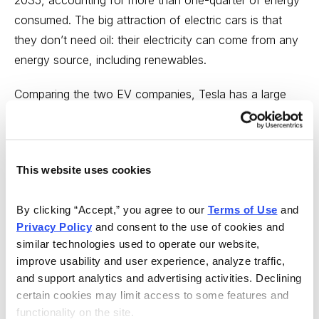
2035, accounting for more than one-quarter of energy
consumed. The big attraction of electric cars is that
they don’t need oil: their electricity can come from any
energy source, including renewables.
Comparing the two EV companies, Tesla has a large
technological lead, with its vehicles able to travel much
farther on a single battery charge. But unlike BYD, it
has yet to turn a profit. EVs are expensive, and lacking
This website uses cookies
government subsidies, Tesla has had to spend its cash
flow on research and development.
By clicking “Accept,” you agree to our 
Terms of Use
 and 
Privacy Policy
 and consent to the use of cookies and 
Tesla hopes to gain the upper hand by building a
similar technologies used to operate our website, 
massive battery manufacturing that may prove
improve usability and user experience, analyze traffic, 
insurmountable, and it seems doubtful that Tesla’s
and support analytics and advertising activities. Declining 
battery factory will achieve the hoped-for economies
certain cookies may limit access to some features and 
of scale. Batteries and EVs require large quantities of
functionality on the site.