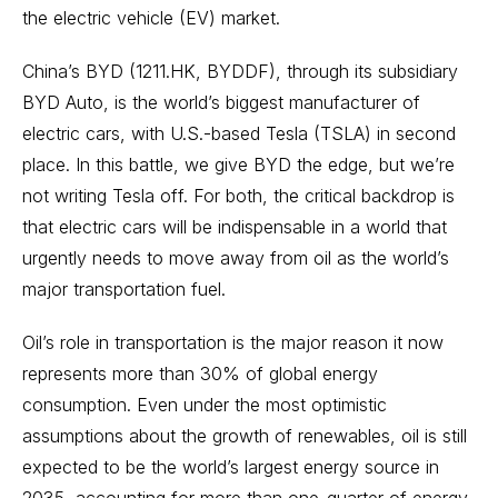
the electric vehicle (EV) market.
China’s BYD (1211.HK, BYDDF), through its subsidiary
BYD Auto, is the world’s biggest manufacturer of
electric cars, with U.S.-based Tesla (TSLA) in second
place. In this battle, we give BYD the edge, but we’re
not writing Tesla off. For both, the critical backdrop is
that electric cars will be indispensable in a world that
urgently needs to move away from oil as the world’s
major transportation fuel.
Oil’s role in transportation is the major reason it now
represents more than 30% of global energy
consumption. Even under the most optimistic
assumptions about the growth of renewables, oil is still
expected to be the world’s largest energy source in