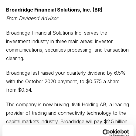
Broadridge Financial Solutions, Inc. (BR)
From Dividend Advisor
Broadridge Financial Solutions Inc. serves the
investment industry in three main areas: investor
communications, securities processing, and transaction
clearing.
Broadridge last raised your quarterly dividend by 6.5%
with the October 2020 payment, to $0.575 a share
from $0.54.
The company is now buying Itiviti Holding AB, a leading
provider of trading and connectivity technology to the
capital markets industry. Broadridge will pay $2.5 billion
in cash to buy Itiviti from Nordic Capital.