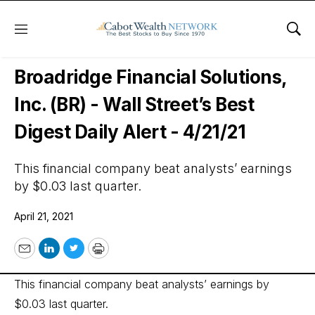
Menu
Sho
Wall Street’s Best Digest
Broadridge Financial Solutions,
Inc. (BR) - Wall Street’s Best
Digest Daily Alert - 4/21/21
This financial company beat analysts’ earnings
by $0.03 last quarter.
April 21, 2021
Email
LinkedIn
Twitter
Print
This financial company beat analysts’ earnings by
$0.03 last quarter.