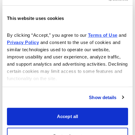
Headquartered in Stockholm and with offices in 16
countries, Itiviti serves 24 of the top 25 global
This website uses cookies
investment banks and over 2,000 leading brokers,
trading firms and asset managers across 50 countries.
By clicking “Accept,” you agree to our 
Terms of Use
 and 
Privacy Policy
 and consent to the use of cookies and 
Itiviti’s services aim to let financial institutions
similar technologies used to operate our website, 
consolidate their trading infrastructure across all classes
improve usability and user experience, analyze traffic, 
and support analytics and advertising activities. Declining 
of securities and at the same time cut costs. It also lets
certain cookies may limit access to some features and 
them keep up with evolving regulatory demands.
functionality on the site.
The acquisition should be a good fit for Broadridge. It
will add Itiviti’s front-office trade order and execution
Show details
management systems to its own industry-leading post-
trade product offerings and other capital market
Accept all
capabilities.