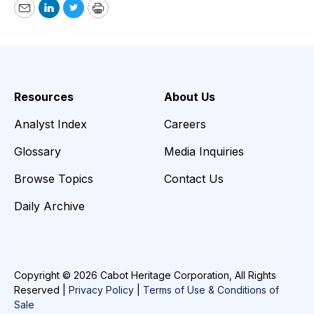
Email
LinkedIn
Twitter
Print
Resources
About Us
Analyst Index
Careers
Glossary
Media Inquiries
Browse Topics
Contact Us
Daily Archive
Copyright © 2026 Cabot Heritage Corporation, All Rights
Reserved |
Privacy Policy
|
Terms of Use & Conditions of
Sale