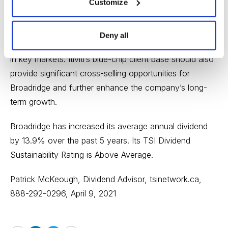
In addition, Itiviti’s strong presence in the Asia-Pacific
Customize
region, as well as Europe, the Middle East, and Africa,
will significantly expand Broadridge’s revenues outside
Deny all
of North America and enhance its international footprint
in key markets. Itiviti’s blue-chip client base should also
provide significant cross-selling opportunities for
Broadridge and further enhance the company’s long-
term growth.
Broadridge has increased its average annual dividend
by 13.9% over the past 5 years. Its TSI Dividend
Sustainability Rating is Above Average.
Patrick McKeough, Dividend Advisor,
tsinetwork.ca
,
888-292-0296, April 9, 2021