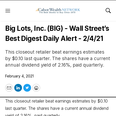
Menu
Sho
Wall Street’s Best Digest
Big Lots, Inc. (BIG) - Wall Street’s
Best Digest Daily Alert - 2/4/21
This closeout retailer beat earnings estimates
by $0.10 last quarter. The shares have a current
annual dividend yield of 2.16%, paid quarterly.
February 4, 2021
Email
LinkedIn
Twitter
Print
This closeout retailer beat earnings estimates by $0.10
last quarter. The shares have a current annual dividend
yield of 2.16%, paid quarterly.