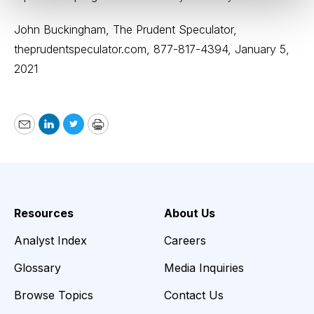
John Buckingham, The Prudent Speculator,
theprudentspeculator.com
, 877-817-4394, January 5,
2021
Email
LinkedIn
Twitter
Print
Resources
About Us
Analyst Index
Careers
Glossary
Media Inquiries
Browse Topics
Contact Us