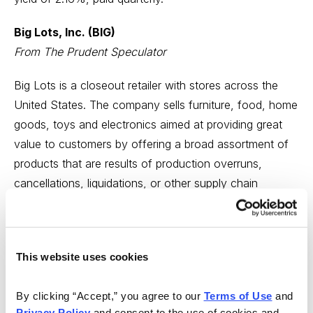
Big Lots, Inc. (BIG)
From The Prudent Speculator
Big Lots is a closeout retailer with stores across the
United States. The company sells furniture, food, home
goods, toys and electronics aimed at providing great
value to customers by offering a broad assortment of
products that are results of production overruns,
cancellations, liquidations, or other supply chain
disruptions.
We think BIG fits several of the themes mentioned in
our Where to Invest in 2021 Special Report: Boasts a
This website uses cookies
generous (and we think likely to grow) dividend yield.
Sports a small market capitalization of $1.6 billion and
By clicking “Accept,” you agree to our 
Terms of Use
 and 
Privacy Policy
 and consent to the use of cookies and 