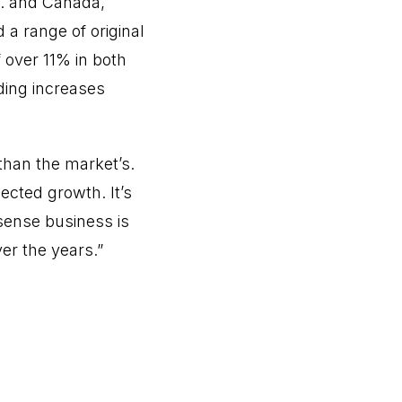
S. and Canada,
d a range of original
over 11% in both
ding increases
 than the market’s.
ected growth. It’s
nsense business is
ver the years.”