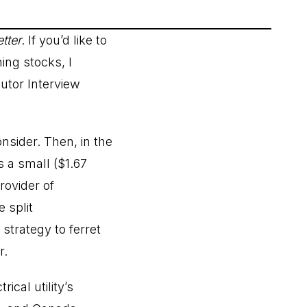
tter
. If you’d like to
ng stocks, I
utor Interview
nsider. Then, in the
s a small ($1.67
rovider of
 split
strategy to ferret
r.
cal utility’s