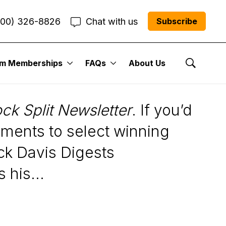
800) 326-8826
Chat with us
Subscribe
um Memberships
FAQs
About Us
Show Se
ock Split Newsletter
. If you’d
ments to select winning
ick Davis Digests
 his...