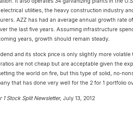
tion. It also operates 34 galvanizing plants in the U.
electrical utilities, the heavy construction industry an
rers. AZZ has had an average annual growth rate of 
ver the last five years. Assuming infrastructure spen
coming years, growth should remain steady.
dend and its stock price is only slightly more volatile
ratios are not cheap but are acceptable given the exp
setting the world on fire, but this type of solid, no-no
any that has done very well for the 2 for 1 portfolio o
r 1 Stock Split Newsletter
, July 13, 2012