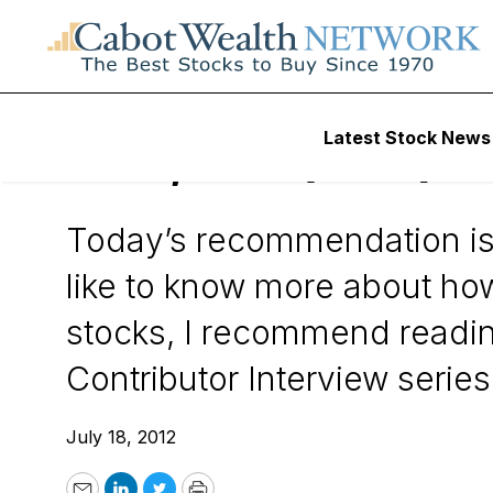
Wall Street’s Best Digest
Latest Stock News
AZZ, Inc. (AZZ)
Today’s recommendation is
like to know more about ho
stocks, I recommend reading
Contributor Interview series:
July 18, 2012