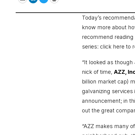
Email
LinkedIn
Twitter
Print
Today’s recommendat
know more about how
recommend reading hi
series:
click here to r
“It looked as though
nick of time,
AZZ, Inc
billion market cap) m
galvanizing services 
announcement; in this
out the great compani
“AZZ makes many of t