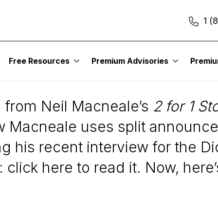
1 (
Free Resources
Premium Advisories
Premi
 from Neil Macneale’s
2 for 1 St
w Macneale uses split announce
 his recent interview for the D
 click here to read it. Now, here’s