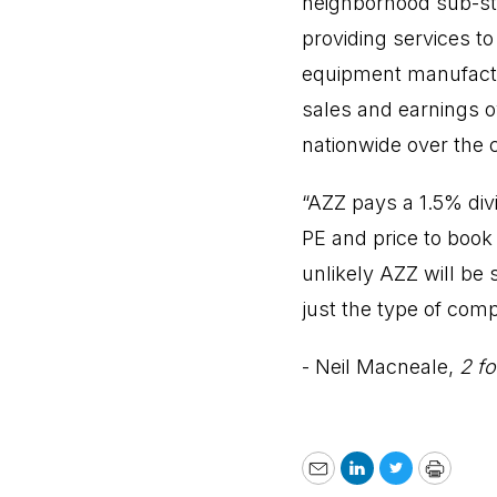
neighborhood sub-sta
providing services to 
equipment manufactu
sales and earnings o
nationwide over the 
“AZZ pays a 1.5% divi
PE and price to book 
unlikely AZZ will be 
just the type of comp
- Neil Macneale,
2 fo
Email
LinkedIn
Twitter
Print