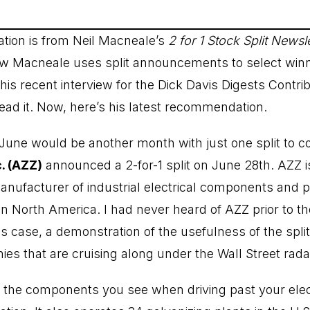
ion is from Neil Macneale’s
2 for 1 Stock Split Newsle
 Macneale uses split announcements to select winni
s recent interview for the Dick Davis Digests Contrib
ead it
. Now, here’s his latest recommendation.
 June would be another month with just one split to co
. (AZZ)
announced a 2-for-1 split on June 28th. AZZ i
anufacturer of industrial electrical components and p
in North America. I had never heard of AZZ prior to the
 case, a demonstration of the usefulness of the split 
es that are cruising along under the Wall Street rada
he components you see when driving past your electri