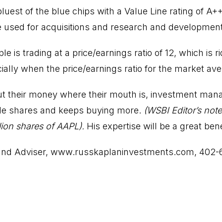
uest of the blue chips with a Value Line rating of A+
 used for acquisitions and research and development
e is trading at a price/earnings ratio of 12, which is r
lly when the price/earnings ratio for the market aver
t their money where their mouth is, investment mana
le shares and keeps buying more.
(WSBI Editor’s note
ion shares of AAPL).
His expertise will be a great ben
and Adviser,
www.russkaplaninvestments.com
, 402-