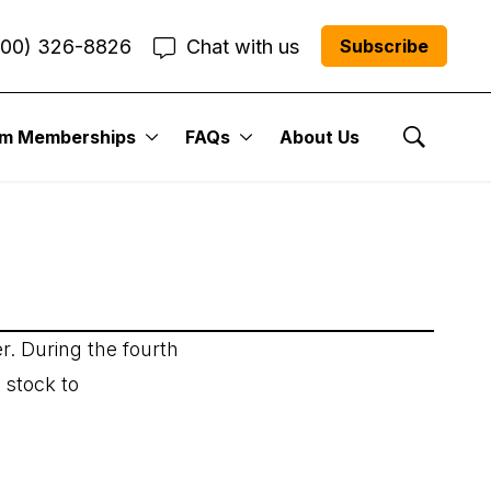
800) 326-8826
Chat with us
Subscribe
um Memberships
FAQs
About Us
Show Se
r. During the fourth
 stock to