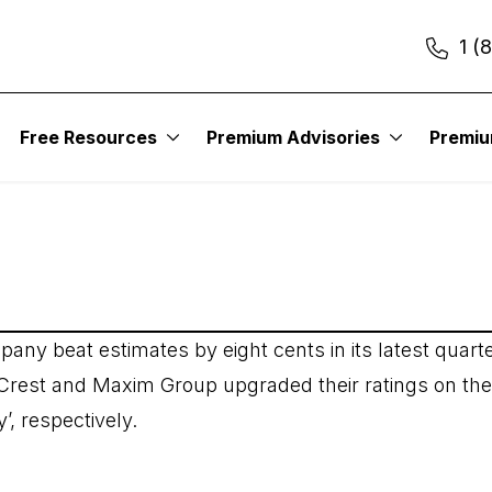
1 (
Free Resources
Premium Advisories
Premi
any beat estimates by eight cents in its latest quarte
c Crest and Maxim Group upgraded their ratings on the
’, respectively.