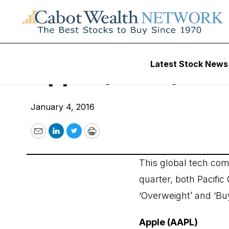
Wall Street’s Best Digest
Latest Stock News
Apple (AAPL)
January 4, 2016
Email
LinkedIn
Twitter
Print
This global tech comp
quarter, both Pacifi
‘Overweight’ and ‘Buy
Apple (AAPL)