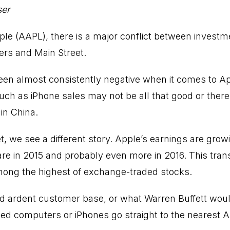
ser
le (AAPL), there is a major conflict between investme
ers and Main Street.
een almost consistently negative when it comes to A
ch as iPhone sales may not be all that good or there 
n China.
, we see a different story. Apple’s earnings are growi
re in 2015 and probably even more in 2016. This trans
mong the highest of exchange-traded stocks.
d ardent customer base, or what Warren Buffett wou
d computers or iPhones go straight to the nearest A