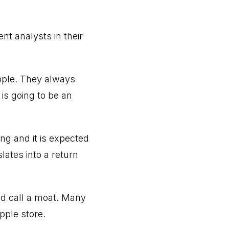
nt analysts in their
pple. They always
is going to be an
ng and it is expected
lates into a return
ld call a moat. Many
pple store.