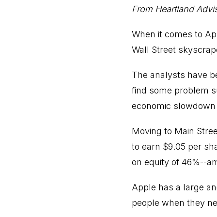
From Heartland Advi
When it comes to App
Wall Street skyscrap
The analysts have b
find some problem su
economic slowdown i
Moving to Main Street
to earn $9.05 per sha
on equity of 46%--a
Apple has a large an
people when they nee