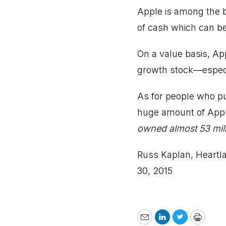
Apple is among the bl
of cash which can be
On a value basis, Appl
growth stock—especia
As for people who pu
huge amount of App
owned almost 53 mill
Russ Kaplan, Heartl
30, 2015
Email
LinkedIn
Twitter
Print