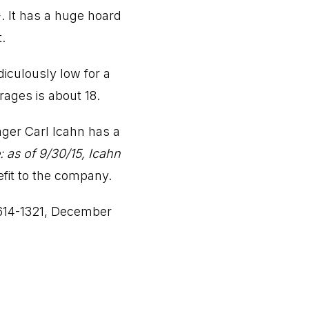
+. It has a huge hoard
.
idiculously low for a
ages is about 18.
ger Carl Icahn has a
: as of 9/30/15, Icahn
efit to the company.
614-1321, December