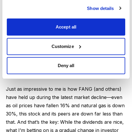
lead to ridiculous results, with nearly $13 of free
Show details
cash flow per share even if oil averages $60 per
barrel and natural gas averaged $3, and a ridiculous
$19 per share if oil averages $80. And shareholders
Accept all
will see half of whatever the total is paid back in
dividends and share buybacks (with the rest slashing
Customize
debt even further). Translation: Even if oil energy
prices have hiccups, Diamondback is likely to pay out
Deny all
a few percent in dividends and buy back a few
percent of the company, starting in Q4.
Just as impressive to me is how FANG (and others)
have held up during the latest market decline—even
as oil prices have fallen 16% and natural gas is down
30%, this stock and its peers are down far less than
that. And that’s the key: While the dividends are nice,
what I’m betting on is a gradual change in investor