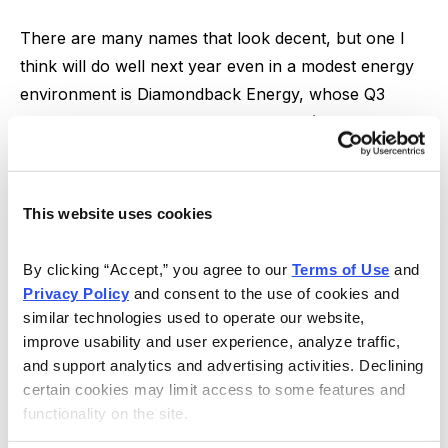
There are many names that look decent, but one I
think will do well next year even in a modest energy
environment is Diamondback Energy, whose Q3
results were amazing: Free cash flow (cash flow less
all CapEx) totaled $4 per share (~4% of the stock
price), another dividend hike was announced (its third
of the year; yield now close to 2.0%) and further
This website uses cookies
debt reduction ($1.3 billion worth since March; no
debt maturities for three years) occurred as output
By clicking “Accept,” you agree to our 
Terms of Use
 and 
came in a bit above expectations.
Privacy Policy
 and consent to the use of cookies and 
similar technologies used to operate our website, 
But all of that pales in comparison to what’s possible
improve usability and user experience, analyze traffic, 
in 2022 and beyond—the top brass believes it can
and support analytics and advertising activities. Declining 
certain cookies may limit access to some features and 
keep output level with relatively tame CapEx (its
functionality on the site.
breakeven oil price around $32!), and that should