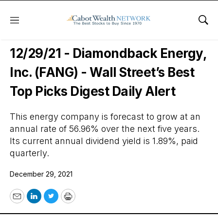
Menu
Sho
Wall Street’s Best Digest
12/29/21 - Diamondback Energy,
Inc. (FANG) - Wall Street’s Best
Top Picks Digest Daily Alert
This energy company is forecast to grow at an
annual rate of 56.96% over the next five years.
Its current annual dividend yield is 1.89%, paid
quarterly.
December 29, 2021
Email
LinkedIn
Twitter
Print