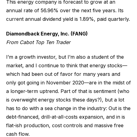
This energy company is forecast to grow at an
annual rate of 56.96% over the next five years. Its
current annual dividend yield is 1.89%, paid quarterly.
Diamondback Energy, Inc. (FANG)
From Cabot Top Ten Trader
I’m a growth investor, but I’m also a student of the
market, and I continue to think that energy stocks—
which had been out of favor for many years and
only got going in November 2020—are in the midst of
a longer-term uptrend. Part of that is sentiment (who
is overweight energy stocks these days?), but a lot
has to do with a sea change in the industry: Out is the
debt-financed, drill-at-all-costs expansion, and in is
flat-ish production, cost controls and massive free
cash flow.