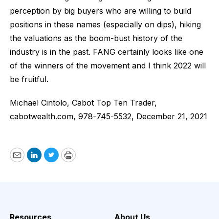
perception by big buyers who are willing to build
positions in these names (especially on dips), hiking
the valuations as the boom-bust history of the
industry is in the past. FANG certainly looks like one
of the winners of the movement and I think 2022 will
be fruitful.
Michael Cintolo, Cabot Top Ten Trader,
cabotwealth.com
, 978-745-5532, December 21, 2021
Email
LinkedIn
Twitter
Print
Resources
About Us