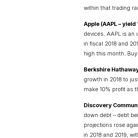
within that trading r
Apple (AAPL – yield
devices. AAPL is an
in fiscal 2018 and 20
high this month. Bu
Berkshire Hathaway
growth in 2018 to ju
make 10% profit as t
Discovery Communi
down debt – debt be
projections rose aga
in 2018 and 2019, wit