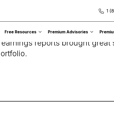
1 (
raham Value Investo
Free Resources
Premium Advisories
Premi
 earnings reports brought great 
ortfolio.