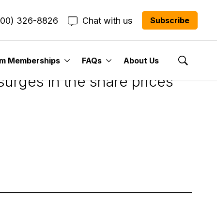
800) 326-8826
Chat with us
Subscribe
r Weekly Update
um Memberships
FAQs
About Us
Show Se
surges in the share prices