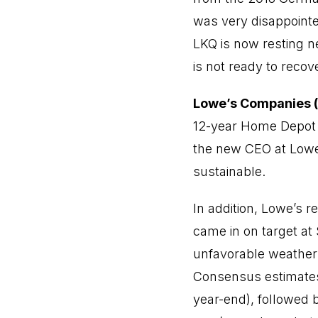
was very disappointed
LKQ is now resting ne
is not ready to recov
Lowe’s Companies (
12-year Home Depot 
the new CEO at Lowe’s
sustainable.
In addition, Lowe’s r
came in on target at 
unfavorable weather”,
Consensus estimates 
year-end), followed 