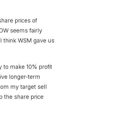
share prices of
LOW seems fairly
, I think WSM gave us
y to make 10% profit
tive longer-term
rom my target sell
p the share price