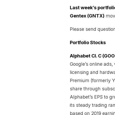
Last week’s portfol
Gentex (GNTX)
move
Please send questi
Portfolio Stocks
Alphabet Cl. C (GO
Google’s online ads, 
licensing and hard
Premium
(formerly Y
share through subscr
Alphabet’s EPS to gr
its steady trading ra
based on 2019 earnin