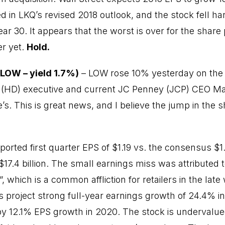
 in LKQ’s revised 2018 outlook, and the stock fell har
ar 30. It appears that the worst is over for the share 
er yet.
Hold.
LOW – yield 1.7%)
– LOW rose 10% yesterday on the
(HD) executive and current JC Penney (JCP) CEO Marv
. This is great news, and I believe the jump in the sh
eported first quarter EPS of $1.19 vs. the consensus $
$17.4 billion. The small earnings miss was attributed 
 which is a common affliction for retailers in the late
project strong full-year earnings growth of 24.4% in
by 12.1% EPS growth in 2020. The stock is undervalue