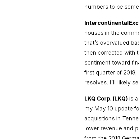
numbers to be somew
IntercontinentalExc
houses in the commod
that’s overvalued ba
then corrected with 
sentiment toward fin
first quarter of 2018
resolves. I’ll likely s
LKQ Corp. (LKQ)
is a
my May 10 update for
acquisitions in Ten
lower revenue and pro
from the 2018 German