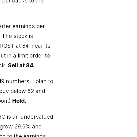
n pullbacks to the
arter earnings per
. The stock is
ROST at 84, near its
 in a limit order to
ack.
Sell at 84.
19 numbers. I plan to
to buy below 62 and
oon.)
Hold.
THO is an undervalued
o grow 29.6% and
on to the earnings