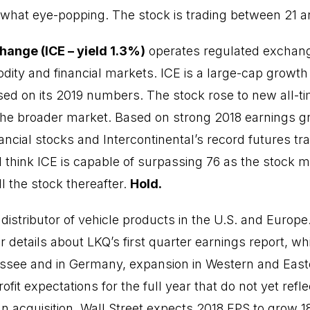
hat eye-popping. The stock is trading between 21 an
hange (ICE – yield 1.3%)
operates regulated exchang
ity and financial markets. ICE is a large-cap growth
sed on its 2019 numbers. The stock rose to new all-ti
the broader market. Based on strong 2018 earnings gr
ancial stocks and Intercontinental’s record futures tr
, I think ICE is capable of surpassing 76 as the stock 
ell the stock thereafter.
Hold.
 distributor of vehicle products in the U.S. and Europe
 details about LKQ’s first quarter earnings report, wh
nessee and in Germany, expansion in Western and Eas
fit expectations for the full year that do not yet refl
 acquisition. Wall Street expects 2018 EPS to grow 