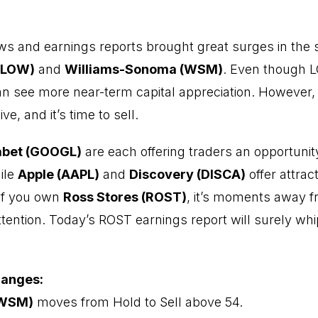
ews and earnings reports brought great surges in the 
(LOW)
and
Williams-Sonoma (WSM)
. Even though 
can see more near-term capital appreciation. However
ve, and it’s time to sell.
abet (GOOGL)
are each offering traders an opportunit
ile
Apple (AAPL)
and
Discovery (DISCA)
offer attrac
 If you own
Ross Stores (ROST)
, it’s moments away f
ttention. Today’s ROST earnings report will surely whi
hanges:
(WSM)
moves from Hold to Sell above 54.