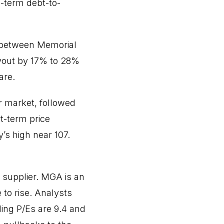
-term debt-to-
 between Memorial
ayout by 17% to 28%
are.
er market, followed
t-term price
’s high near 107.
 supplier. MGA is an
to rise. Analysts
ing P/Es are 9.4 and