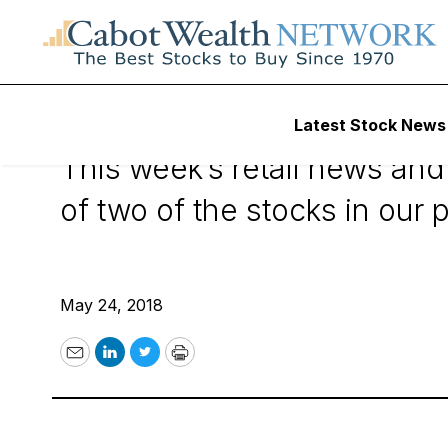
Cabot Benjamin G
Latest Stock News
This week’s retail news and
of two of the stocks in our p
May 24, 2018
Email
LinkedIn
Twitter
Print