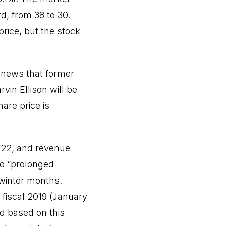
d, from 38 to 30.
price, but the stock
 news that former
in Ellison will be
are price is
1.22, and revenue
to “prolonged
 winter months.
 fiscal 2019 (January
d based on this