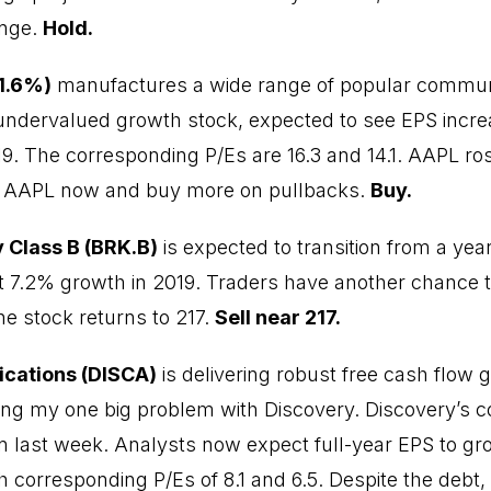
ange.
Hold.
 1.6%)
manufactures a wide range of popular commun
 undervalued growth stock, expected to see EPS incr
19. The corresponding P/Es are 16.3 and 14.1. AAPL ros
y AAPL now and buy more on pullbacks.
Buy.
 Class B (BRK.B)
is expected to transition from a yea
st 7.2% growth in 2019. Traders have another chance 
he stock returns to 217.
Sell near 217.
cations (DISCA)
is delivering robust free cash flow 
ing my one big problem with Discovery. Discovery’s 
in last week. Analysts now expect full-year EPS to 
h corresponding P/Es of 8.1 and 6.5. Despite the debt,