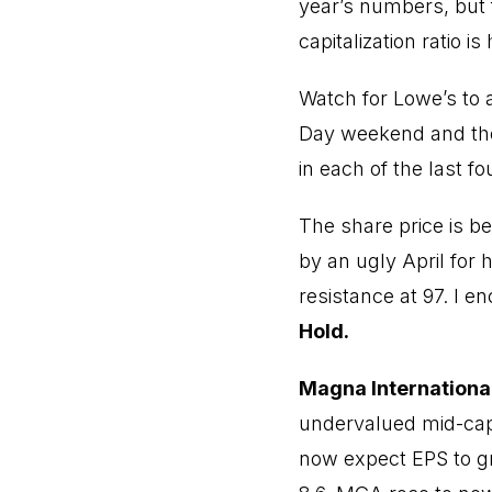
year’s numbers, but 
capitalization ratio i
Watch for Lowe’s to
Day weekend and the 
in each of the last f
The share price is be
by an ugly April for
resistance at 97. I 
Hold.
Magna International
undervalued mid-cap 
now expect EPS to g