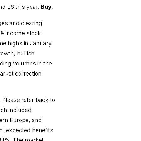
d 26 this year.
Buy.
es and clearing
 & income stock
me highs in January,
owth, bullish
ading volumes in the
market correction
. Please refer back to
ich included
tern Europe, and
ect expected benefits
18.1%. The market