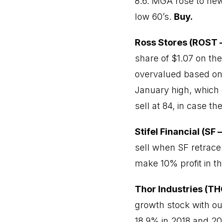
8.6. MGA rose to new 
low 60’s.
Buy.
Ross Stores (ROST –
share of $1.07 on the
overvalued based on n
January high, which c
sell at 84, in case t
Stifel Financial (SF 
sell when SF retraces
make 10% profit in t
Thor Industries (TH
growth stock with o
18.9% in 2018 and 20