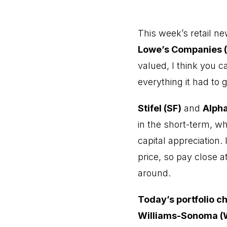
This week’s retail n
Lowe’s Companies 
valued, I think you 
everything it had to gi
Stifel (SF)
and
Alph
in the short-term, wh
capital appreciation.
price, so pay close a
around.
Today’s portfolio c
Williams-Sonoma 