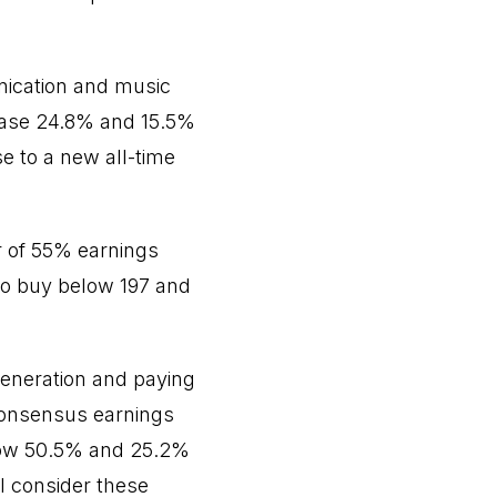
ication and music
ease 24.8% and 15.5%
e to a new all-time
r of 55% earnings
to buy below 197 and
generation and paying
consensus earnings
grow 50.5% and 25.2%
 I consider these