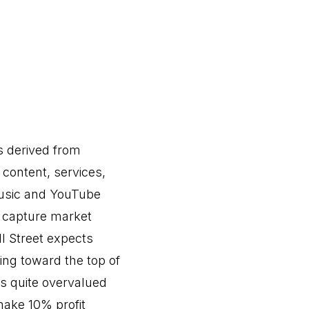
s derived from
 content, services,
usic and YouTube
 capture market
ll Street expects
ing toward the top of
is quite overvalued
make 10% profit