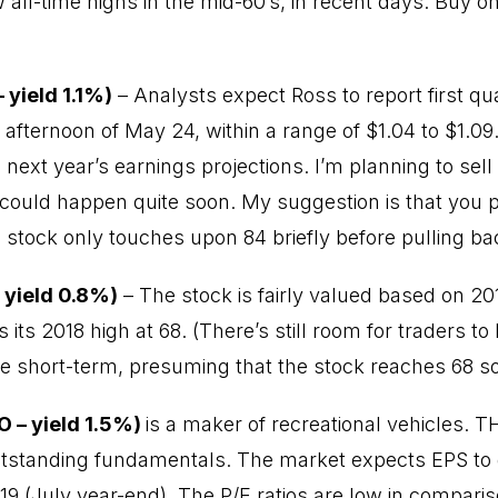
all-time highs in the mid-60’s, in recent days. Buy o
 yield 1.1%)
– Analysts expect Ross to report first qu
 afternoon of May 24, within a range of $1.04 to $1.09
ext year’s earnings projections. I’m planning to sell 
ould happen quite soon. My suggestion is that you put
he stock only touches upon 84 briefly before pulling b
– yield 0.8%)
– The stock is fairly valued based on 20
 its 2018 high at 68. (There’s still room for traders 
he short-term, presuming that the stock reaches 68 s
O – yield 1.5%)
is a maker of recreational vehicles. 
utstanding fundamentals. The market expects EPS t
19 (July year-end). The P/E ratios are low in comparis