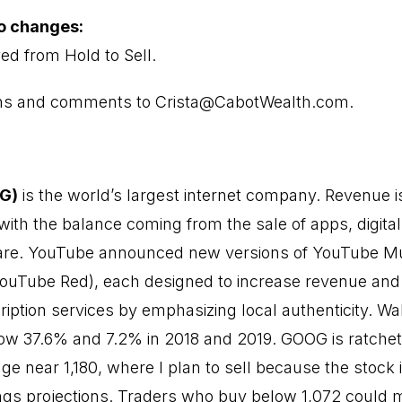
io changes:
d from Hold to Sell.
ons and comments to Crista@CabotWealth.com.
OG)
is the world’s largest internet company. Revenue i
with the balance coming from the sale of apps, digital
ware. YouTube announced
new versions of YouTube M
ouTube Red), each designed to increase revenue and
iption services by emphasizing local authenticity. Wa
ow 37.6% and 7.2% in 2018 and 2019. GOOG is ratchet
nge near 1,180, where I plan to sell because the stock 
gs projections. Traders who buy below 1,072 could 