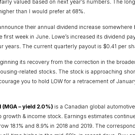
fairly valued based on next year’s numbers. The long
s higher than I would prefer at 68%.
 announce their annual dividend increase somewhere
first week in June. Lowe’s increased its dividend p
our years. The current quarterly payout is $0.41 per sh
ginning its recovery from the correction in the broad
 housing-related stocks. The stock is approaching shor
encourage you to hold LOW for a retracement of January
 (MGA – yield 2.0%)
is a Canadian global automotive
growth & income stock. Earnings estimates continue 
row 18.1% and 8.9% in 2018 and 2019. The correspond