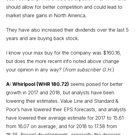
should allow for better competition and could lead to
market share gains in North America.
They have also increased their dividends over the last 5
years and are buying back stock.
I know your max buy for the company was $160.16,
but does the more recent info noted above change
your opinion in any way? (
from subscriber G.H.
)
A: Whirlpool (WHR 180.72)
seems poised for better
growth in 2017 and 2018, but analysts have been
lowering their estimates. Value Line and Standard &
Poor’s have lowered their EPS forecasts, and analysts
have lowered their average estimate for 2017 to 15.61
from 16.07 on average, and for 2018 to 17.58 from
18.35. Recent developments, especially the decision