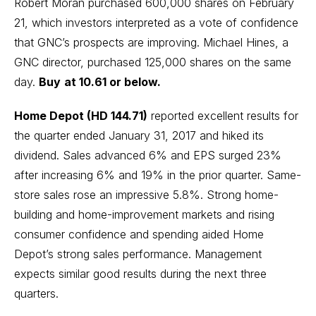
Robert Moran purchased 600,000 shares on February
21, which investors interpreted as a vote of confidence
that GNC’s prospects are improving. Michael Hines, a
GNC director, purchased 125,000 shares on the same
day.
Buy
at 10.61 or below.
Home Depot (HD 144.71)
reported excellent results for
the quarter ended January 31, 2017 and hiked its
dividend. Sales advanced 6% and EPS surged 23%
after increasing 6% and 19% in the prior quarter. Same-
store sales rose an impressive 5.8%. Strong home-
building and home-improvement markets and rising
consumer confidence and spending aided Home
Depot’s strong sales performance. Management
expects similar good results during the next three
quarters.