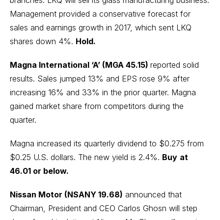
branches. LKQ will sell its glass manufacturing business.
Management provided a conservative forecast for
sales and earnings growth in 2017, which sent LKQ
shares down 4%.
Hold.
Magna International ‘A’ (MGA 45.15)
reported solid
results. Sales jumped 13% and EPS rose 9% after
increasing 16% and 33% in the prior quarter. Magna
gained market share from competitors during the
quarter.
Magna increased its quarterly dividend to $0.275 from
$0.25 U.S. dollars. The new yield is 2.4%.
Buy
at
46.01 or below.
Nissan Motor (NSANY 19.68)
announced that
Chairman, President and CEO Carlos Ghosn will step