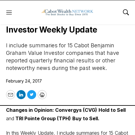
Menu
Sho
Cabot Benjamin Graham Value
Investor Weekly Update
I include summaries for 15 Cabot Benjamin
Graham Value Investor companies that have
reported quarterly financial results or other
noteworthy news during the past week.
February 24, 2017
Email
LinkedIn
Twitter
Print
Changes in Opinion: Convergys (CVG)
Hold to Sell
and
TRI Pointe Group (TPH)
Buy to Sell.
In this Weekly Update, I include summaries for 15 Cabot