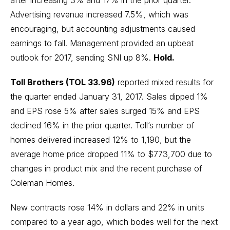
after increasing 3% and 17% in the prior quarter.
Advertising revenue increased 7.5%, which was
encouraging, but accounting adjustments caused
earnings to fall. Management provided an upbeat
outlook for 2017, sending SNI up 8%.
Hold.
Toll Brothers (TOL 33.96)
reported mixed results for
the quarter ended January 31, 2017. Sales dipped 1%
and EPS rose 5% after sales surged 15% and EPS
declined 16% in the prior quarter. Toll’s number of
homes delivered increased 12% to 1,190, but the
average home price dropped 11% to $773,700 due to
changes in product mix and the recent purchase of
Coleman Homes.
New contracts rose 14% in dollars and 22% in units
compared to a year ago, which bodes well for the next