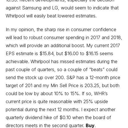
against Samsung and LG, would seem to indicate that
Whirlpool will easily beat lowered estimates.
In my opinion, the sharp rise in consumer confidence
will lead to robust consumer spending in 2017 and 2018,
which will provide an additional boost. My current 2017
EPS estimate is $15.84, but $16.00 to $16.15 seems
achievable. Whirlpool has missed estimates during the
past couple of quarters, so a couple of “beats” could
send the stock up over 200. S&P has a 12-month price
target of 201 and my Min Sell Price is 203.25, but both
could be low by about 10% to 15%. If so, WHR’s
current price is quite reasonable with 25% upside
potential during the next 12 months. I expect another
quarterly dividend hike of $0.10 when the board of
directors meets in the second quarter.
Buy
.