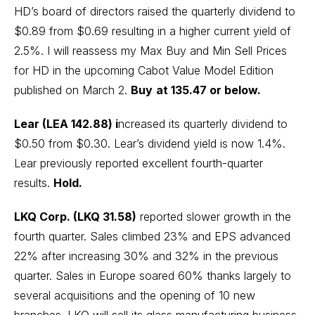
HD’s board of directors raised the quarterly dividend to
$0.89 from $0.69 resulting in a higher current yield of
2.5%. I will reassess my Max Buy and Min Sell Prices
for HD in the upcoming Cabot Value Model Edition
published on March 2.
Buy
at 135.47 or below.
Lear (LEA 142.88) i
ncreased its quarterly dividend to
$0.50 from $0.30. Lear’s dividend yield is now 1.4%.
Lear previously reported excellent fourth-quarter
results.
Hold.
LKQ Corp. (LKQ 31.58)
reported slower growth in the
fourth quarter. Sales climbed 23% and EPS advanced
22% after increasing 30% and 32% in the previous
quarter. Sales in Europe soared 60% thanks largely to
several acquisitions and the opening of 10 new