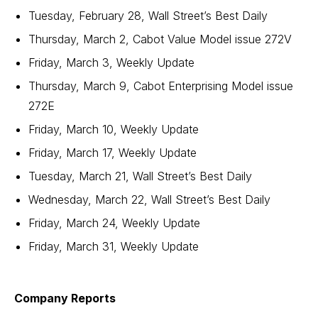
Tuesday, February 28, Wall Street’s Best Daily
Thursday, March 2, Cabot Value Model issue 272V
Friday, March 3, Weekly Update
Thursday, March 9, Cabot Enterprising Model issue
272E
Friday, March 10, Weekly Update
Friday, March 17, Weekly Update
Tuesday, March 21, Wall Street’s Best Daily
Wednesday, March 22, Wall Street’s Best Daily
Friday, March 24, Weekly Update
Friday, March 31, Weekly Update
Company Reports