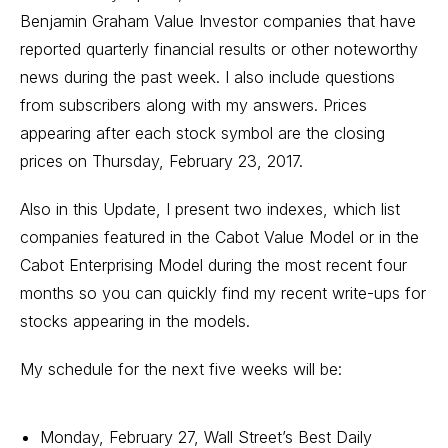
Benjamin Graham Value Investor companies that have
reported quarterly financial results or other noteworthy
news during the past week. I also include questions
from subscribers along with my answers. Prices
appearing after each stock symbol are the closing
prices on Thursday, February 23, 2017.
Also in this Update, I present two indexes, which list
companies featured in the Cabot Value Model or in the
Cabot Enterprising Model during the most recent four
months so you can quickly find my recent write-ups for
stocks appearing in the models.
My schedule for the next five weeks will be:
Monday, February 27, Wall Street’s Best Daily