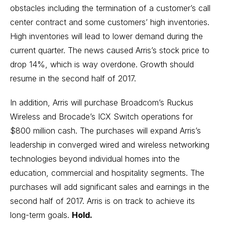
obstacles including the termination of a customer’s call
center contract and some customers’ high inventories.
High inventories will lead to lower demand during the
current quarter. The news caused Arris’s stock price to
drop 14%, which is way overdone. Growth should
resume in the second half of 2017.
In addition, Arris will purchase Broadcom’s Ruckus
Wireless and Brocade’s ICX Switch operations for
$800 million cash. The purchases will expand Arris’s
leadership in converged wired and wireless networking
technologies beyond individual homes into the
education, commercial and hospitality segments. The
purchases will add significant sales and earnings in the
second half of 2017. Arris is on track to achieve its
long-term goals.
Hold.