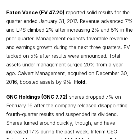
Eaton Vance (EV 47.20)
reported solid results for the
quarter ended January 31, 2017. Revenue advanced 7%
and EPS climbed 2% after increasing 2% and 8% in the
prior quarter. Management expects favorable revenue
and earnings growth during the next three quarters. EV
tacked on 5% after results were announced. Total
assets under management surged 20% from a year
ago. Calvert Management, acquired on December 30,
2016, boosted assets by 9%.
Hold.
GNC Holdings (GNC 7.72)
shares dropped 7% on
February 16 after the company released disappointing
fourth-quarter results and suspended its dividend.
Shares turned around quickly, though, and have
increased 17% during the past week. Interim CEO