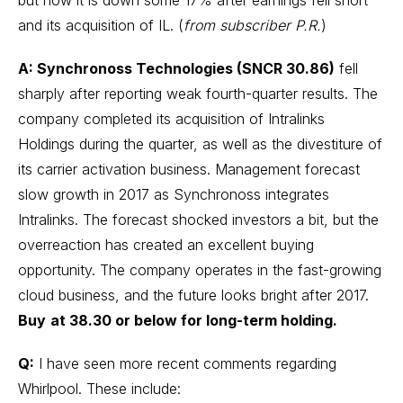
but now it is down some 17% after earnings fell short
and its acquisition of IL. (
from subscriber P.R.
)
A: Synchronoss Technologies (SNCR 30.86)
fell
sharply after reporting weak fourth-quarter results. The
company completed its acquisition of Intralinks
Holdings during the quarter, as well as the divestiture of
its carrier activation business. Management forecast
slow growth in 2017 as Synchronoss integrates
Intralinks. The forecast shocked investors a bit, but the
overreaction has created an excellent buying
opportunity. The company operates in the fast-growing
cloud business, and the future looks bright after 2017.
Buy
at 38.30 or below for long-term holding.
Q:
I have seen more recent comments regarding
Whirlpool. These include: