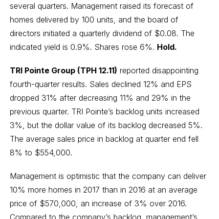
several quarters. Management raised its forecast of
homes delivered by 100 units, and the board of
directors initiated a quarterly dividend of $0.08. The
indicated yield is 0.9%. Shares rose 6%.
Hold.
TRI Pointe Group (TPH 12.11)
reported disappointing
fourth-quarter results. Sales declined 12% and EPS
dropped 31% after decreasing 11% and 29% in the
previous quarter. TRI Pointe’s backlog units increased
3%, but the dollar value of its backlog decreased 5%.
The average sales price in backlog at quarter end fell
8% to $554,000.
Management is optimistic that the company can deliver
10% more homes in 2017 than in 2016 at an average
price of $570,000, an increase of 3% over 2016.
Compared to the company’s backlog, management’s