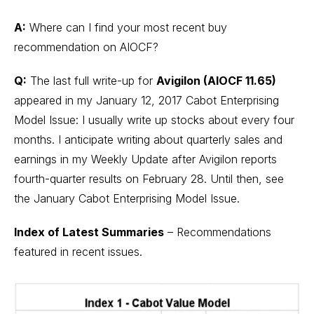
A:
Where can I find your most recent buy
recommendation on AIOCF?
Q:
The last full write-up for
Avigilon (AIOCF 11.65)
appeared in my January 12, 2017 Cabot Enterprising
Model Issue: I usually write up stocks about every four
months. I anticipate writing about quarterly sales and
earnings in my Weekly Update after Avigilon reports
fourth-quarter results on February 28. Until then, see
the January Cabot Enterprising Model Issue.
Index of Latest Summaries
– Recommendations
featured in recent issues.