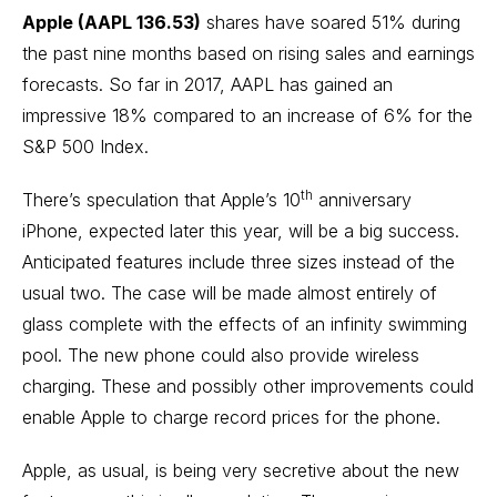
Apple (AAPL 136.53)
shares have soared 51% during
the past nine months based on rising sales and earnings
forecasts. So far in 2017, AAPL has gained an
impressive 18% compared to an increase of 6% for the
S&P 500 Index.
th
There’s speculation that Apple’s 10
anniversary
iPhone, expected later this year, will be a big success.
Anticipated features include three sizes instead of the
usual two. The case will be made almost entirely of
glass complete with the effects of an infinity swimming
pool. The new phone could also provide wireless
charging. These and possibly other improvements could
enable Apple to charge record prices for the phone.
Apple, as usual, is being very secretive about the new