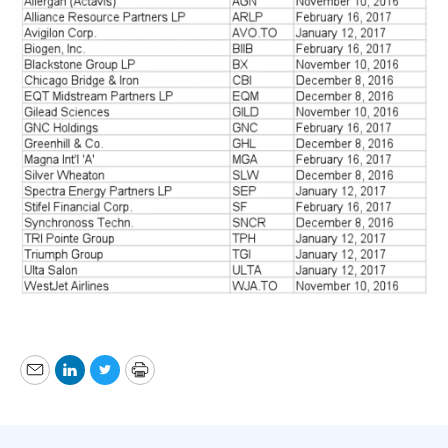
Email
LinkedIn
Twitter
Print