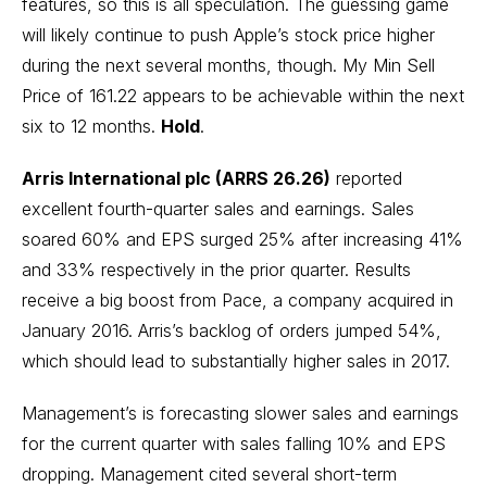
features, so this is all speculation. The guessing game
will likely continue to push Apple’s stock price higher
during the next several months, though. My Min Sell
Price of 161.22 appears to be achievable within the next
six to 12 months.
Hold
.
Arris International plc (ARRS 26.26)
reported
excellent fourth-quarter sales and earnings. Sales
soared 60% and EPS surged 25% after increasing 41%
and 33% respectively in the prior quarter. Results
receive a big boost from Pace, a company acquired in
January 2016. Arris’s backlog of orders jumped 54%,
which should lead to substantially higher sales in 2017.
Management’s is forecasting slower sales and earnings
for the current quarter with sales falling 10% and EPS
dropping. Management cited several short-term