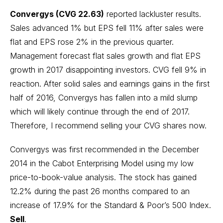
Convergys (CVG 22.63)
reported lackluster results.
Sales advanced 1% but EPS fell 11% after sales were
flat and EPS rose 2% in the previous quarter.
Management forecast flat sales growth and flat EPS
growth in 2017 disappointing investors. CVG fell 9% in
reaction. After solid sales and earnings gains in the first
half of 2016, Convergys has fallen into a mild slump
which will likely continue through the end of 2017.
Therefore, I recommend selling your CVG shares now.
Convergys was first recommended in the December
2014 in the Cabot Enterprising Model using my low
price-to-book-value analysis. The stock has gained
12.2% during the past 26 months compared to an
increase of 17.9% for the Standard & Poor’s 500 Index.
Sell
.