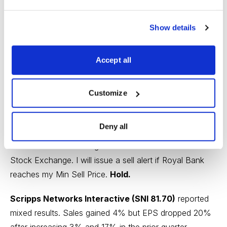
Revenue advanced 2% and EPS surged 16% after
revenue increased 16% and EPS declined 5% in the
Show details
previous quarter. Wealth management income soared
42% from a year ago, bolstered by higher interest
Accept all
income, greater assets under management and
increased performance fees.
Customize
Royal Bank increased its quarterly dividend to $0.87
from $0.83 Canadian dollars. The new yield is 3.5%.
Deny all
The stock is nearing its Min Sell Price of 100.40 on the
Toronto Stock Exchange or 76.51 on the New York
Stock Exchange. I will issue a sell alert if Royal Bank
reaches my Min Sell Price.
Hold.
Scripps Networks Interactive (SNI 81.70)
reported
mixed results. Sales gained 4% but EPS dropped 20%