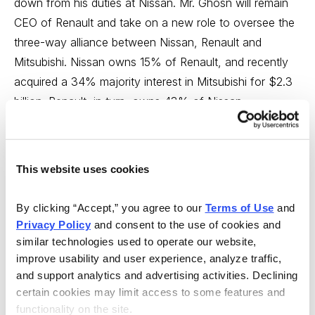
down from his duties at Nissan. Mr. Ghosn will remain
CEO of Renault and take on a new role to oversee the
three-way alliance between Nissan, Renault and
Mitsubishi. Nissan owns 15% of Renault, and recently
acquired a 34% majority interest in Mitsubishi for $2.3
billion. Renault, in turn, owns 43% of Nissan.
Mr. Ghosn, as administrator, will help the three
automakers compete with larger rivals and create
This website uses cookies
synergies through shared purchasing, expanded global
markets and shared manufacturing facilities. Nissan and
By clicking “Accept,” you agree to our 
Terms of Use
 and 
Renault have benefited from their alliance dating back
Privacy Policy
 and consent to the use of cookies and 
to 1999. The unusual alliance is expected to benefit
similar technologies used to operate our website, 
Nissan in 2017 and beyond.
Hold.
improve usability and user experience, analyze traffic, 
and support analytics and advertising activities. Declining 
Royal Bank of Canada (RY.TO 98.26)
easily beat
certain cookies may limit access to some features and 
estimates for the quarter ended January 31, 2017.
functionality on the site.