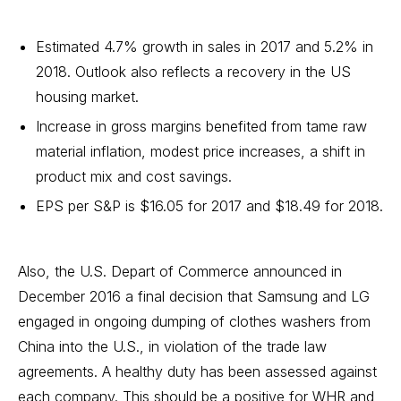
Estimated 4.7% growth in sales in 2017 and 5.2% in
2018. Outlook also reflects a recovery in the US
housing market.
Increase in gross margins benefited from tame raw
material inflation, modest price increases, a shift in
product mix and cost savings.
EPS per S&P is $16.05 for 2017 and $18.49 for 2018.
Also, the U.S. Depart of Commerce announced in
December 2016 a final decision that Samsung and LG
engaged in ongoing dumping of clothes washers from
China into the U.S., in violation of the trade law
agreements. A healthy duty has been assessed against
each company. This should be a positive for WHR and