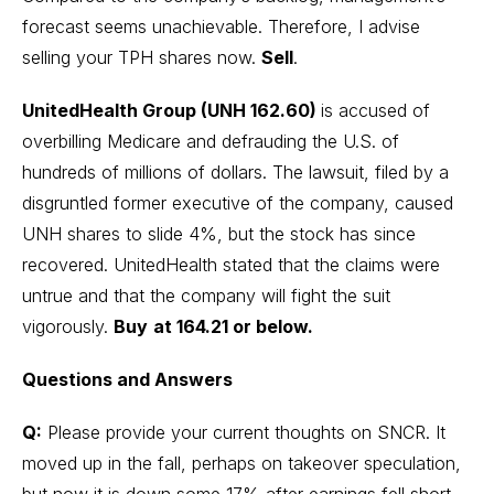
forecast seems unachievable. Therefore, I advise
selling your TPH shares now.
Sell
.
UnitedHealth Group (UNH 162.60)
is accused of
overbilling Medicare and defrauding the U.S. of
hundreds of millions of dollars. The lawsuit, filed by a
disgruntled former executive of the company, caused
UNH shares to slide 4%, but the stock has since
recovered. UnitedHealth stated that the claims were
untrue and that the company will fight the suit
vigorously.
Buy
at 164.21 or below.
Questions and Answers
Q:
Please provide your current thoughts on SNCR. It
moved up in the fall, perhaps on takeover speculation,