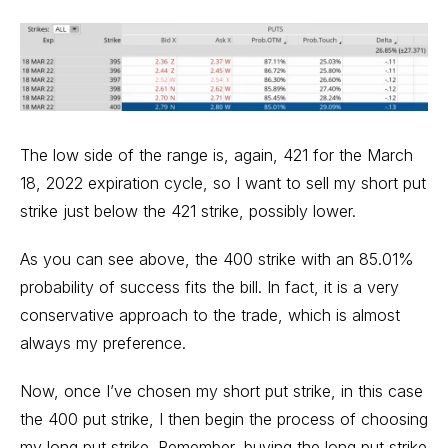
The low side of the range is, again, 421 for the March
18, 2022 expiration cycle, so I want to sell my short put
strike just below the 421 strike, possibly lower.
As you can see above, the 400 strike with an 85.01%
probability of success fits the bill. In fact, it is a very
conservative approach to the trade, which is almost
always my preference.
Now, once I’ve chosen my short put strike, in this case
the 400 put strike, I then begin the process of choosing
my long put strike. Remember, buying the long put strike