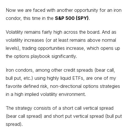
Now we are faced with another opportunity for an iron
condor, this time in the
S&P 500 (SPY)
.
Volatility remains fairly high across the board. And as
volatility increases (or at least remains above normal
levels), trading opportunities increase, which opens up
the options playbook significantly.
Iron condors, among other credit spreads (bear call,
bull put, etc.) using highly liquid ETFs, are one of my
favorite defined risk, non-directional options strategies
in a high implied volatility environment.
The strategy consists of a short call vertical spread
(bear call spread) and short put vertical spread (bull put
spread).