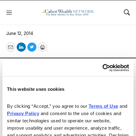
Menu
Sho
Buy Value
June 12, 2014
Email
LinkedIn
Twitter
Print
The Dow Jones Industrial Average surged to another
all-time high (16,946) on June 10. My Minimum Sell
Price (sell target) for the Dow of 18,153 is reachable
within the next few months unless something
This website uses cookies
unexpected stops the bull stampede. My current advice
is simple: sell overpriced growth stocks with high price-
By clicking “Accept,” you agree to our 
Terms of Use
 and 
to-earnings ratios and buy reasonably priced value
Privacy Policy
 and consent to the use of cookies and 
similar technologies used to operate our website, 
stocks.
improve usability and user experience, analyze traffic, 
and support analytics and advertising activities. Declining 