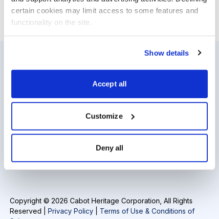
certain cookies may limit access to some features and 
Email
LinkedIn
Twitter
Print
functionality on the site.
Show details
Resources
About Us
Accept all
Analyst Index
Careers
Glossary
Media Inquiries
Customize
Browse Topics
Contact Us
Deny all
Daily Archive
Copyright © 2026 Cabot Heritage Corporation, All Rights
Reserved |
Privacy Policy
|
Terms of Use & Conditions of