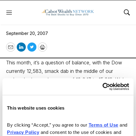
Menu
Sho
The Market’s Balancing Act
September 20, 2007
Email
LinkedIn
Twitter
Print
This month, it’s a question of balance, with the Dow
currently 12,583, smack dab in the middle of our
undervalue/overvalue range of 10,647 to 15,813. We’ve
added eight new promising stocks to the Wise Owl
Model. Likewise, eight stocks are transitioning out of
the Model and should be held. We also recommend that
This website uses cookies
you sell two stocks in the Classic Benjamin Graham
Model and two in the Wise Owl Model. Our Special
By clicking “Accept,” you agree to our 
Terms of Use
 and 
Feature spotlights great undervalued opportunities in
Privacy Policy
 and consent to the use of cookies and 