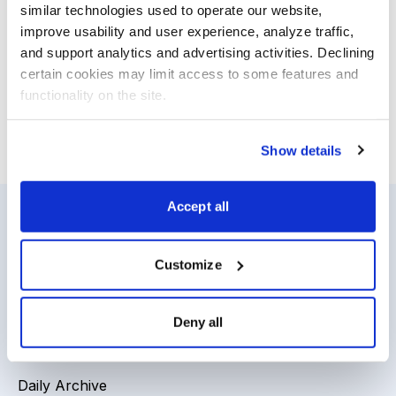
Canada, where the economy has outperformed those
similar technologies used to operate our website, 
improve usability and user experience, analyze traffic, 
of the United States and other economies. For our
and support analytics and advertising activities. Declining 
favorite Classic Benjamin Graham Value Model Stock,
certain cookies may limit access to some features and 
our latest updates and more, open your new issue.
functionality on the site.
Email
LinkedIn
Twitter
Print
Show details
Accept all
Resources
About Us
Customize
Analyst Index
Careers
Glossary
Media Inquiries
Deny all
Browse Topics
Contact Us
Daily Archive