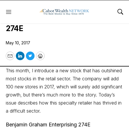
Menu
Sho
Benjamin Graham Enterprising
274E
May 10, 2017
Email
LinkedIn
Twitter
Print
This month, I introduce a new stock that has outshined
most stocks in the retail sector. The company will add
100 new stores in 2017, which will surely add significant
growth, but there’s much more to the story. Today’s
issue describes how this specialty retailer has thrived in
a difficult sector.
Benjamin Graham Enterprising 274E