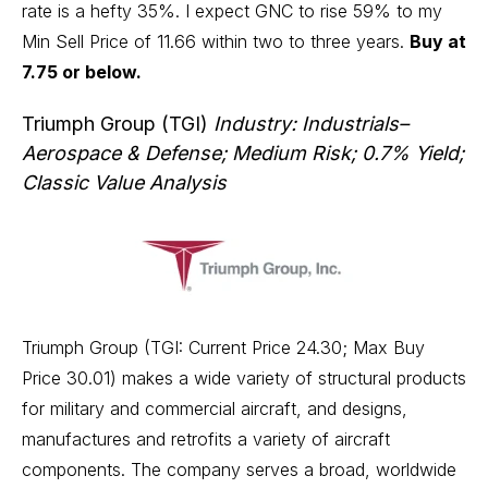
rate is a hefty 35%. I expect GNC to rise 59% to my
Min Sell Price of 11.66 within two to three years.
Buy at
7.75 or below.
Triumph Group (TGI)
Industry: Industrials–
Aerospace & Defense; Medium Risk; 0.7% Yield;
Classic Value Analysis
Triumph Group (TGI: Current Price 24.30; Max Buy
Price 30.01) makes a wide variety of structural products
for military and commercial aircraft, and designs,
manufactures and retrofits a variety of aircraft
components. The company serves a broad, worldwide