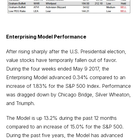
Enterprising Model Performance
After rising sharply after the U.S. Presidential election,
value stocks have temporarily fallen out of favor.
During the four weeks ended May 9 2017, the
Enterprising Model advanced 0.34% compared to an
increase of 1.83% for the S&P 500 Index. Performance
was dragged down by Chicago Bridge, Silver Wheaton,
and Triumph.
The Model is up 13.2% during the past 12 months
compared to an increase of 15.0% for the S&P 500.
During the past five years, the Model has advanced