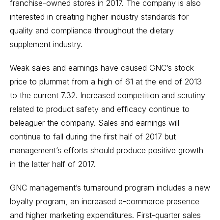
franchise-owned stores in 2017. The company is also
interested in creating higher industry standards for
quality and compliance throughout the dietary
supplement industry.
Weak sales and earnings have caused GNC’s stock
price to plummet from a high of 61 at the end of 2013
to the current 7.32. Increased competition and scrutiny
related to product safety and efficacy continue to
beleaguer the company. Sales and earnings will
continue to fall during the first half of 2017 but
management’s efforts should produce positive growth
in the latter half of 2017.
GNC management’s turnaround program includes a new
loyalty program, an increased e-commerce presence
and higher marketing expenditures. First-quarter sales