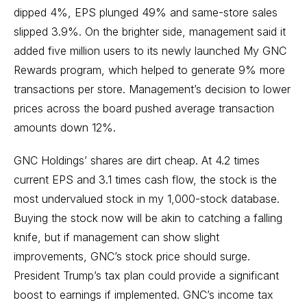
dipped 4%, EPS plunged 49% and same-store sales
slipped 3.9%. On the brighter side, management said it
added five million users to its newly launched My GNC
Rewards program, which helped to generate 9% more
transactions per store. Management’s decision to lower
prices across the board pushed average transaction
amounts down 12%.
GNC Holdings’ shares are dirt cheap. At 4.2 times
current EPS and 3.1 times cash flow, the stock is the
most undervalued stock in my 1,000-stock database.
Buying the stock now will be akin to catching a falling
knife, but if management can show slight
improvements, GNC’s stock price should surge.
President Trump’s tax plan could provide a significant
boost to earnings if implemented. GNC’s income tax