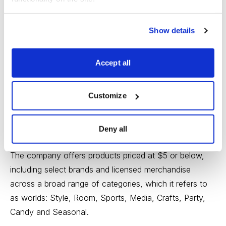
Buffett Analysis
Show details
Accept all
Customize
Five Below (FIVE: Current Price 51.65; Max Buy Price
52.52) is a specialty value retailer offering merchandise
Deny all
marketed to teen and pre-teen customers in the U.S.
The company offers products priced at $5 or below,
including select brands and licensed merchandise
across a broad range of categories, which it refers to
as worlds: Style, Room, Sports, Media, Crafts, Party,
Candy and Seasonal.