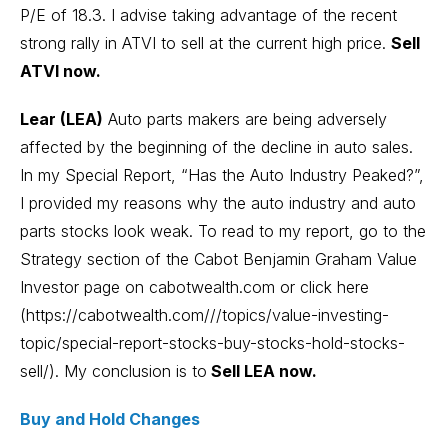
P/E of 18.3. I advise taking advantage of the recent
strong rally in ATVI to sell at the current high price.
Sell
ATVI now.
Lear (LEA)
Auto parts makers are being adversely
affected by the beginning of the decline in auto sales.
In my Special Report, “Has the Auto Industry Peaked?”,
I provided my reasons why the auto industry and auto
parts stocks look weak. To read to my report, go to the
Strategy section of the Cabot Benjamin Graham Value
Investor page on cabotwealth.com or click here
(https://cabotwealth.com///topics/value-investing-
topic/special-report-stocks-buy-stocks-hold-stocks-
sell/). My conclusion is to
Sell LEA now.
Buy and Hold Changes