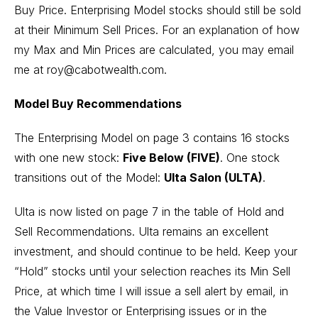
Buy Price. Enterprising Model stocks should still be sold
at their Minimum Sell Prices. For an explanation of how
my Max and Min Prices are calculated, you may email
me at roy@cabotwealth.com.
Model Buy Recommendations
The Enterprising Model on page 3 contains 16 stocks
with one new stock:
Five Below (FIVE)
. One stock
transitions out of the Model:
Ulta Salon (ULTA)
.
Ulta is now listed on page 7 in the table of Hold and
Sell Recommendations. Ulta remains an excellent
investment, and should continue to be held. Keep your
“Hold” stocks until your selection reaches its Min Sell
Price, at which time I will issue a sell alert by email, in
the Value Investor or Enterprising issues or in the