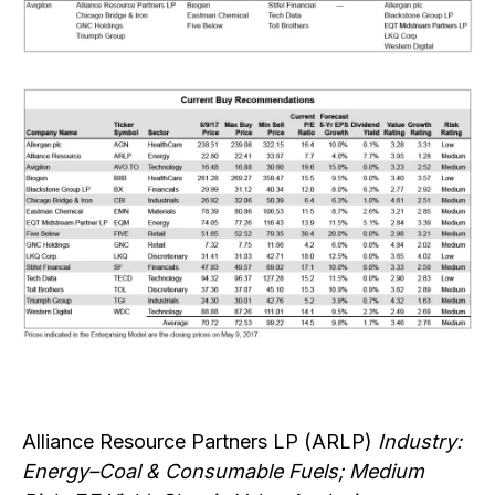
Alliance Resource Partners LP (ARLP)
Industry:
Energy–Coal & Consumable Fuels; Medium