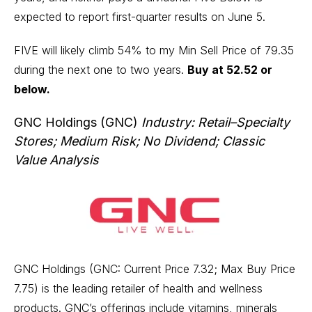
expected to report first-quarter results on June 5.
FIVE will likely climb 54% to my Min Sell Price of 79.35
during the next one to two years.
Buy at 52.52 or
below.
GNC Holdings (GNC)
Industry: Retail–Specialty
Stores; Medium Risk; No Dividend; Classic
Value Analysis
GNC Holdings (GNC: Current Price 7.32; Max Buy Price
7.75) is the leading retailer of health and wellness
products. GNC’s offerings include vitamins, minerals