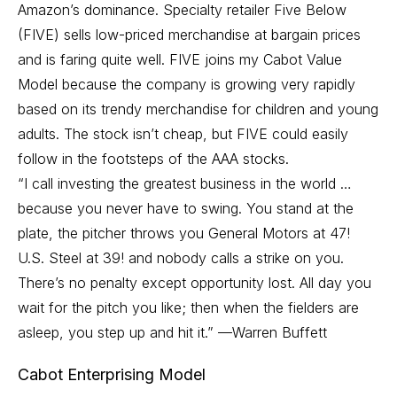
Amazon’s dominance. Specialty retailer Five Below
(FIVE) sells low-priced merchandise at bargain prices
and is faring quite well. FIVE joins my Cabot Value
Model because the company is growing very rapidly
based on its trendy merchandise for children and young
adults. The stock isn’t cheap, but FIVE could easily
follow in the footsteps of the AAA stocks.
“I call investing the greatest business in the world …
because you never have to swing. You stand at the
plate, the pitcher throws you General Motors at 47!
U.S. Steel at 39! and nobody calls a strike on you.
There’s no penalty except opportunity lost. All day you
wait for the pitch you like; then when the fielders are
asleep, you step up and hit it.” —Warren Buffett
Cabot Enterprising Model