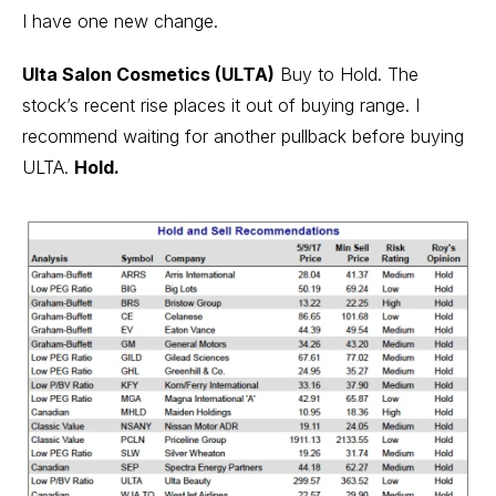
I have one new change.
Ulta Salon Cosmetics (ULTA)
Buy to Hold. The
stock’s recent rise places it out of buying range. I
recommend waiting for another pullback before buying
ULTA.
Hold.