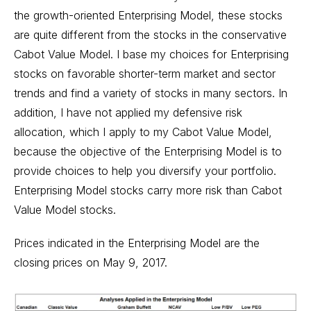
the growth-oriented Enterprising Model, these stocks
are quite different from the stocks in the conservative
Cabot Value Model. I base my choices for Enterprising
stocks on favorable shorter-term market and sector
trends and find a variety of stocks in many sectors. In
addition, I have not applied my defensive risk
allocation, which I apply to my Cabot Value Model,
because the objective of the Enterprising Model is to
provide choices to help you diversify your portfolio.
Enterprising Model stocks carry more risk than Cabot
Value Model stocks.
Prices indicated in the Enterprising Model are the
closing prices on May 9, 2017.