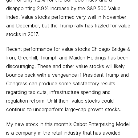
disappointing 2.9% increase by the S&P 500 Value
Index. Value stocks performed very well in November
and December, but the Trump rally has fizzled for value
stocks in 2017.
Recent performance for value stocks Chicago Bridge &
Iron, Greenhill, Triumph and Maiden Holdings has been
discouraging. These and other value stocks will likely
bounce back with a vengeance if President Trump and
Congress can produce some satisfactory results
regarding tax cuts, infrastructure spending and
regulation reform. Until then, value stocks could
continue to underperform large-cap growth stocks.
My new stock in this month’s Cabot Enterprising Model
is a company in the retail industry that has avoided