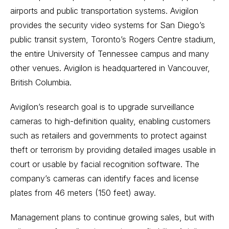
airports and public transportation systems. Avigilon
provides the security video systems for San Diego’s
public transit system, Toronto’s Rogers Centre stadium,
the entire University of Tennessee campus and many
other venues. Avigilon is headquartered in Vancouver,
British Columbia.
Avigilon’s research goal is to upgrade surveillance
cameras to high-definition quality, enabling customers
such as retailers and governments to protect against
theft or terrorism by providing detailed images usable in
court or usable by facial recognition software. The
company’s cameras can identify faces and license
plates from 46 meters (150 feet) away.
Management plans to continue growing sales, but with