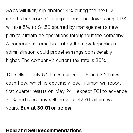
Sales will likely slip another 4% during the next 12
months because of Triumph’s ongoing downsizing. EPS
will rise 5% to $4.50 spurred by management’s new
plan to streamline operations throughout the company.
A corporate income tax cut by the new Republican
administration could propel earnings considerably
higher. The company’s current tax rate is 30%.
TGI sells at only 5.2 times current EPS and 3.2 times
cash flow, which is extremely low. Triumph will report
first-quarter results on May 24. I expect TGI to advance
76% and reach my sell target of 42.76 within two
years.
Buy at 30.01 or below.
Hold and Sell Recommendations