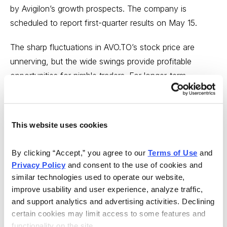
by Avigilon’s growth prospects. The company is
scheduled to report first-quarter results on May 15.
The sharp fluctuations in AVO.TO’s stock price are
unnerving, but the wide swings provide profitable
opportunities for nimble traders. For longer-term
investors, the current price offers an excellent entry
point to buy an exciting company in the rapidly growing
surveillance sector. I expect AVO to rise 86% and reach
This website uses cookies
my Min Sell Price of 30.60 on the Toronto Stock
Exchange or 22.19 on the U.S. Over-the-Counter
By clicking “Accept,” you agree to our 
Terms of Use
 and 
market within two years. Buy Avigilon at or below 16.88
Privacy Policy
 and consent to the use of cookies and 
on the Toronto Stock Exchange (AVO.TO) or 12.24 on
similar technologies used to operate our website, 
the U.S Over-the-Counter market (AIOCF).
improve usability and user experience, analyze traffic, 
and support analytics and advertising activities. Declining 
Five Below (FIVE)
Industry: Retail–Specialty
certain cookies may limit access to some features and 
functionality on the site.
Stores; Medium Risk; No Dividend; Graham-