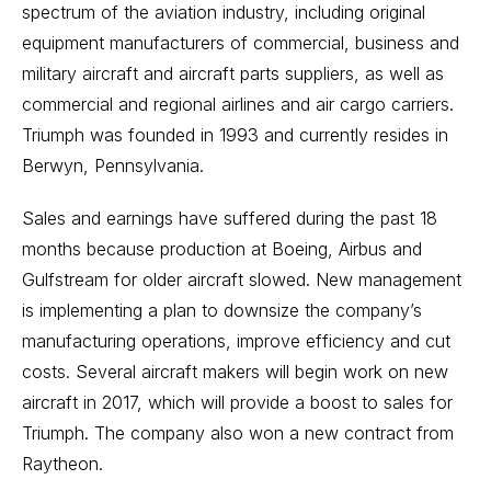
spectrum of the aviation industry, including original
equipment manufacturers of commercial, business and
military aircraft and aircraft parts suppliers, as well as
commercial and regional airlines and air cargo carriers.
Triumph was founded in 1993 and currently resides in
Berwyn, Pennsylvania.
Sales and earnings have suffered during the past 18
months because production at Boeing, Airbus and
Gulfstream for older aircraft slowed. New management
is implementing a plan to downsize the company’s
manufacturing operations, improve efficiency and cut
costs. Several aircraft makers will begin work on new
aircraft in 2017, which will provide a boost to sales for
Triumph. The company also won a new contract from
Raytheon.