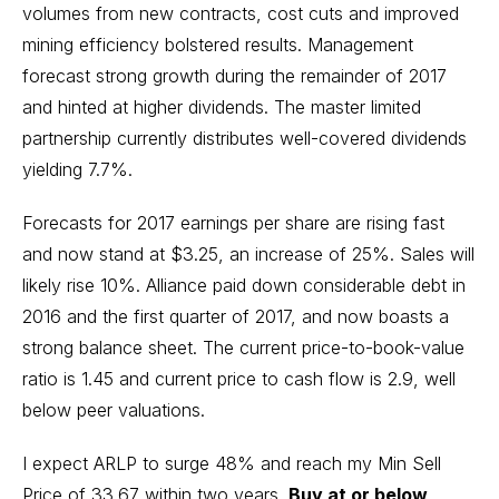
volumes from new contracts, cost cuts and improved
mining efficiency bolstered results. Management
forecast strong growth during the remainder of 2017
and hinted at higher dividends. The master limited
partnership currently distributes well-covered dividends
yielding 7.7%.
Forecasts for 2017 earnings per share are rising fast
and now stand at $3.25, an increase of 25%. Sales will
likely rise 10%. Alliance paid down considerable debt in
2016 and the first quarter of 2017, and now boasts a
strong balance sheet. The current price-to-book-value
ratio is 1.45 and current price to cash flow is 2.9, well
below peer valuations.
I expect ARLP to surge 48% and reach my Min Sell
Price of 33.67 within two years.
Buy at or below