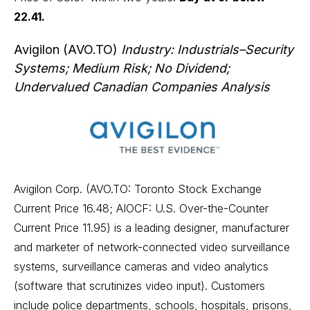
22.41.
Avigilon (AVO.TO)
Industry: Industrials–Security
Systems; Medium Risk; No Dividend;
Undervalued Canadian Companies Analysis
Avigilon Corp. (AVO.TO: Toronto Stock Exchange
Current Price 16.48; AIOCF: U.S. Over-the-Counter
Current Price 11.95) is a leading designer, manufacturer
and marketer of network-connected video surveillance
systems, surveillance cameras and video analytics
(software that scrutinizes video input). Customers
include police departments, schools, hospitals, prisons,