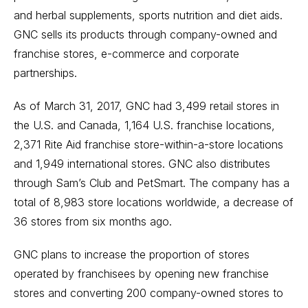
and herbal supplements, sports nutrition and diet aids.
GNC sells its products through company-owned and
franchise stores, e-commerce and corporate
partnerships.
As of March 31, 2017, GNC had 3,499 retail stores in
the U.S. and Canada, 1,164 U.S. franchise locations,
2,371 Rite Aid franchise store-within-a-store locations
and 1,949 international stores. GNC also distributes
through Sam’s Club and PetSmart. The company has a
total of 8,983 store locations worldwide, a decrease of
36 stores from six months ago.
GNC plans to increase the proportion of stores
operated by franchisees by opening new franchise
stores and converting 200 company-owned stores to