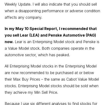
Weekly Update. I will also indicate that you should sell
when a disappointing performance or adverse condition
affects any company.
In my May 10 Special Report, I recommended that
you sell Lear (LEA) and Penske Automotive (PAG)
now.
Lear is an Enterprising Model stock and Penske is
a Value Model stock. Both companies operate in the
automotive sector, which has peaked.
All Enterprising Model stocks in the Enterprising Model
are now recommended to be purchased at or below
their Max Buy Prices – the same as Cabot Value Model
stocks. Enterprising Model stocks should be sold when
they achieve my Min Sell Price.
Because I use six different analyses to find stocks for