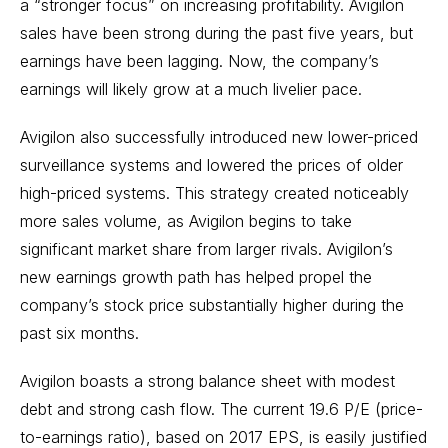
a “stronger focus” on increasing profitability. Avigilon
sales have been strong during the past five years, but
earnings have been lagging. Now, the company’s
earnings will likely grow at a much livelier pace.
Avigilon also successfully introduced new lower-priced
surveillance systems and lowered the prices of older
high-priced systems. This strategy created noticeably
more sales volume, as Avigilon begins to take
significant market share from larger rivals. Avigilon’s
new earnings growth path has helped propel the
company’s stock price substantially higher during the
past six months.
Avigilon boasts a strong balance sheet with modest
debt and strong cash flow. The current 19.6 P/E (price-
to-earnings ratio), based on 2017 EPS, is easily justified