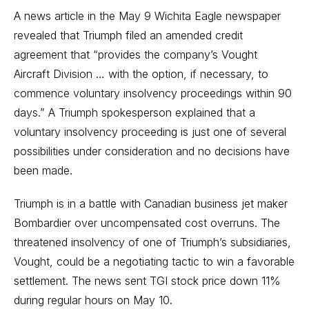
A news article in the May 9 Wichita Eagle newspaper
revealed that Triumph filed an amended credit
agreement that “provides the company’s Vought
Aircraft Division … with the option, if necessary, to
commence voluntary insolvency proceedings within 90
days.” A Triumph spokesperson explained that a
voluntary insolvency proceeding is just one of several
possibilities under consideration and no decisions have
been made.
Triumph is in a battle with Canadian business jet maker
Bombardier over uncompensated cost overruns. The
threatened insolvency of one of Triumph’s subsidiaries,
Vought, could be a negotiating tactic to win a favorable
settlement. The news sent TGI stock price down 11%
during regular hours on May 10.