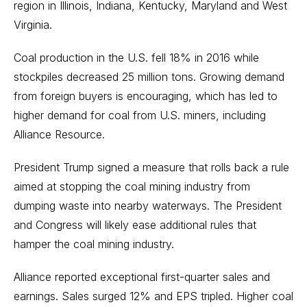
region in Illinois, Indiana, Kentucky, Maryland and West
Virginia.
Coal production in the U.S. fell 18% in 2016 while
stockpiles decreased 25 million tons. Growing demand
from foreign buyers is encouraging, which has led to
higher demand for coal from U.S. miners, including
Alliance Resource.
President Trump signed a measure that rolls back a rule
aimed at stopping the coal mining industry from
dumping waste into nearby waterways. The President
and Congress will likely ease additional rules that
hamper the coal mining industry.
Alliance reported exceptional first-quarter sales and
earnings. Sales surged 12% and EPS tripled. Higher coal