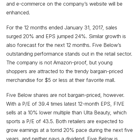
and e-commerce on the company’s website will be
enhanced.
For the 12 months ended January 31, 2017, sales
surged 20% and EPS jumped 24%. Similar growth is
also forecast for the next 12 months. Five Below’s
outstanding performance stands out in the retail sector.
The company is not Amazon-proof, but young
shoppers are attracted to the trendy bargain-priced
merchandise for $5 or less at their favorite mall.
Five Below shares are not bargain-priced, however.
With a P/E of 39.4 times latest 12-month EPS, FIVE
sells at a 10% lower multiple than Ulta Beauty, which
sports a P/E of 43.5. Both retailers are expected to
grow earnings at a torrid 20% pace during the next five
years, and neither pays a dividend. Five Below is