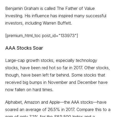
Benjamin Graham is called The Father of Value
Investing. His influence has inspired many successful
investors, including Warren Buffett.
[premium_html_toc post_id="133973"]
AAA Stocks Soar
Large-cap growth stocks, especially technology
stocks, have been red hot so far in 2017. Other stocks,
though, have been left far behind. Some stocks that
received big bumps in November and December have
now fallen on hard times.
Alphabet, Amazon and Apple—the AAA stocks—have
soared an average of 26.5% in 2017. Compare this to a
gain of only 7.2% for the S&P 500 Index and a