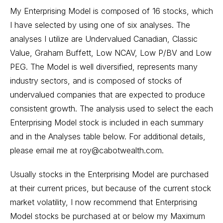
My Enterprising Model is composed of 16 stocks, which
I have selected by using one of six analyses. The
analyses I utilize are Undervalued Canadian, Classic
Value, Graham Buffett, Low NCAV, Low P/BV and Low
PEG. The Model is well diversified, represents many
industry sectors, and is composed of stocks of
undervalued companies that are expected to produce
consistent growth. The analysis used to select the each
Enterprising Model stock is included in each summary
and in the Analyses table below. For additional details,
please email me at roy@cabotwealth.com.
Usually stocks in the Enterprising Model are purchased
at their current prices, but because of the current stock
market volatility, I now recommend that Enterprising
Model stocks be purchased at or below my Maximum