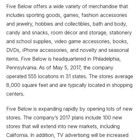
Five Below offers a wide variety of merchandise that
includes sporting goods, games, fashion accessories
and jewelry, hobbies and collectibles, bath and body,
candy and snacks, room décor and storage, stationery
and school supplies, video game accessories, books,
DVDs, iPhone accessories, and novelty and seasonal
items. Five Below is headquartered in Philadelphia,
Pennsylvania. As of May 5, 2017, the company
operated 555 locations in 31 states. The stores average
8,000 square feet and are typically located in shopping
centers.
Five Below is expanding rapidly by opening lots of new
stores. The company’s 2017 plans include 100 new
stores that will extend into new markets, including
California. In addition, TV advertising will be increased