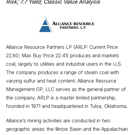
Risk; 7.7 Yield; Classic Value Analysis
Alliance Resource Partners LP (ARLP: Current Price
22.80; Max Buy Price 22.41) produces and markets
coal, largely to utilities and industrial users in the U.S.
The company produces a range of steam coal with
varying sulfur and heat content. Alliance Resource
Management GP, LLC serves as the general partner of
the company. ARLP is a master limited partnership,
founded in 1971 and headquartered in Tulsa, Oklahoma.
Alliance’s mining activities are conducted in two
geographic areas: the Illinois Basin and the Appalachian