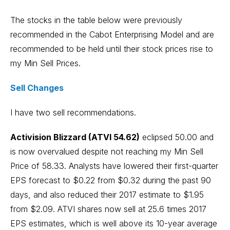
The stocks in the table below were previously
recommended in the Cabot Enterprising Model and are
recommended to be held until their stock prices rise to
my Min Sell Prices.
Sell Changes
I have two sell recommendations.
Activision Blizzard (ATVI 54.62)
eclipsed 50.00 and
is now overvalued despite not reaching my Min Sell
Price of 58.33. Analysts have lowered their first-quarter
EPS forecast to $0.22 from $0.32 during the past 90
days, and also reduced their 2017 estimate to $1.95
from $2.09. ATVI shares now sell at 25.6 times 2017
EPS estimates, which is well above its 10-year average