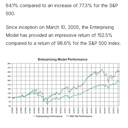
64.1% compared to an increase of 77.3% for the S&P
500.
Since inception on March 10, 2005, the Enterprising
Model has provided an impressive return of 152.5%
compared to a return of 98.6% for the S&P 500 Index.