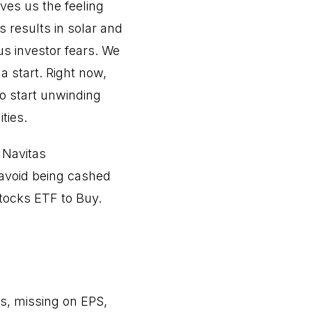
ves us the feeling
s results in solar and
s investor fears. We
a start. Right now,
to start unwinding
ties.
 Navitas
avoid being cashed
stocks ETF to Buy.
s, missing on EPS,