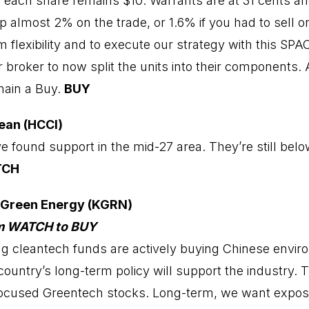
of each share remains $10. Warrants are at 31 cents an
p almost 2% on the trade, or 1.6% if you had to sell o
flexibility and to execute our strategy with this SPAC
broker to now split the units into their components. 
emain a Buy.
BUY
ean (HCCI)
 found support in the mid-27 area. They’re still bel
TCH
 Green Energy (KGRN)
om WATCH to BUY
ng cleantech funds are actively buying Chinese envir
country’s long-term policy will support the industry. T
focused Greentech stocks. Long-term, we want expos