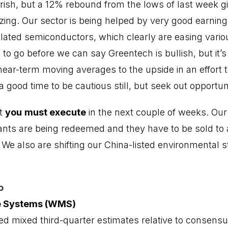
arish, but a 12% rebound from the lows of last week gi
lizing. Our sector is being helped by very good earning
ated semiconductors, which clearly are easing variou
to go before we can say Greentech is bullish, but it’s 
 near-term moving averages to the upside in an effort 
a good time to be cautious still, but seek out opportuni
at
you
must execute
in the next couple of weeks. Our
nts are being redeemed and they have to be sold to 
 We also are shifting our China-listed environmental 
o
e Systems (WMS)
 mixed third-quarter estimates relative to consensu