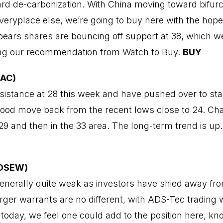
d de-carbonization. With China moving toward bifurc
veryplace else, we’re going to buy here with the hope 
ppears shares are bouncing off support at 38, which 
ing our recommendation from Watch to Buy.
BUY
LAC)
sistance at 28 this week and have pushed over to star
od move back from the recent lows close to 24. Char
29 and then in the 33 area. The long-term trend is up
ADSEW)
nerally quite weak as investors have shied away fr
arger warrants are no different, with ADS-Tec trading 
today, we feel one could add to the position here, 