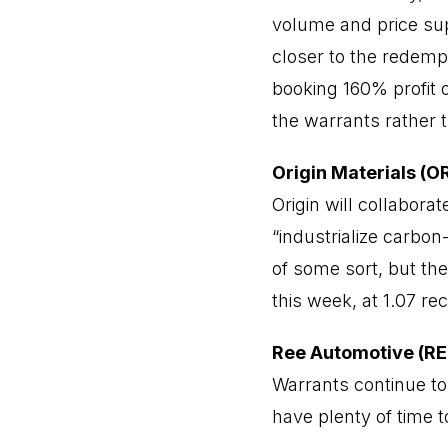
volume and price sup
closer to the redemp
booking 160% profit 
the warrants rather t
Origin Materials (
Origin will collabor
“industrialize carbo
of some sort, but th
this week, at 1.07 re
Ree Automotive (R
Warrants continue to
have plenty of time t