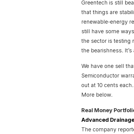
Greentech is still be
that things are stabi
renewable-energy rel
still have some ways 
the sector is testing
the bearishness. It’s 
We have one sell th
Semiconductor warra
out at 10 cents each.
More below.
Real Money Portfoli
Advanced Drainag
The company reported