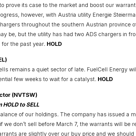
to prove its case to the market and boost our warra
ogress, however, with Austria utility Energie Steierma
rgers throughout the southern Austrian province of St
y be, but the utility has had two ADS chargers in fron
 for the past year.
HOLD
EL)
ls remains a quiet sector of late. FuelCell Energy wil
ntial few weeks to wait for a catalyst.
HOLD
ctor (NVTSW)
m HOLD to SELL
 balance of our holdings. The company has issued a 
if we don’t sell before March 7, the warrants will be re
arrants are slightly over our buy price and we should