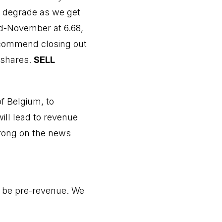
o degrade as we get
id-November at 6.68,
recommend closing out
e shares.
SELL
f Belgium, to
ill lead to revenue
trong on the news
o be pre-revenue. We