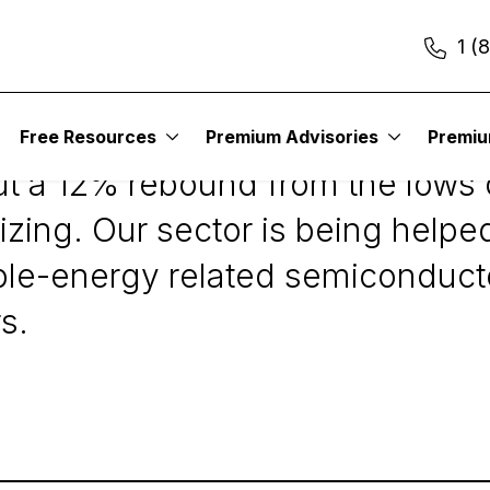
1 (
Free Resources
Premium Advisories
Premi
 but a 12% rebound from the lows 
ilizing. Our sector is being hel
ble-energy related semiconducto
s.