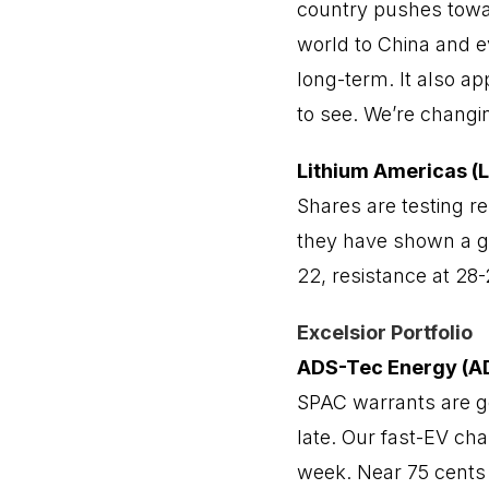
country pushes towar
world to China and e
long-term. It also a
to see. We’re chang
Lithium Americas (
Shares are testing re
they have shown a go
22, resistance at 28-
Excelsior Portfolio
ADS-Tec Energy (
SPAC warrants are ge
late. Our fast-EV ch
week. Near 75 cents 