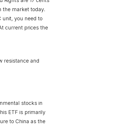
d Rights are 17 cents
n the market today.
 unit, you need to
At current prices the
ow resistance and
onmental stocks in
his ETF is primarily
ure to China as the