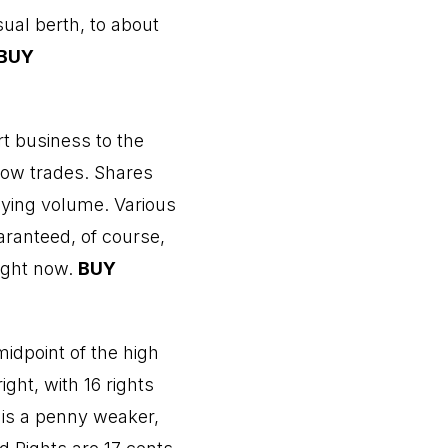
sual berth, to about
BUY
rt business to the
 low trades. Shares
uying volume. Various
aranteed, of course,
right now.
BUY
idpoint of the high
ight, with 16 rights
 is a penny weaker,