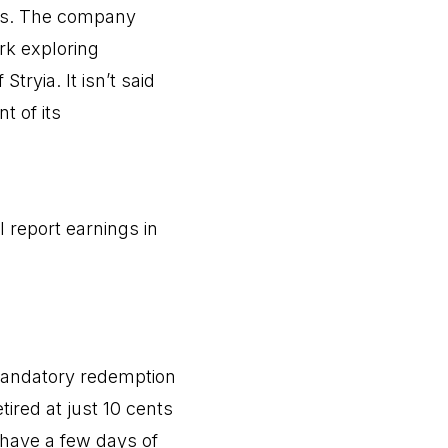
nts. The company
rk exploring
ryia. It isn’t said
t of its
l report earnings in
mandatory redemption
tired at just 10 cents
 have a few days of