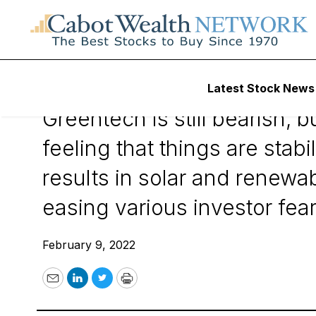
February 9, 2022
Latest Stock News
Greentech is still bearish,
feeling that things are stab
results in solar and renewa
easing various investor fear
February 9, 2022
Email
LinkedIn
Twitter
Print