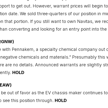
port to get out. However, warrant prices will begin t
tion date. We sold three-quarters of our position in m
on that portion. If you still want to own Navitas, we 
han converting and looking for an entry point into th
ORGNW)
ate with Pennakem, a specialty chemical company out o
n-negative chemicals and materials.” Presumably this w
ere are no details. Announced warrants are slightly s
cently.
HOLD
EEAW)
 be out of favor as the EV chassis maker continues t
o see this position through.
HOLD