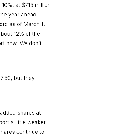
10%, at $715 million
the year ahead.
ord as of March 1.
 about 12% of the
rt now. We don’t
7.50, but they
 added shares at
ort a little weaker
shares continue to