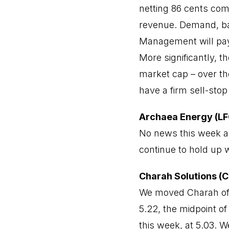
netting 86 cents com
revenue. Demand, bac
Management will pay 
More significantly, t
market cap – over th
have a firm sell-stop
Archaea Energy (LF
No news this week an
continue to hold up w
Charah Solutions (
We moved Charah off 
5.22, the midpoint of
this week, at 5.03. 