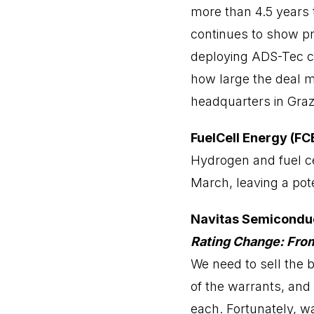
more than 4.5 years 
continues to show pr
deploying ADS-Tec cha
how large the deal ma
headquarters in Graz
FuelCell Energy (FC
Hydrogen and fuel cel
March, leaving a pote
Navitas Semicondu
Rating Change: Fro
We need to sell the
of the warrants, and 
each. Fortunately, w