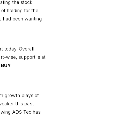
ating the stock
of holding for the
we had been wanting
t today. Overall,
t-wise, support is at
.
BUY
om growth plays of
weaker this past
knowing ADS-Tec has