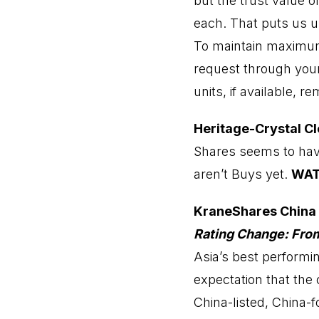
but the trust value 
each. That puts us u
To maintain maximum 
request through your 
units, if available, r
Heritage-Crystal Cl
Shares seems to have
aren’t Buys yet.
WA
KraneShares China
Rating Change: Fr
Asia’s best performi
expectation that the 
China-listed, China-