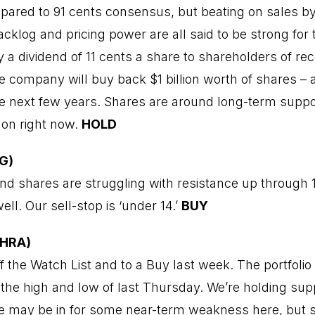
pared to 91 cents consensus, but beating on sales by 
klog and pricing power are all said to be strong for 
a dividend of 11 cents a share to shareholders of rec
he company will buy back $1 billion worth of shares –
e next few years. Shares are around long-term suppo
 on right now.
HOLD
G)
d shares are struggling with resistance up through 1
ell. Our sell-stop is ‘under 14.’
BUY
CHRA)
the Watch List and to a Buy last week. The portfolio
 the high and low of last Thursday. We’re holding supp
We may be in for some near-term weakness here, but 