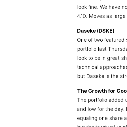
look fine. We have no
4.10. Moves as large
Daseke (DSKE)
One of two featured 
portfolio last Thursd
look to be in great 
technical approaches
but Daseke is the str
The Growth for Goo
The portfolio added 
and low for the day. 
equaling one share a