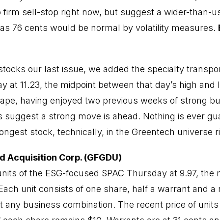
 firm sell-stop right now, but suggest a wider-than-u
 as 76 cents would be normal by volatility measures.
stocks our last issue, we added the specialty transpo
ay at 11.23, the midpoint between that day’s high and
shape, having enjoyed two previous weeks of strong b
 suggest a strong move is ahead. Nothing is ever gu
ongest stock, technically, in the Greentech universe 
d Acquisition Corp. (GFGDU)
units of the ESG-focused SPAC Thursday at 9.97, the m
Each unit consists of one share, half a warrant and a r
t any business combination. The recent price of units