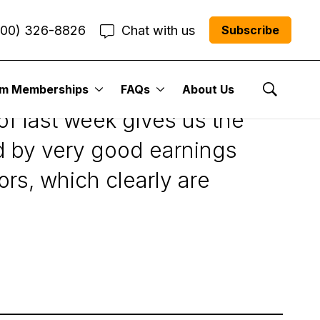
800) 326-8826
Chat with us
Subscribe
um Memberships
FAQs
About Us
Show Se
of last week gives us the
ped by very good earnings
rs, which clearly are