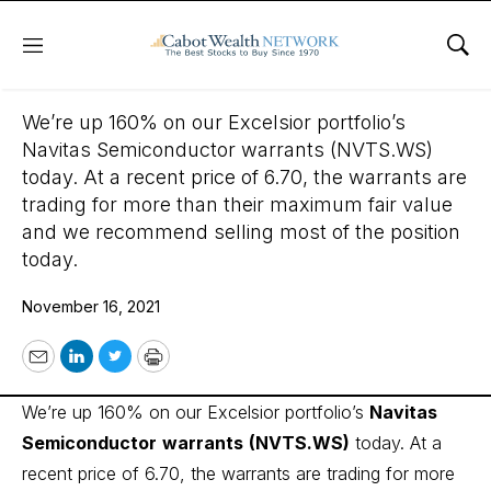
Menu
Sho
November 16, 2021
We’re up 160% on our Excelsior portfolio’s
Navitas Semiconductor warrants (NVTS.WS)
today. At a recent price of 6.70, the warrants are
trading for more than their maximum fair value
and we recommend selling most of the position
today.
November 16, 2021
Email
LinkedIn
Twitter
Print
We’re up 160% on our Excelsior portfolio’s
Navitas
Semiconductor
warrants
(NVTS.WS)
today. At a
recent price of 6.70, the warrants are trading for more