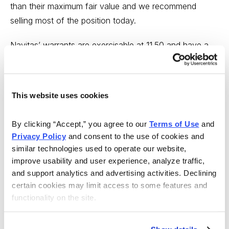
than their maximum fair value and we recommend
selling most of the position today.
Navitas’ warrants are exercisable at 11.50 and have a
redemption clause for the company to redeem at 18.
That puts our theoretical ceiling price for the warrants
at 6.50. It’s not unheard of to see SPAC warrants trade
This website uses cookies
above their ceiling price, which is why we’re
recommending holding a small portion of the position to
By clicking “Accept,” you agree to our 
Terms of Use
 and 
capture any additional upside. For the portfolio
Privacy Policy
 and consent to the use of cookies and 
purposes, we consider selling “most” to be 75% of the
similar technologies used to operate our website, 
position.
improve usability and user experience, analyze traffic, 
and support analytics and advertising activities. Declining 
When we entered Navitas in June, the price hitting 6.50
certain cookies may limit access to some features and 
functionality on the site.
was our best-case scenario. Exiting around the recent
price of 6.70 will give us a profit of $4.13 per warrant,
or about 160% on what’s sold. It also locks in an 89%