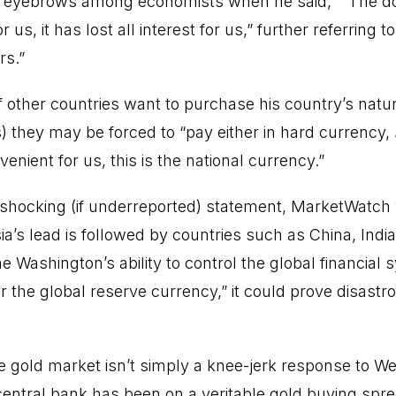
 eyebrows among economists when he said, ““The dol
us, it has lost all interest for us,” further referring 
rs.”
if other countries want to purchase his country’s natu
s) they may be forced to “pay either in hard currency,
nvenient for us, this is the national currency.”
shocking (if underreported) statement, MarketWatch 
ia’s lead is followed by countries such as China, Indi
Washington’s ability to control the global financial 
the global reserve currency,” it could prove disastrou
.
he gold market isn’t simply a knee-jerk response to W
central bank has been on a veritable gold buying spree