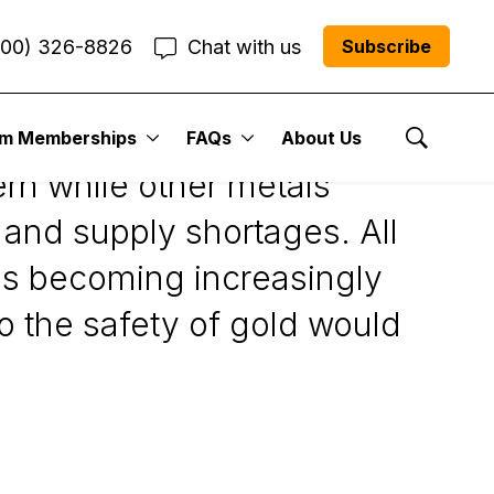
800) 326-8826
Chat with us
Subscribe
um Memberships
FAQs
About Us
Show Se
ern while other metals
and supply shortages. All
was becoming increasingly
o the safety of gold would