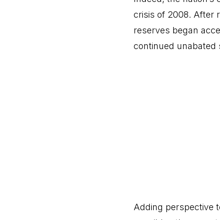
crisis of 2008. Afte
reserves began accel
continued unabated s
Adding perspective t