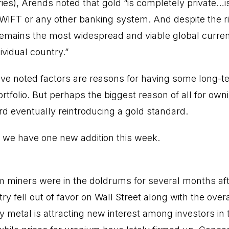
ries), Arends noted that gold “is completely private…
WIFT or any other banking system. And despite the ri
 remains the most widespread and viable global curren
ividual country.”
bove noted factors are reasons for having some long-
rtfolio. But perhaps the biggest reason of all for owni
 eventually reintroducing a gold standard.
o, we have one new addition this week.
 miners were in the doldrums for several months aft
stry fell out of favor on Wall Street along with the over
y metal is attracting new interest among investors in 