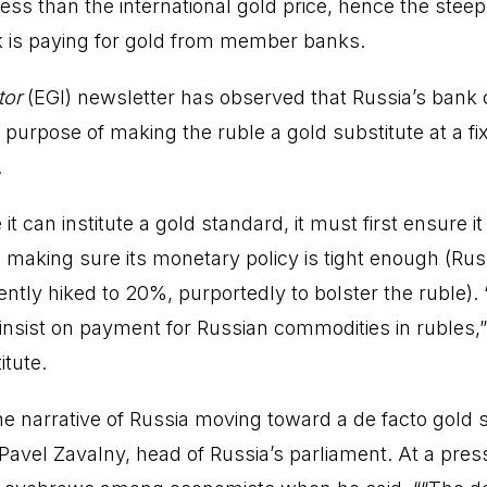
r less than the international gold price, hence the ste
k is paying for gold from member banks.
tor
(EGI) newsletter has observed that Russia’s bank 
e purpose of making the ruble a gold substitute at a f
.
it can institute a gold standard, it must first ensure i
 making sure its monetary policy is tight enough (Ru
ently hiked to 20%, purportedly to bolster the ruble). 
 insist on payment for Russian commodities in rubles,”
tute.
he narrative of Russia moving toward a de facto gold
avel Zavalny, head of Russia’s parliament. At a pres