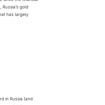
, Russia’s gold
hat has largely
rd in Russia (and