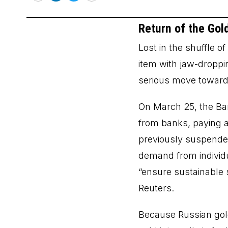
Email
LinkedIn
Twitter
Print
Return of the Gol
Lost in the shuffle o
item with jaw-droppin
serious move toward 
On March 25, the Ba
from banks, paying a
previously suspended
demand from individu
“ensure sustainable 
Reuters.
Because Russian gold