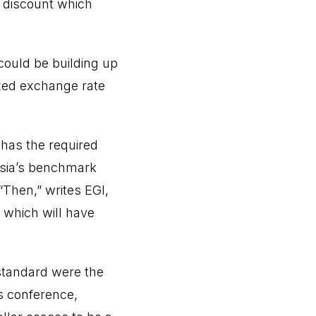
ep discount which
could be building up
ixed exchange rate
t has the required
ssia’s benchmark
“Then,” writes EGI,
 which will have
 standard were the
s conference,