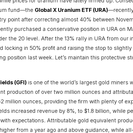
 while prices for uranium have lately firmed up. Conse
nium fund—the
Global X Uranium ETF (URA)
—recently
ntry point after correcting almost 40% between Nove
ently purchased a conservative position in URA on Marc
er the 20 level. After the 13% rally in URA from our init
locking in 50% profit and raising the stop to slightly
ng position last week. Let’s maintain this protective s
ields (GFI)
is one of the world’s largest gold miners wi
nt production of over two million ounces and attribut
2 million ounces, providing the firm with plenty of exp
ields increased revenue by 8%, to $1.8 billion, while p
 with expectations. Attributable gold equivalent produ
gher from a year ago and above guidance, while all-