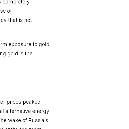
is completely
se of
cy that is not
term exposure to gold
ng gold is the
er prices peaked
all alternative energy
the wake of Russia’s