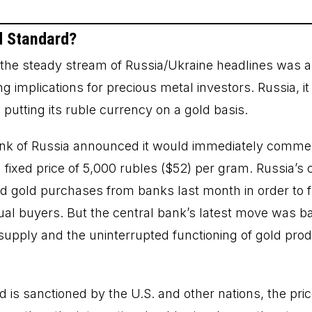
d Standard?
f the steady stream of Russia/Ukraine headlines was a
g implications for precious metal investors. Russia, i
putting its ruble currency on a gold basis.
nk of Russia announced it would immediately comm
 fixed price of 5,000 rubles ($52) per gram. Russia’s
 gold purchases from banks last month in order to fu
al buyers. But the central bank’s latest move was ba
supply and the uninterrupted functioning of gold prod
 is sanctioned by the U.S. and other nations, the pri