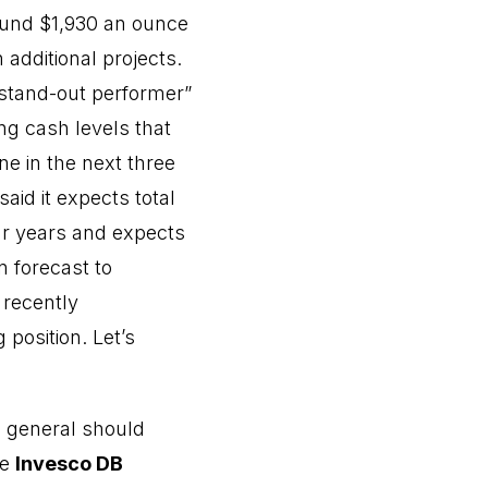
ound $1,930 an ounce
additional projects.
“stand-out performer”
ng cash levels that
e in the next three
id it expects total
ur years and expects
n forecast to
 recently
position. Let’s
in general should
he
Invesco DB