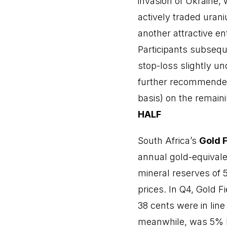
invasion of Ukraine,
actively traded ura
another attractive e
Participants subsequ
stop-loss slightly und
further recommended 
basis) on the remaini
HALF
South Africa’s
Gold F
annual gold-equivale
mineral reserves of 5
prices. In Q4, Gold F
38 cents were in line
meanwhile, was 5% hi