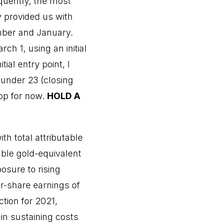
quently, the most
 provided us with
mber and January.
h 1, using an initial
ial entry point, I
 under 23 (closing
top for now.
HOLD A
th total attributable
able gold-equivalent
osure to rising
er-share earnings of
ction for 2021,
in sustaining costs