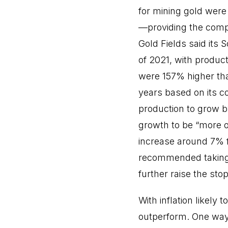
for mining gold were
—providing the compa
Gold Fields said its
of 2021, with produc
were 157% higher tha
years based on its c
production to grow b
growth to be “more or
increase around 7% fr
recommended taking 5
further raise the stop
With inflation likely
outperform. One way 