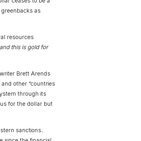
lar ceases to be a
to greenbacks as
ral resources
and this is gold for
writer Brett Arends
a and other “countries
system through its
s for the dollar but
estern sanctions.
 since the financial