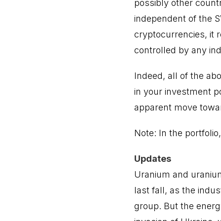
possibly other count
independent of the S
cryptocurrencies, it
controlled by any ind
Indeed, all of the a
in your investment po
apparent move toward
Note: In the portfoli
Updates
Uranium and uranium
last fall, as the indu
group. But the energ