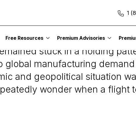
1 (
Free Resources
Premium Advisories
Premi
remained stuck in a holding patt
to global manufacturing demand 
mic and geopolitical situation 
peatedly wonder when a flight t