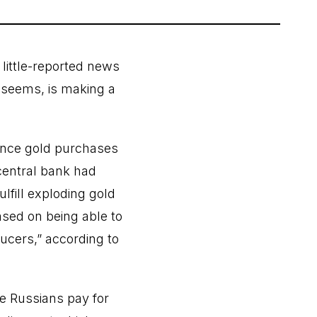
 little-reported news
t seems, is making a
ence gold purchases
 central bank had
lfill exploding gold
sed on being able to
ucers,” according to
ce Russians pay for