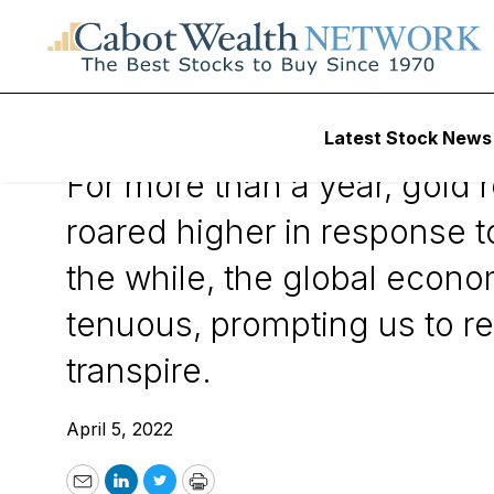
April 5, 2022
Latest Stock News
For more than a year, gold 
roared higher in response 
the while, the global econo
tenuous, prompting us to re
transpire.
April 5, 2022