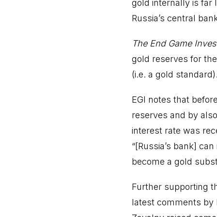
gold internally is fa
Russia’s central ban
The End Game Inves
gold reserves for th
(i.e. a gold standard)
EGI notes that before 
reserves and by also
interest rate was rec
“[Russia’s bank] can
become a gold substi
Further supporting t
latest comments by P