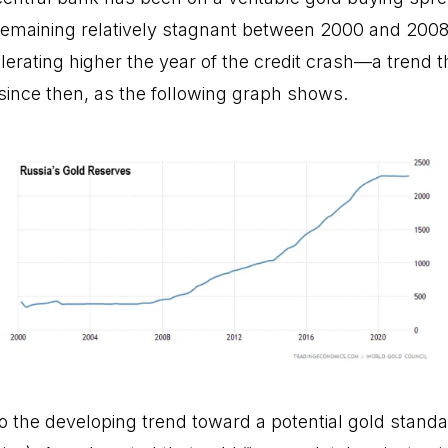
r remaining relatively stagnant between 2000 and 2008
erating higher the year of the credit crash—a trend t
ince then, as the following graph shows.
o the developing trend toward a potential gold standa