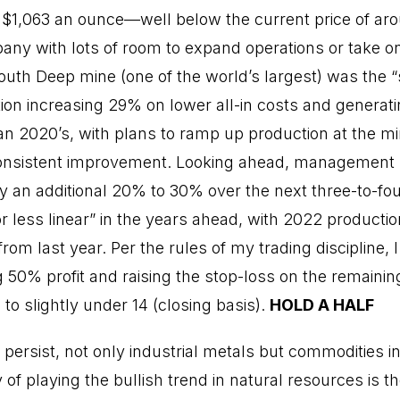
 $1,063 an ounce—well below the current price of ar
ny with lots of room to expand operations or take on 
 South Deep mine (one of the world’s largest) was the 
tion increasing 29% on lower all-in costs and generati
n 2020’s, with plans to ramp up production at the min
onsistent improvement. Looking ahead, management sa
y an additional 20% to 30% over the next three-to-fo
 less linear” in the years ahead, with 2022 productio
om last year. Per the rules of my trading discipline, I
0% profit and raising the stop-loss on the remaining 
 to slightly under 14 (closing basis).
HOLD A HALF
 to persist, not only industrial metals but commodities 
of playing the bullish trend in natural resources is t