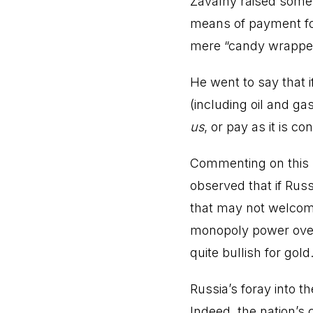
Zavalny raised some
means of payment for 
mere “candy wrappe
He went to say that 
(including oil and ga
us
, or pay as it is co
Commenting on this 
observed that if Russ
that may not welcome 
monopoly power over 
quite bullish for gold
Russia’s foray into t
Indeed, the nation’s 