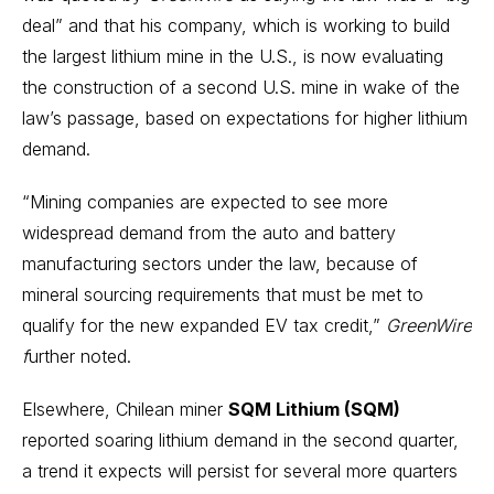
deal” and that his company, which is working to build
the largest lithium mine in the U.S., is now evaluating
the construction of a second U.S. mine in wake of the
law’s passage, based on expectations for higher lithium
demand.
“Mining companies are expected to see more
widespread demand from the auto and battery
manufacturing sectors under the law, because of
mineral sourcing requirements that must be met to
qualify for the new expanded EV tax credit,”
GreenWire
f
urther noted.
Elsewhere, Chilean miner
SQM Lithium (SQM)
reported soaring lithium demand in the second quarter,
a trend it expects will persist for several more quarters