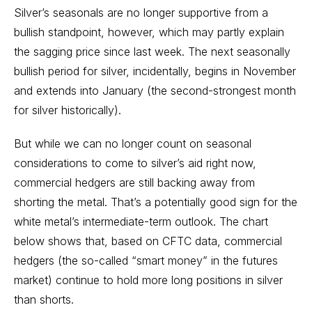
Silver’s seasonals are no longer supportive from a
bullish standpoint, however, which may partly explain
the sagging price since last week. The next seasonally
bullish period for silver, incidentally, begins in November
and extends into January (the second-strongest month
for silver historically).
But while we can no longer count on seasonal
considerations to come to silver’s aid right now,
commercial hedgers are still backing away from
shorting the metal. That’s a potentially good sign for the
white metal’s intermediate-term outlook. The chart
below shows that, based on CFTC data, commercial
hedgers (the so-called “smart money” in the futures
market) continue to hold more long positions in silver
than shorts.