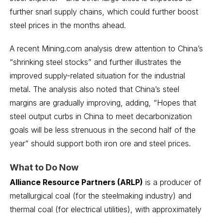
further snarl supply chains, which could further boost
steel prices in the months ahead.
A recent Mining.com analysis drew attention to China’s
“shrinking steel stocks” and further illustrates the
improved supply-related situation for the industrial
metal. The analysis also noted that China’s steel
margins are gradually improving, adding, “Hopes that
steel output curbs in China to meet decarbonization
goals will be less strenuous in the second half of the
year” should support both iron ore and steel prices.
What to Do Now
Alliance Resource Partners (ARLP)
is a producer of
metallurgical coal (for the steelmaking industry) and
thermal coal (for electrical utilities), with approximately