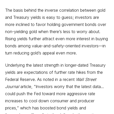
The basis behind the inverse correlation between gold
and Treasury yields is easy to guess; investors are
more inclined to favor holding government bonds over
non-yielding gold when there’s less to worry about.
Rising yields further attract even more interest in buying
bonds among value-and-safety-oriented investors—in
turn reducing gold’s appeal even more.
Underlying the latest strength in longer-dated Treasury
yields are expectations of further rate hikes from the
Federal Reserve. As noted in a recent
Wall Street
Journal
article, “Investors worry that the latest data…
could push the Fed toward more aggressive rate
increases to cool down consumer and producer
prices,” which has boosted bond yields and