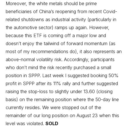
Moreover, the white metals should be prime
beneficiaries of China’s reopening from recent Covid-
related shutdowns as industrial activity (particularly in
the automotive sector) ramps up again. However,
because this ETF is coming off a major low and
doesn’t enjoy the tailwind of forward momentum (as
most of my recommendations do), it also represents an
above-normal volatility risk. Accordingly, participants
who don’t mind the risk recently purchased a small
position in SPPP. Last week I suggested booking 50%
profit in SPPP after its 11% rally and further suggested
raising the stop-loss to slightly under 13.60 (closing
basis) on the remaining position where the 50-day line
currently resides. We were stopped out of the
remainder of our long position on August 23 when this
level was violated.
SOLD