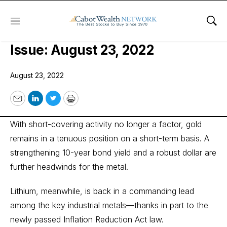
Menu
Sho
Cabot SX Gold & Metals Advisor
Issue: August 23, 2022
August 23, 2022
Email
LinkedIn
Twitter
Print
With short-covering activity no longer a factor, gold
remains in a tenuous position on a short-term basis. A
strengthening 10-year bond yield and a robust dollar are
further headwinds for the metal.
Lithium, meanwhile, is back in a commanding lead
among the key industrial metals—thanks in part to the
newly passed Inflation Reduction Act law.