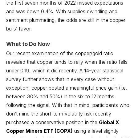
the first seven months of 2022 missed expectations
and was down 0.4%. With supplies dwindling and
sentiment plummeting, the odds are still in the copper
bulls’ favor.
What to Do Now
Our recent examination of the copper/gold ratio
revealed that copper tends to rally when the ratio falls
under 0.19, which it did recently. A 14-year statistical
survey further shows that in every case without
exception, copper posted a meaningful price gain (i.e.
between 30% and 50%) in the six to 12 months
following the signal. With that in mind, participants who
don’t mind the short-term volatility risk recently
purchased a conservative position in the
Global X
Copper Miners ETF (COPX)
using a level slightly