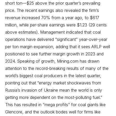
short ton—$25 above the prior quarter’s prevailing
price. The recent earnings also revealed the firm’s
revenue increased 70% from a year ago, to $617
million, while per-share earnings were $1.23 (29 cents
above estimates). Management indicated that coal
operations have delivered “significant” year-over-year
per ton margin expansion, adding that it sees ARLP well
positioned to see further margin growth in 2023 and
2024. Speaking of growth, Mining.com has drawn
attention to the record-breaking results of many of the
world’s biggest coal producers in the latest quarter,
pointing out that “energy market shockwaves from
Russia’s invasion of Ukraine mean the world is only
getting more dependent on the most-polluting fuel.”
This has resulted in “mega profits” for coal giants like
Glencore, and the outlook bodes well for firms like