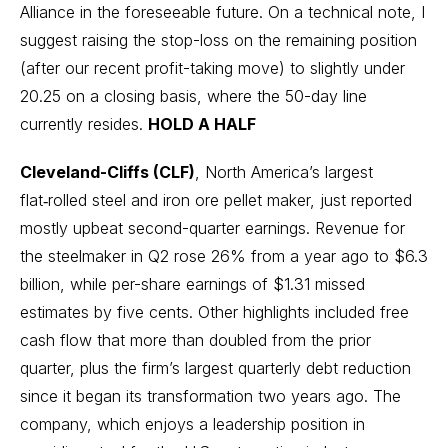
Alliance in the foreseeable future. On a technical note, I
suggest raising the stop-loss on the remaining position
(after our recent profit-taking move) to slightly under
20.25 on a closing basis, where the 50-day line
currently resides.
HOLD A HALF
Cleveland-Cliffs (CLF)
, North America’s largest
flat‑rolled steel and iron ore pellet maker, just reported
mostly upbeat second-quarter earnings. Revenue for
the steelmaker in Q2 rose 26% from a year ago to $6.3
billion, while per-share earnings of $1.31 missed
estimates by five cents. Other highlights included free
cash flow that more than doubled from the prior
quarter, plus the firm’s largest quarterly debt reduction
since it began its transformation two years ago. The
company, which enjoys a leadership position in