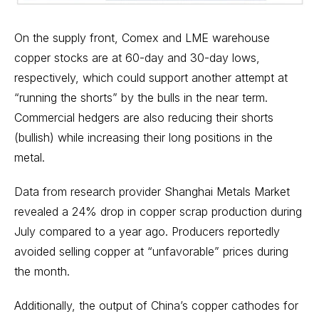
On the supply front, Comex and LME warehouse
copper stocks are at 60-day and 30-day lows,
respectively, which could support another attempt at
“running the shorts” by the bulls in the near term.
Commercial hedgers are also reducing their shorts
(bullish) while increasing their long positions in the
metal.
Data from research provider Shanghai Metals Market
revealed a 24% drop in copper scrap production during
July compared to a year ago. Producers reportedly
avoided selling copper at “unfavorable” prices during
the month.
Additionally, the output of China’s copper cathodes for