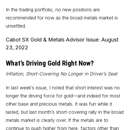
In the trading portfolio, no new positions are
recommended for now as the broad metals market is
unsettled.
Cabot SX Gold & Metals Advisor Issue: August
23, 2022
What’s Driving Gold Right Now?
Inflation, Short-Covering No Longer in Driver’s Seat
In last week’s issue, I noted that short interest was no
longer the driving force for gold—and indeed for most
other base and precious metals. It was fun while it
lasted, but last month’s short-covering rally in the broad
metals market is clearly over. If the metals are to
continue to push higher from here, factors other than