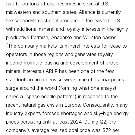
two billion tons of coal reserves in several U.S.
midwestern and southern states. Alliance is currently
the second-largest coal producer in the eastern U.S.
with additional mineral and royalty interests in the highly
productive Permian, Anadarko and Williston basins.
(The company markets its mineral interests for lease to
operators in those regions and generates royalty
income from the leasing and development of those
mineral interests.) ARLP has been one of the few
standouts in an otherwise weak market as coal prices
surge around the world (forming what one analyst
called a “space needle pattern”) in response to the
recent natural gas crisis in Europe. Consequently, many
industry experts foresee shortages and sky-high energy
prices persisting until at least 2024. During Q2, the
company’s average realized coal price was $72 per