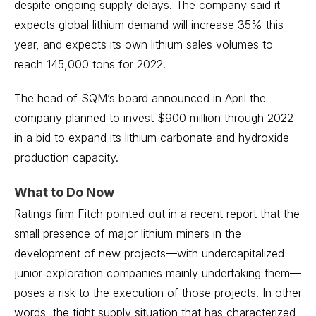
despite ongoing supply delays. The company said it
expects global lithium demand will increase 35% this
year, and expects its own lithium sales volumes to
reach 145,000 tons for 2022.
The head of SQM’s board announced in April the
company planned to invest $900 million through 2022
in a bid to expand its lithium carbonate and hydroxide
production capacity.
What to Do Now
Ratings firm Fitch pointed out in a recent report that the
small presence of major lithium miners in the
development of new projects—with undercapitalized
junior exploration companies mainly undertaking them—
poses a risk to the execution of those projects. In other
words, the tight supply situation that has characterized