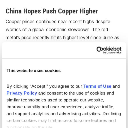
China Hopes Push Copper Higher
Copper prices continued near recent highs despite
worries of a global economic slowdown. The red
metal’s price recently hit its highest level since June as
hopes for a China economic rebound lifted sentiment.
China is widely expected to lower its benchmark
interest rate this week, while pledging to provide
This website uses cookies
additional stimulus in support of its domestic economy.
China’s attempts at jump-starting industry through
By clicking “Accept,” you agree to our 
Terms of Use
 and 
looser monetary policy have so far checked fears that
Privacy Policy
 and consent to the use of cookies and 
the nation’s real estate crisis will swamp demand for
similar technologies used to operate our website, 
industrial metals like copper.
improve usability and user experience, analyze traffic, 
and support analytics and advertising activities. Declining 
The latest CFTC data, meanwhile, points to speculative
certain cookies may limit access to some features and 
functionality on the site.