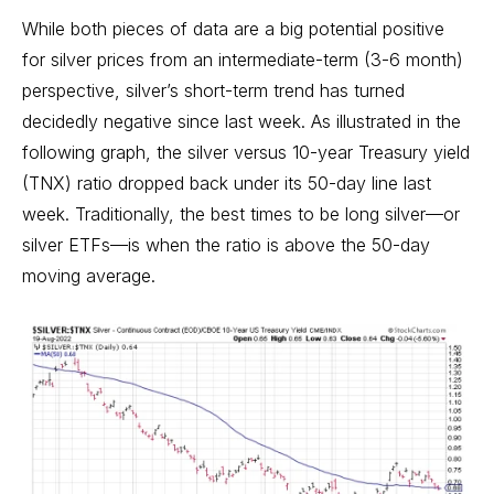
While both pieces of data are a big potential positive
for silver prices from an intermediate-term (3-6 month)
perspective, silver’s short-term trend has turned
decidedly negative since last week. As illustrated in the
following graph, the silver versus 10-year Treasury yield
(TNX) ratio dropped back under its 50-day line last
week. Traditionally, the best times to be long silver—or
silver ETFs—is when the ratio is above the 50-day
moving average.