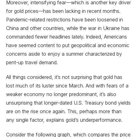
Moreover, intensifying fear—which is another key driver
for gold prices—has been lacking in recent months.
Pandemic-related restrictions have been loosened in
China and other countries, while the war in Ukraine has
commanded fewer headlines lately. Indeed, Americans
have seemed content to put geopolitical and economic
concerns aside to enjoy a summer characterized by
pent-up travel demand.
All things considered, it’s not surprising that gold has
lost much of its luster since March. And with fears of a
weaker economy no longer predominant, it’s also
unsurprising that longer-dated U.S. Treasury bond yields
are on the rise once again. This, perhaps more than
any single factor, explains gold’s underperformance.
Consider the following graph, which compares the price