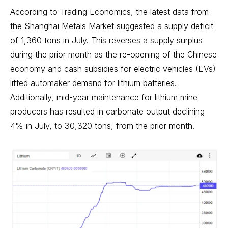
According to Trading Economics, the latest data from
the Shanghai Metals Market suggested a supply deficit
of 1,360 tons in July. This reverses a supply surplus
during the prior month as the re-opening of the Chinese
economy and cash subsidies for electric vehicles (EVs)
lifted automaker demand for lithium batteries.
Additionally, mid-year maintenance for lithium mine
producers has resulted in carbonate output declining
4% in July, to 30,320 tons, from the prior month.