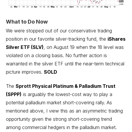
What to Do Now
We were stopped out of our conservative trading
position in our favorite silver-tracking fund, the
iShares
Silver ETF (SLV)
, on August 19 when the 18 level was
violated on a closing basis. No further action is
warranted in the silver ETF until the near-term technical
picture improves.
SOLD
The
Sprott Physical Platinum & Palladium Trust
(SPPP)
is arguably the lowest-cost way to play a
potential palladium market short-covering rally. As
mentioned above, I view this as an asymmetric trading
opportunity given the strong short-covering trend
among commercial hedgers in the palladium market.