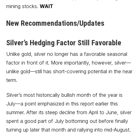
mining stocks.
WAIT
New Recommendations/Updates
Silver’s Hedging Factor Still Favorable
Unlike gold, silver no longer has a favorable seasonal
factor in front of it. More importantly, however, silver—
unlike gold—still has short-covering potential in the near
term.
Silver’s most historically bullish month of the year is
July—a point emphasized in this report earlier this
summer. After its steep decline from April to June, silver
spent a good part of July bottoming out before finally
turning up later that month and rallying into mid-August.