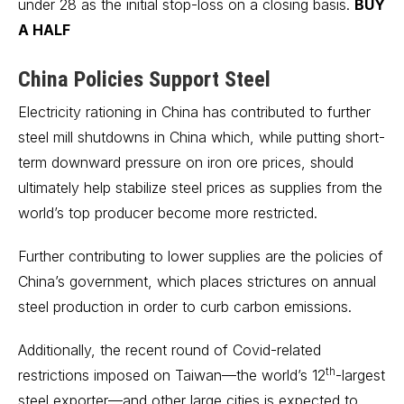
under 28 as the initial stop-loss on a closing basis.
BUY
A HALF
China
Policies Support Steel
Electricity rationing in China has contributed to further
steel mill shutdowns in China which, while putting short-
term downward pressure on iron ore prices, should
ultimately help stabilize steel prices as supplies from the
world’s top producer become more restricted.
Further contributing to lower supplies are the policies of
China’s government, which places strictures on annual
steel production in order to curb carbon emissions.
Additionally, the recent round of Covid-related
th
restrictions imposed on Taiwan—the world’s 12
-largest
steel exporter—and other large cities is expected to