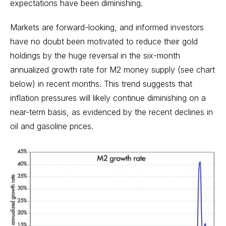
expectations have been diminishing.
Markets are forward-looking, and informed investors
have no doubt been motivated to reduce their gold
holdings by the huge reversal in the six-month
annualized growth rate for M2 money supply (see chart
below) in recent months. This trend suggests that
inflation pressures will likely continue diminishing on a
near-term basis, as evidenced by the recent declines in
oil and gasoline prices.