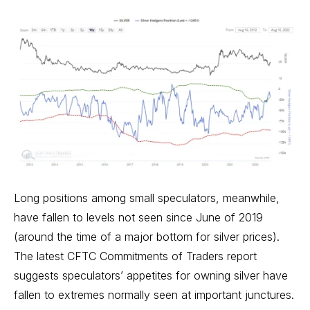
Long positions among small speculators, meanwhile,
have fallen to levels not seen since June of 2019
(around the time of a major bottom for silver prices).
The latest CFTC Commitments of Traders report
suggests speculators’ appetites for owning silver have
fallen to extremes normally seen at important junctures.