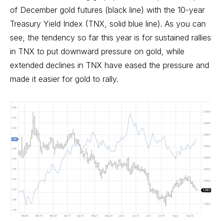
of December gold futures (black line) with the 10-year
Treasury Yield Index (TNX, solid blue line). As you can
see, the tendency so far this year is for sustained rallies
in TNX to put downward pressure on gold, while
extended declines in TNX have eased the pressure and
made it easier for gold to rally.