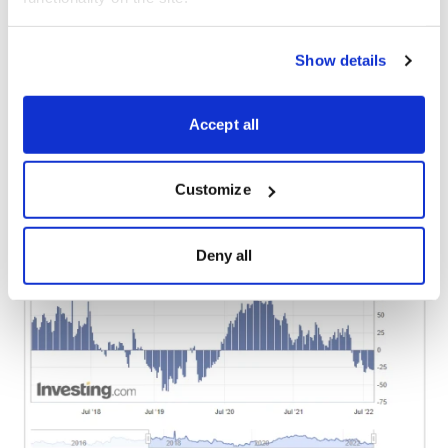
interest among small copper traders being at levels
normally seen near major turning points for copper.
Specifically, the last time speculative long positions in
Show details
copper were this low was in late 2019, which proved to
be the starting point for a major rally for prices. This is
Accept all
one of the pieces of evidence which supports a
continued bullish outlook for the metal.
Customize
Deny all