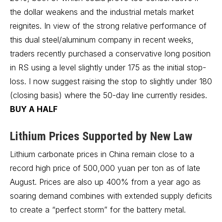
the dollar weakens and the industrial metals market
reignites. In view of the strong relative performance of
this dual steel/aluminum company in recent weeks,
traders recently purchased a conservative long position
in RS using a level slightly under 175 as the initial stop-
loss. I now suggest raising the stop to slightly under 180
(closing basis) where the 50-day line currently resides.
BUY A HALF
Lithium Prices Supported by New Law
Lithium carbonate prices in China remain close to a
record high price of 500,000 yuan per ton as of late
August. Prices are also up 400% from a year ago as
soaring demand combines with extended supply deficits
to create a “perfect storm” for the battery metal.