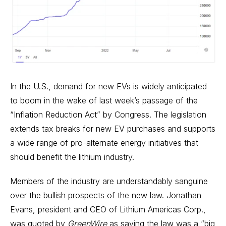
In the U.S., demand for new EVs is widely anticipated
to boom in the wake of last week’s passage of the
“Inflation Reduction Act” by Congress. The legislation
extends tax breaks for new EV purchases and supports
a wide range of pro-alternate energy initiatives that
should benefit the lithium industry.
Members of the industry are understandably sanguine
over the bullish prospects of the new law. Jonathan
Evans, president and CEO of Lithium Americas Corp.,
was quoted by
GreenWire
as saying the law was a “big