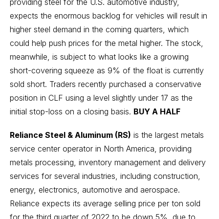
providing steel for the U.S. automotive industry,
expects the enormous backlog for vehicles will result in
higher steel demand in the coming quarters, which
could help push prices for the metal higher. The stock,
meanwhile, is subject to what looks like a growing
short-covering squeeze as 9% of the float is currently
sold short. Traders recently purchased a conservative
position in CLF using a level slightly under 17 as the
initial stop-loss on a closing basis.
BUY A HALF
Reliance Steel & Aluminum (RS)
is the largest metals
service center operator in North America, providing
metals processing, inventory management and delivery
services for several industries, including construction,
energy, electronics, automotive and aerospace.
Reliance expects its average selling price per ton sold
for the third quarter of 2022 to be down 5%, due to