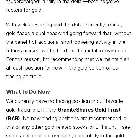
“supercharged” a rally in the dollar—both negative
factors for gold.
With yields resurging and the dollar currently robust,
gold faces a dual headwind going forward that, without
the benefit of additional short-covering activity in the
futures market, will be hard for the metal to overcome.
For this reason, I’m recommending that we maintain an
all-cash position for now in the gold portion of our
trading portfolio.
What to Do Now
We currently have no trading position in our favorite
gold-tracking ETF, the
GraniteShares Gold Trust
(BAR)
. No new trading positions are recommended in
this or any other gold-related stocks or ETFs until I see
some additional improvement, particularly in the gold