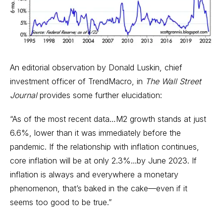
An editorial observation by Donald Luskin, chief
investment officer of TrendMacro, in
The
Wall Street
Journal
provides some further elucidation:
“As of the most recent data…M2 growth stands at just
6.6%, lower than it was immediately before the
pandemic. If the relationship with inflation continues,
core inflation will be at only 2.3%...by June 2023. If
inflation is always and everywhere a monetary
phenomenon, that’s baked in the cake—even if it
seems too good to be true.”