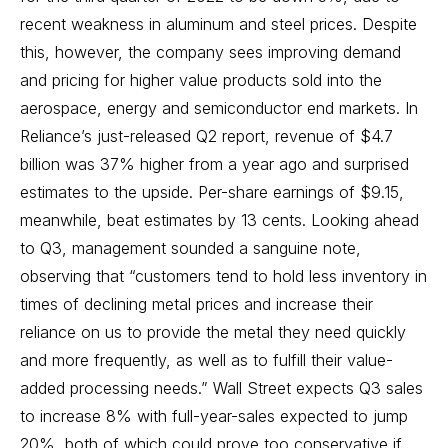
recent weakness in aluminum and steel prices. Despite
this, however, the company sees improving demand
and pricing for higher value products sold into the
aerospace, energy and semiconductor end markets. In
Reliance’s just-released Q2 report, revenue of $4.7
billion was 37% higher from a year ago and surprised
estimates to the upside. Per-share earnings of $9.15,
meanwhile, beat estimates by 13 cents. Looking ahead
to Q3, management sounded a sanguine note,
observing that “customers tend to hold less inventory in
times of declining metal prices and increase their
reliance on us to provide the metal they need quickly
and more frequently, as well as to fulfill their value-
added processing needs.” Wall Street expects Q3 sales
to increase 8% with full-year-sales expected to jump
20%, both of which could prove too conservative if