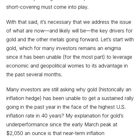
short-covering must come into play.
With that said, it’s necessary that we address the issue
of what are now—and likely will be—the key drivers for
gold and the other metals going forward. Let’s start with
gold, which for many investors remains an enigma
since it has been unable (for the most part) to leverage
economic and geopolitical worries to its advantage in
the past several months.
Many investors are still asking why gold (historically an
inflation hedge) has been unable to get a sustained rally
going in the past year in the face of the highest U.S.
inflation rate in 40 years? My explanation for gold’s
underperformance since the early March peak at
$2,050 an ounce is that near-term inflation