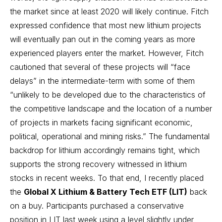
the market since at least 2020 will likely continue. Fitch
expressed confidence that most new lithium projects
will eventually pan out in the coming years as more
experienced players enter the market. However, Fitch
cautioned that several of these projects will “face
delays” in the intermediate-term with some of them
“unlikely to be developed due to the characteristics of
the competitive landscape and the location of a number
of projects in markets facing significant economic,
political, operational and mining risks.” The fundamental
backdrop for lithium accordingly remains tight, which
supports the strong recovery witnessed in lithium
stocks in recent weeks. To that end, I recently placed
the
Global X Lithium & Battery Tech ETF (LIT)
back
on a buy. Participants purchased a conservative
position in LIT last week using a level slightly under