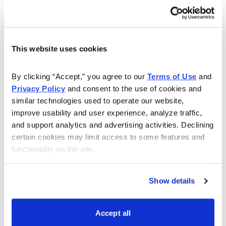
fundamentals still favor a bullish commodity
environment, including for the metals. Global
manufacturing is still on the rebound, and with it, higher
This website uses cookies
demand for key industrial inputs like copper, aluminum,
iron ore and steel.
By clicking “Accept,” you agree to our 
Terms of Use
 and 
Privacy Policy
 and consent to the use of cookies and 
Then there is gold’s “fear factor” to consider, which
similar technologies used to operate our website, 
should keep bullion prices fairly buoyant in spite of the
improve usability and user experience, analyze traffic, 
recent weakness. Simply put, there are too many
and support analytics and advertising activities. Declining 
worries surrounding the global economic recovery and
certain cookies may limit access to some features and 
geopolitical outlook, and this in turn will likely translate
functionality on the site.
into continued safe-haven demand for gold and other
precious metals.
Show details
Suffice it to say, I view the recent gold market
weakness as being the temporary result of a dollar
Accept all