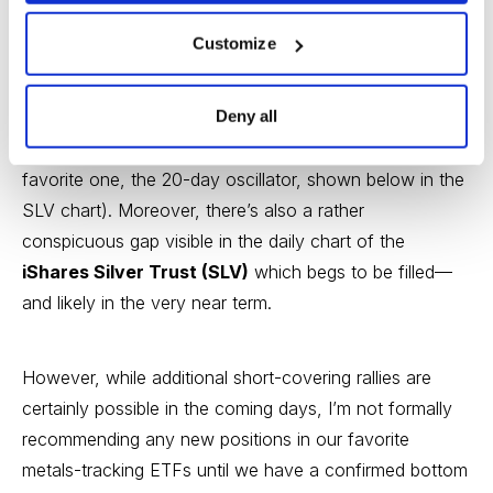
“short squeeze” and not the start of a new bear
market.
Customize
From a short-term technical perspective, gold and silver
Deny all
are still “oversold” based on several price oscillators
and overbought/oversold indicators (including my
favorite one, the 20-day oscillator, shown below in the
SLV chart). Moreover, there’s also a rather
conspicuous gap visible in the daily chart of the
iShares Silver Trust (SLV)
which begs to be filled—
and likely in the very near term.
However, while additional short-covering rallies are
certainly possible in the coming days, I’m not formally
recommending any new positions in our favorite
metals-tracking ETFs until we have a confirmed bottom