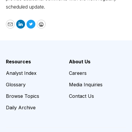
scheduled update.
Email
LinkedIn
Twitter
Print
Resources
About Us
Analyst Index
Careers
Glossary
Media Inquiries
Browse Topics
Contact Us
Daily Archive