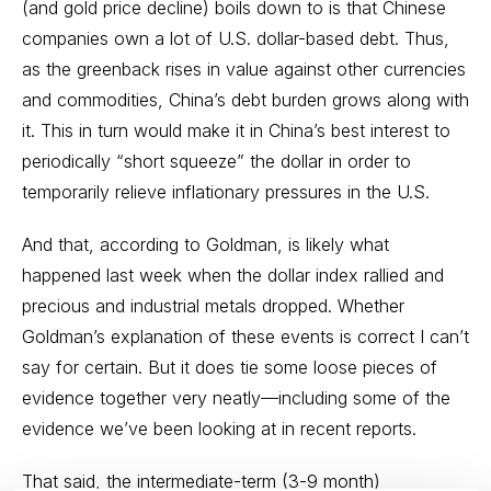
(and gold price decline) boils down to is that Chinese
companies own a lot of U.S. dollar-based debt. Thus,
as the greenback rises in value against other currencies
and commodities, China’s debt burden grows along with
it. This in turn would make it in China’s best interest to
periodically “short squeeze” the dollar in order to
temporarily relieve inflationary pressures in the U.S.
And that, according to Goldman, is likely what
happened last week when the dollar index rallied and
precious and industrial metals dropped. Whether
Goldman’s explanation of these events is correct I can’t
say for certain. But it does tie some loose pieces of
evidence together very neatly—including some of the
evidence we’ve been looking at in recent reports.
That said, the intermediate-term (3-9 month)