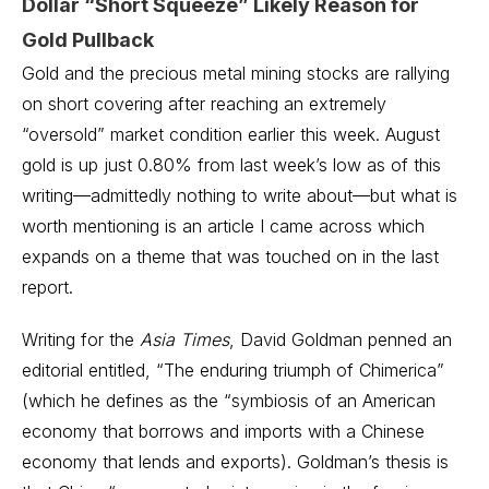
Dollar “Short Squeeze” Likely Reason for
Gold Pullback
Gold and the precious metal mining stocks are rallying
on short covering after reaching an extremely
“oversold” market condition earlier this week. August
gold is up just 0.80% from last week’s low as of this
writing—admittedly nothing to write about—but what is
worth mentioning is an article I came across which
expands on a theme that was touched on in the last
report.
Writing for the
Asia Times
, David Goldman penned an
editorial entitled, “The enduring triumph of Chimerica”
(which he defines as the “symbiosis of an American
economy that borrows and imports with a Chinese
economy that lends and exports). Goldman’s thesis is