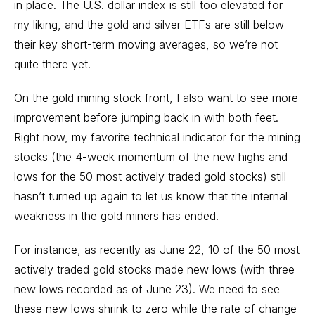
in place. The U.S. dollar index is still too elevated for
my liking, and the gold and silver ETFs are still below
their key short-term moving averages, so we’re not
quite there yet.
On the gold mining stock front, I also want to see more
improvement before jumping back in with both feet.
Right now, my favorite technical indicator for the mining
stocks (the 4-week momentum of the new highs and
lows for the 50 most actively traded gold stocks) still
hasn’t turned up again to let us know that the internal
weakness in the gold miners has ended.
For instance, as recently as June 22, 10 of the 50 most
actively traded gold stocks made new lows (with three
new lows recorded as of June 23). We need to see
these new lows shrink to zero while the rate of change