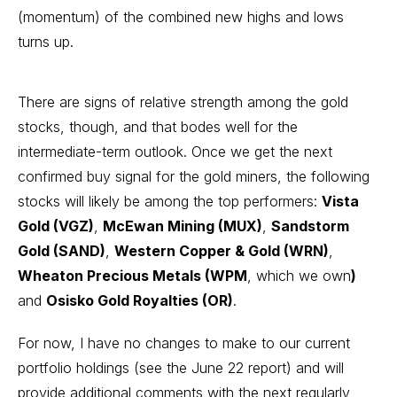
(momentum) of the combined new highs and lows
turns up.
There are signs of relative strength among the gold
stocks, though, and that bodes well for the
intermediate-term outlook. Once we get the next
confirmed buy signal for the gold miners, the following
stocks will likely be among the top performers:
Vista
Gold (VGZ)
,
McEwan Mining (MUX)
,
Sandstorm
Gold (SAND)
,
Western Copper & Gold (WRN)
,
Wheaton Precious Metals (WPM
, which we own
)
and
Osisko Gold Royalties (OR)
.
For now, I have no changes to make to our current
portfolio holdings (see the June 22 report) and will
provide additional comments with the next regularly