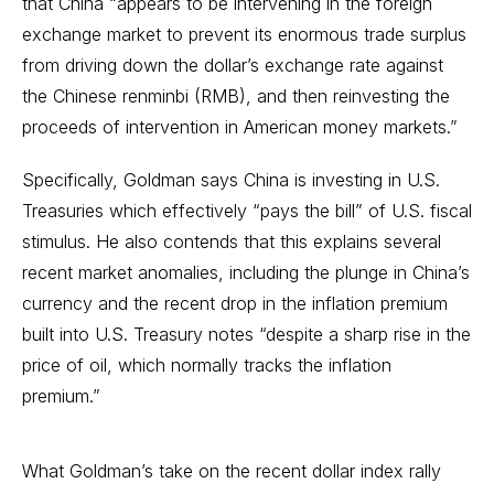
that China “appears to be intervening in the foreign
exchange market to prevent its enormous trade surplus
from driving down the dollar’s exchange rate against
the Chinese renminbi (RMB), and then reinvesting the
proceeds of intervention in American money markets.”
Specifically, Goldman says China is investing in U.S.
Treasuries which effectively “pays the bill” of U.S. fiscal
stimulus. He also contends that this explains several
recent market anomalies, including the plunge in China’s
currency and the recent drop in the inflation premium
built into U.S. Treasury notes “despite a sharp rise in the
price of oil, which normally tracks the inflation
premium.”
What Goldman’s take on the recent dollar index rally