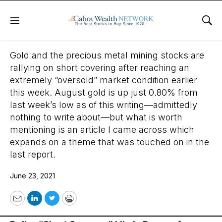
Menu
Sho
June 23, 2021
Gold and the precious metal mining stocks are
rallying on short covering after reaching an
extremely “oversold” market condition earlier
this week. August gold is up just 0.80% from
last week’s low as of this writing—admittedly
nothing to write about—but what is worth
mentioning is an article I came across which
expands on a theme that was touched on in the
last report.
June 23, 2021
Email
LinkedIn
Twitter
Print