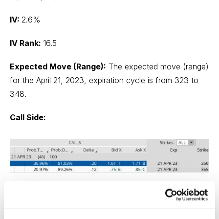
IV:
2.6%
IV Rank:
16.5
Expected Move (Range):
The expected move (range)
for the April 21, 2023, expiration cycle is from 323 to
348.
Call Side:
The Trade
Simultaneously: