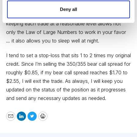
position size on every trade we place. Position size is
Deny all
the most important factor when managing risk, so
keeping each trade at a reasonable level allows not
only the Law of Large Numbers to work in your favor
… it also allows you to sleep well at night.
I tend to set a stop-loss that sits 1 to 2 times my original
credit. Since I’m selling the 350/355 bear call spread for
roughly $0.85, if my bear call spread reaches $1.70 to
$2.55, I will exit the trade. As always, I will keep you
updated on the status of the position as it progresses
and send any necessary updates as needed.
Email
LinkedIn
Twitter
Print