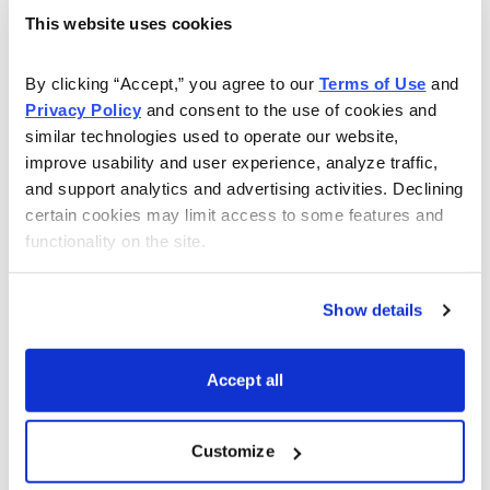
This website uses cookies
Sell to Open DIA April 21, 2023, 350 call strike
Buy to Open DIA April 21, 2023, 355 call strike for a
By clicking “Accept,” you agree to our 
Terms of Use
 and 
total of $0.85 (As always, the price of the spread
Privacy Policy
 and consent to the use of cookies and 
similar technologies used to operate our website, 
will vary, so please adjust accordingly.)
improve usability and user experience, analyze traffic, 
and support analytics and advertising activities. Declining 
Delta of spread: -0.08
certain cookies may limit access to some features and 
Probability of Profit: 81.08%
functionality on the site.
Probability of Touch: 36.96%
Total net credit: $0.85
Show details
Total risk per spread: $4.15
Max return: 20.5%
Accept all
Risk Management
Since we know how much we stand to make and lose
Customize
prior to order entry, we can precisely define our