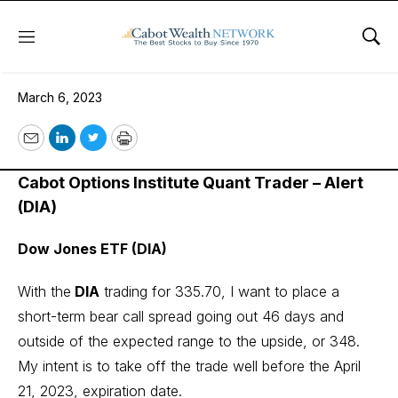
Menu
Sho
March 6, 2023
March 6, 2023
Email
LinkedIn
Twitter
Print
Cabot Options Institute Quant Trader – Alert
(DIA)
Dow Jones ETF (DIA)
With the
DIA
trading for 335.70, I want to place a
short-term bear call spread going out 46 days and
outside of the expected range to the upside, or 348.
My intent is to take off the trade well before the April
21, 2023, expiration date.