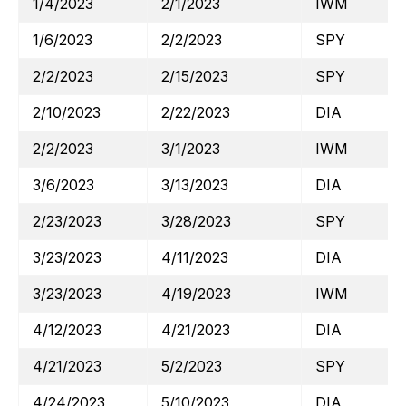
1/4/2023
2/1/2023
IWM
1/6/2023
2/2/2023
SPY
2/2/2023
2/15/2023
SPY
2/10/2023
2/22/2023
DIA
2/2/2023
3/1/2023
IWM
3/6/2023
3/13/2023
DIA
2/23/2023
3/28/2023
SPY
3/23/2023
4/11/2023
DIA
3/23/2023
4/19/2023
IWM
4/12/2023
4/21/2023
DIA
4/21/2023
5/2/2023
SPY
4/24/2023
5/10/2023
DIA