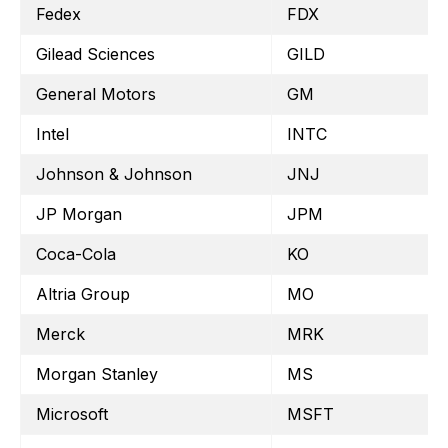
Fedex
FDX
Gilead Sciences
GILD
General Motors
GM
Intel
INTC
Johnson & Johnson
JNJ
JP Morgan
JPM
Coca-Cola
KO
Altria Group
MO
Merck
MRK
Morgan Stanley
MS
Microsoft
MSFT