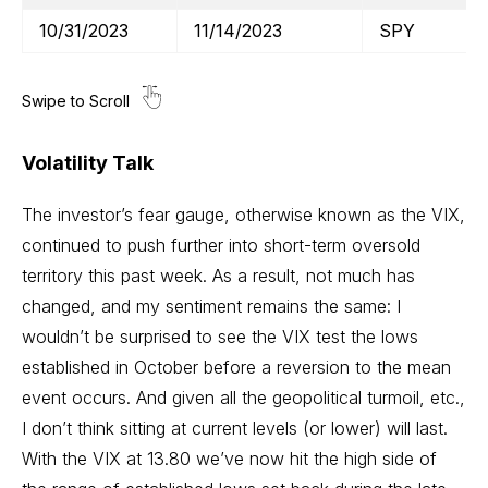
10/31/2023
11/14/2023
SPY
Volatility Talk
The investor’s fear gauge, otherwise known as the VIX,
continued to push further into short-term oversold
territory this past week. As a result, not much has
changed, and my sentiment remains the same: I
wouldn’t be surprised to see the VIX test the lows
established in October before a reversion to the mean
event occurs. And given all the geopolitical turmoil, etc.,
I don’t think sitting at current levels (or lower) will last.
With the VIX at 13.80 we’ve now hit the high side of