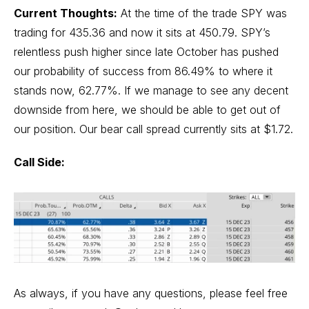
Current Thoughts:
At the time of the trade SPY was
trading for 435.36 and now it sits at 450.79. SPY’s
relentless push higher since late October has pushed
our probability of success from 86.49% to where it
stands now, 62.77%. If we manage to see any decent
downside from here, we should be able to get out of
our position. Our bear call spread currently sits at $1.72.
Call Side:
As always, if you have any questions, please feel free