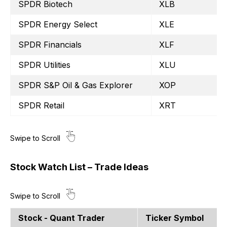
SPDR Biotech
XLB
SPDR Energy Select
XLE
SPDR Financials
XLF
SPDR Utilities
XLU
SPDR S&P Oil & Gas Explorer
XOP
SPDR Retail
XRT
Stock Watch List – Trade Ideas
Stock - Quant Trader
Ticker Symbol