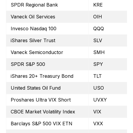
SPDR Regional Bank
KRE
Vaneck Oil Services
OIH
Invesco Nasdaq 100
QQQ
iShares Silver Trust
SLV
Vaneck Semiconductor
SMH
SPDR S&P 500
SPY
iShares 20+ Treasury Bond
TLT
United States Oil Fund
USO
Proshares Ultra VIX Short
UVXY
CBOE Market Volatility Index
VIX
Barclays S&P 500 VIX ETN
VXX