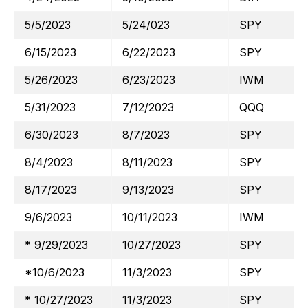
5/5/2023
5/24/023
SPY
6/15/2023
6/22/2023
SPY
5/26/2023
6/23/2023
IWM
5/31/2023
7/12/2023
QQQ
6/30/2023
8/7/2023
SPY
8/4/2023
8/11/2023
SPY
8/17/2023
9/13/2023
SPY
9/6/2023
10/11/2023
IWM
* 9/29/2023
10/27/2023
SPY
*10/6/2023
11/3/2023
SPY
* 10/27/2023
11/3/2023
SPY