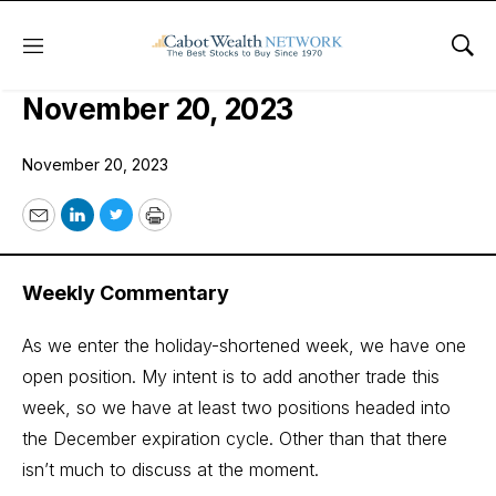
Menu
Sho
COI Quant Trader Issue:
November 20, 2023
November 20, 2023
Email
LinkedIn
Twitter
Print
Weekly Commentary
As we enter the holiday-shortened week, we have one
open position. My intent is to add another trade this
week, so we have at least two positions headed into
the December expiration cycle. Other than that there
isn’t much to discuss at the moment.