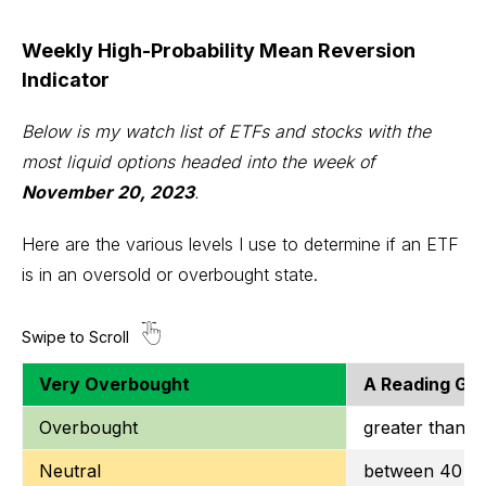
Weekly High-Probability Mean Reversion
Indicator
Below is my watch list of ETFs and stocks with the
most liquid options headed into the week of
November 20, 2023
.
Here are the various levels I use to determine if an ETF
is in an oversold or overbought state.
Very Overbought
A Reading Gre
Overbought
greater than o
Neutral
between 40 to