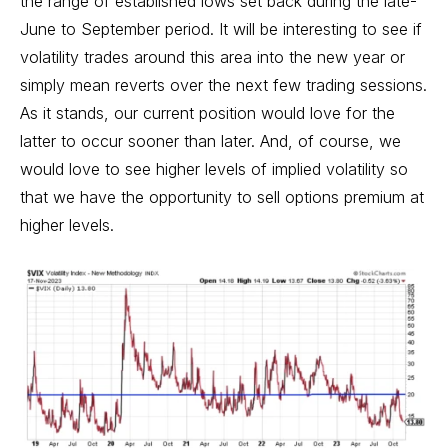
the range of established lows set back during the late-
June to September period. It will be interesting to see if
volatility trades around this area into the new year or
simply mean reverts over the next few trading sessions.
As it stands, our current position would love for the
latter to occur sooner than later. And, of course, we
would love to see higher levels of implied volatility so
that we have the opportunity to sell options premium at
higher levels.