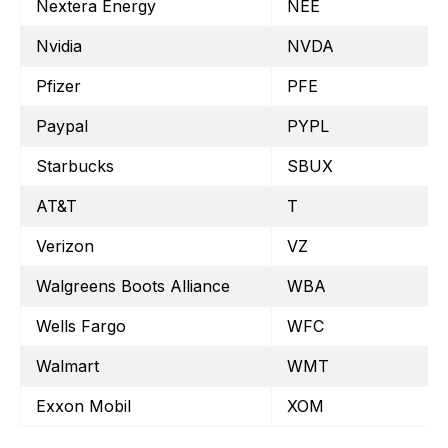
Nextera Energy
NEE
Nvidia
NVDA
Pfizer
PFE
Paypal
PYPL
Starbucks
SBUX
AT&T
T
Verizon
VZ
Walgreens Boots Alliance
WBA
Wells Fargo
WFC
Walmart
WMT
Exxon Mobil
XOM