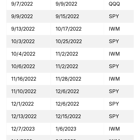
9/7/2022
9/9/2022
QQQ
9/9/2022
9/15/2022
SPY
9/13/2022
10/17/2022
IWM
10/3/2022
10/25/2022
SPY
10/4/2022
11/2/2022
IWM
10/6/2022
11/2/2022
SPY
11/16/2022
11/28/2022
IWM
11/10/2022
12/6/2022
SPY
12/1/2022
12/6/2022
SPY
12/13/2022
12/15/2022
SPY
12/7/2023
1/6/2023
IWM