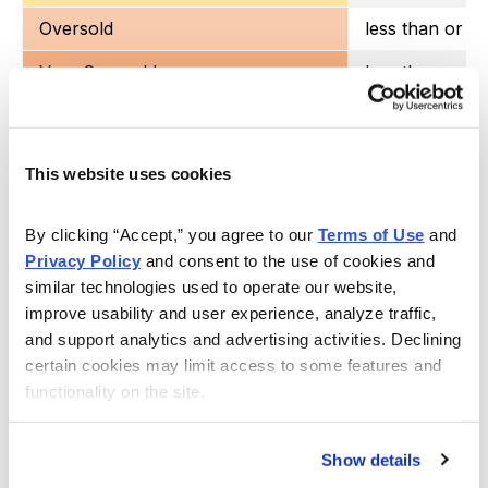
Oversold
less than or e
Very Oversold
less than or eq
This website uses cookies
Each week I also include the current implied volatility
(IV) and
IV Rank.
I look for an IV rank above 40,
By clicking “Accept,” you agree to our 
Terms of Use
 and 
Privacy Policy
 and consent to the use of cookies and 
preferably higher.
similar technologies used to operate our website, 
improve usability and user experience, analyze traffic, 
ETF Watch List – Trade Ideas
and support analytics and advertising activities. Declining 
certain cookies may limit access to some features and 
functionality on the site.
Exchange Traded Fund
Ticker Symbol
Show details
ARK Innovation ETF
ARKK