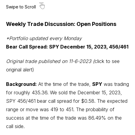
Weekly Trade Discussion: Open Positions
*Portfolio updated every Monday
Bear Call Spread: SPY December 15, 2023, 456/461
Original trade published on 11-6-2023
(
click to see
original alert)
Background:
At the time of the trade,
SPY
was trading
for roughly 435.36. We sold the December 15, 2023,
SPY 456/461 bear call spread for $0.58. The expected
range or move was 419 to 451. The probability of
success at the time of the trade was 86.49% on the
call side.