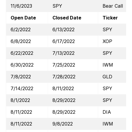
11/6/2023
SPY
Bear Call
Open Date
Closed Date
Ticker
6/2/2022
6/13/2022
SPY
6/8/2022
6/17/2022
XOP
6/22/2022
7/13/2022
SPY
6/30/2022
7/25/2022
IWM
7/8/2022
7/28/2022
GLD
7/14/2022
8/11/2022
SPY
8/1/2022
8/29/2022
SPY
8/11/2022
8/29/2022
DIA
8/11/2022
9/8/2022
IWM