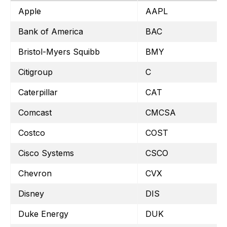
Apple
AAPL
Bank of America
BAC
Bristol-Myers Squibb
BMY
Citigroup
C
Caterpillar
CAT
Comcast
CMCSA
Costco
COST
Cisco Systems
CSCO
Chevron
CVX
Disney
DIS
Duke Energy
DUK