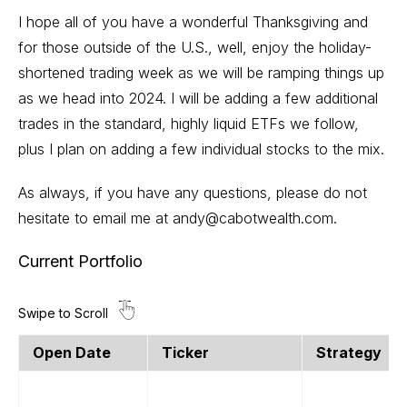
I hope all of you have a wonderful Thanksgiving and
for those outside of the U.S., well, enjoy the holiday-
shortened trading week as we will be ramping things up
as we head into 2024. I will be adding a few additional
trades in the standard, highly liquid ETFs we follow,
plus I plan on adding a few individual stocks to the mix.
As always, if you have any questions, please do not
hesitate to email me at
andy@cabotwealth.com
.
Current Portfolio
Open Date
Ticker
Strategy