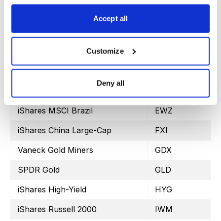
Proshares Bitcoin ETF
BITO
Accept all
SPDR Dow Jones
DIA
iShares MSCI Emerging Markets
EEM
Customize
iShares MSCI EAFE
EFA
Deny all
iShares MSCI Mexico ETF
EWW
iShares MSCI Brazil
EWZ
iShares China Large-Cap
FXI
Vaneck Gold Miners
GDX
SPDR Gold
GLD
iShares High-Yield
HYG
iShares Russell 2000
IWM