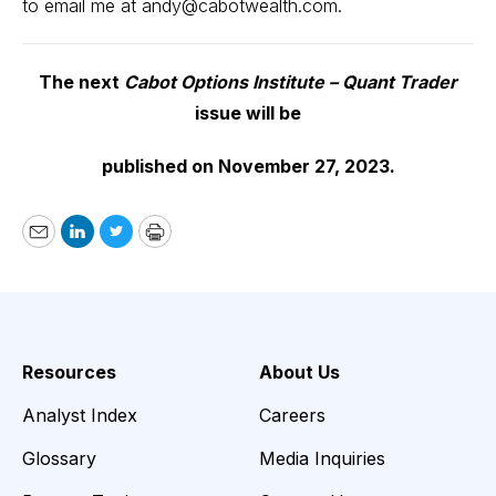
to email me at
andy@cabotwealth.com
.
The next
Cabot Options Institute – Quant Trader
issue will be
published on November 27, 2023.
Email
LinkedIn
Twitter
Print
Resources
About Us
Analyst Index
Careers
Glossary
Media Inquiries