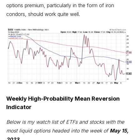
options premium, particularly in the form of iron
condors, should work quite well.
Weekly High-Probability Mean Reversion
Indicator
Below is my watch list of ETFs and stocks with the
most liquid options headed into the week of
May 15,
2023
.