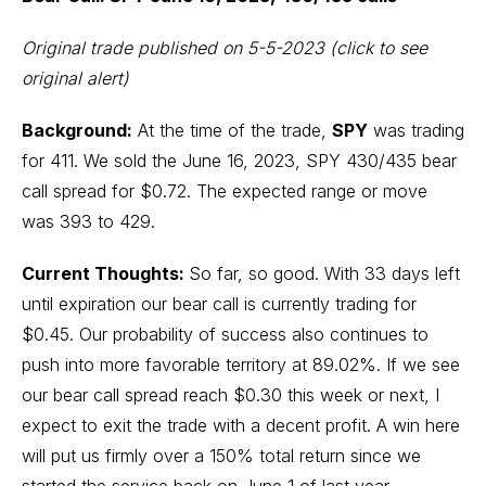
Original trade published on 5-5-2023
(click to see
original alert)
Background:
At the time of the trade,
SPY
was trading
for 411. We sold the June 16, 2023, SPY 430/435 bear
call spread for $0.72. The expected range or move
was 393 to 429.
Current Thoughts:
So far, so good. With 33 days left
until expiration our bear call is currently trading for
$0.45. Our probability of success also continues to
push into more favorable territory at 89.02%. If we see
our bear call spread reach $0.30 this week or next, I
expect to exit the trade with a decent profit. A win here
will put us firmly over a 150% total return since we
started the service back on June 1 of last year.