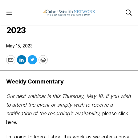
Menu
Sho
COI Quant Trader Issue: May 15,
2023
May 15, 2023
Email
LinkedIn
Twitter
Print
Weekly Commentary
Our next webinar is this Thursday, May 18. If you wish
to attend the event or simply wish to receive a
notification of the recording’s availability,
please click
here.
I’m going to keep it short this week as we enter a busy