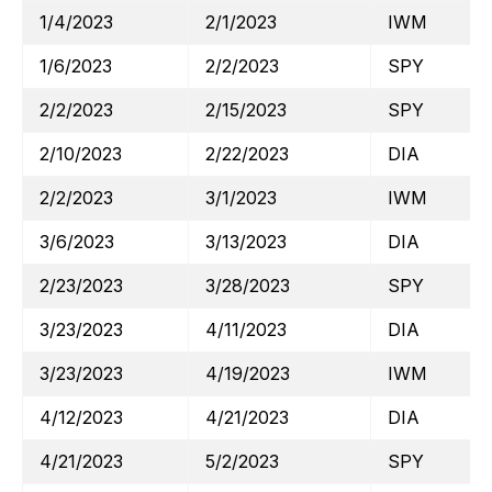
1/4/2023
2/1/2023
IWM
1/6/2023
2/2/2023
SPY
2/2/2023
2/15/2023
SPY
2/10/2023
2/22/2023
DIA
2/2/2023
3/1/2023
IWM
3/6/2023
3/13/2023
DIA
2/23/2023
3/28/2023
SPY
3/23/2023
4/11/2023
DIA
3/23/2023
4/19/2023
IWM
4/12/2023
4/21/2023
DIA
4/21/2023
5/2/2023
SPY