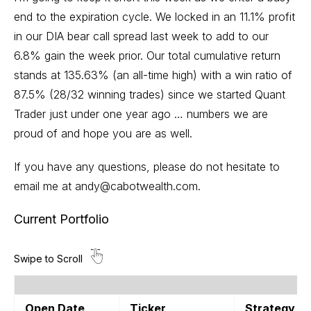
end to the expiration cycle. We locked in an 11.1% profit
in our DIA bear call spread last week to add to our
6.8% gain the week prior. Our total cumulative return
stands at 135.63% (an all-time high) with a win ratio of
87.5% (28/32 winning trades) since we started Quant
Trader just under one year ago … numbers we are
proud of and hope you are as well.
If you have any questions, please do not hesitate to
email me at
andy@cabotwealth.com
.
Current Portfolio
Open Date
Ticker
Strategy