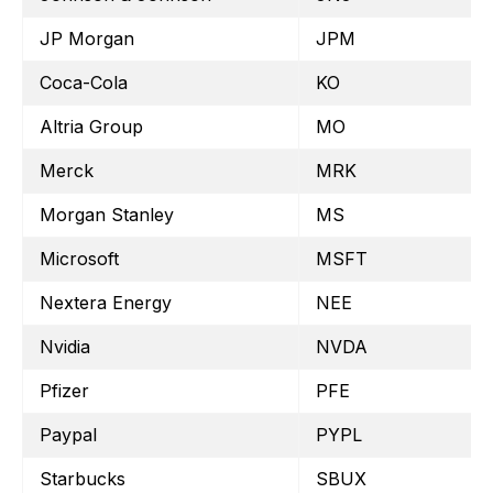
JP Morgan
JPM
Coca-Cola
KO
Altria Group
MO
Merck
MRK
Morgan Stanley
MS
Microsoft
MSFT
Nextera Energy
NEE
Nvidia
NVDA
Pfizer
PFE
Paypal
PYPL
Starbucks
SBUX