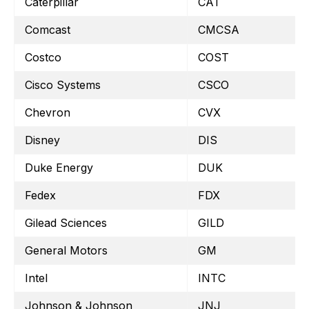
Caterpillar
CAT
Comcast
CMCSA
Costco
COST
Cisco Systems
CSCO
Chevron
CVX
Disney
DIS
Duke Energy
DUK
Fedex
FDX
Gilead Sciences
GILD
General Motors
GM
Intel
INTC
Johnson & Johnson
JNJ