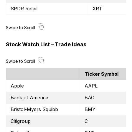
SPDR Retail
XRT
Stock Watch List – Trade Ideas
Ticker Symbol
Apple
AAPL
Bank of America
BAC
Bristol-Myers Squibb
BMY
Citigroup
C