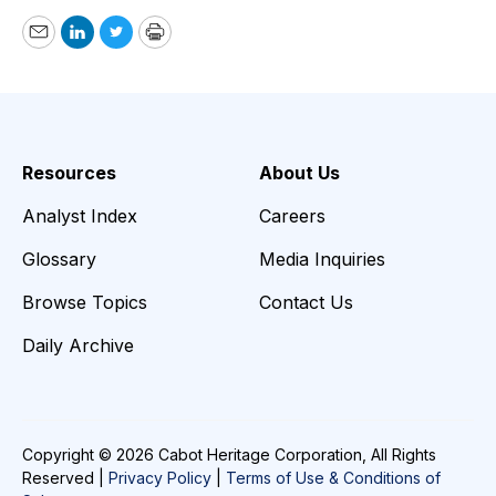
Email
LinkedIn
Twitter
Print
Resources
About Us
Analyst Index
Careers
Glossary
Media Inquiries
Browse Topics
Contact Us
Daily Archive
Copyright © 2026 Cabot Heritage Corporation, All Rights
Reserved |
Privacy Policy
|
Terms of Use & Conditions of