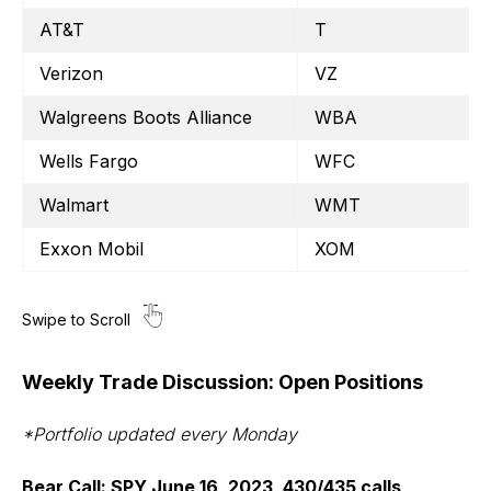
AT&T
T
Verizon
VZ
Walgreens Boots Alliance
WBA
Wells Fargo
WFC
Walmart
WMT
Exxon Mobil
XOM
Weekly Trade Discussion: Open Positions
*Portfolio updated every Monday
Bear Call: SPY June 16, 2023, 430/435 calls