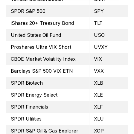
SPDR S&P 500
SPY
iShares 20+ Treasury Bond
TLT
United States Oil Fund
USO
Proshares Ultra VIX Short
UVXY
CBOE Market Volatility Index
VIX
Barclays S&P 500 VIX ETN
VXX
SPDR Biotech
XLB
SPDR Energy Select
XLE
SPDR Financials
XLF
SPDR Utilities
XLU
SPDR S&P Oil & Gas Explorer
XOP