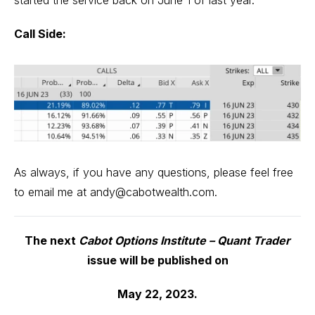
Call Side:
As always, if you have any questions, please feel free
to email me at
andy@cabotwealth.com
.
The next
Cabot Options Institute – Quant Trader
issue will be published on
May 22, 2023.