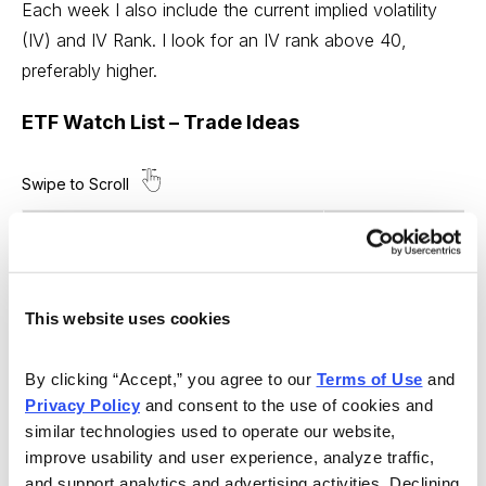
Each week I also include the current implied volatility
(IV) and IV Rank. I look for an IV rank above 40,
preferably higher.
ETF Watch List – Trade Ideas
Ticker Symbol
ARK Innovation ETF
ARKK
Proshares Bitcoin ETF
BITO
This website uses cookies
SPDR Dow Jones
DIA
By clicking “Accept,” you agree to our 
Terms of Use
 and 
iShares MSCI Emerging Markets
EEM
Privacy Policy
 and consent to the use of cookies and 
similar technologies used to operate our website, 
iShares MSCI EAFE
EFA
improve usability and user experience, analyze traffic, 
and support analytics and advertising activities. Declining 