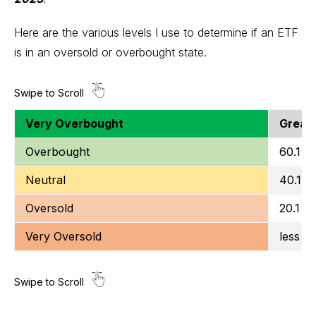
Here are the various levels I use to determine if an ETF
is in an oversold or overbought state.
Very Overbought
Greate
Overbought
60.1 to
Neutral
40.1 t
Oversold
20.1 to
Very Oversold
less t