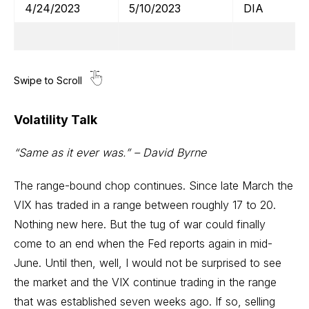
4/24/2023
5/10/2023
DIA
Volatility Talk
“Same as it ever was.” – David Byrne
The range-bound chop continues. Since late March the
VIX has traded in a range between roughly 17 to 20.
Nothing new here. But the tug of war could finally
come to an end when the Fed reports again in mid-
June. Until then, well, I would not be surprised to see
the market and the VIX continue trading in the range
that was established seven weeks ago. If so, selling