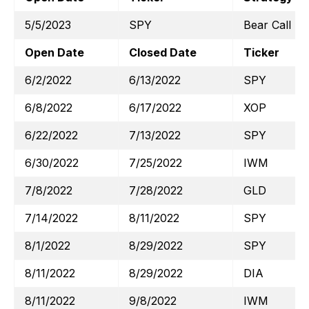
5/5/2023
SPY
Bear Call
Open Date
Closed Date
Ticker
6/2/2022
6/13/2022
SPY
6/8/2022
6/17/2022
XOP
6/22/2022
7/13/2022
SPY
6/30/2022
7/25/2022
IWM
7/8/2022
7/28/2022
GLD
7/14/2022
8/11/2022
SPY
8/1/2022
8/29/2022
SPY
8/11/2022
8/29/2022
DIA
8/11/2022
9/8/2022
IWM