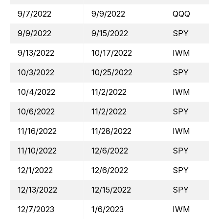
9/7/2022
9/9/2022
QQQ
9/9/2022
9/15/2022
SPY
9/13/2022
10/17/2022
IWM
10/3/2022
10/25/2022
SPY
10/4/2022
11/2/2022
IWM
10/6/2022
11/2/2022
SPY
11/16/2022
11/28/2022
IWM
11/10/2022
12/6/2022
SPY
12/1/2022
12/6/2022
SPY
12/13/2022
12/15/2022
SPY
12/7/2023
1/6/2023
IWM