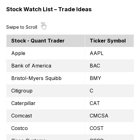
Stock Watch List – Trade Ideas
Stock - Quant Trader
Ticker Symbol
Apple
AAPL
Bank of America
BAC
Bristol-Myers Squibb
BMY
Citigroup
C
Caterpillar
CAT
Comcast
CMCSA
Costco
COST