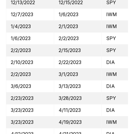
12/13/2022
12/15/2022
SPY
12/7/2023
1/6/2023
IWM
1/4/2023
2/1/2023
IWM
1/6/2023
2/2/2023
SPY
2/2/2023
2/15/2023
SPY
2/10/2023
2/22/2023
DIA
2/2/2023
3/1/2023
IWM
3/6/2023
3/13/2023
DIA
2/23/2023
3/28/2023
SPY
3/23/2023
4/11/2023
DIA
3/23/2023
4/19/2023
IWM