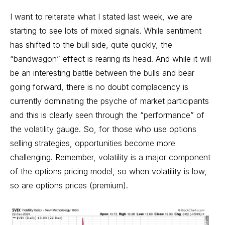
I want to reiterate what I stated last week, we are
starting to see lots of mixed signals. While sentiment
has shifted to the bull side, quite quickly, the
“bandwagon” effect is rearing its head. And while it will
be an interesting battle between the bulls and bear
going forward, there is no doubt complacency is
currently dominating the psyche of market participants
and this is clearly seen through the “performance” of
the volatility gauge. So, for those who use options
selling strategies, opportunities become more
challenging. Remember, volatility is a major component
of the options pricing model, so when volatility is low,
so are options prices (premium).