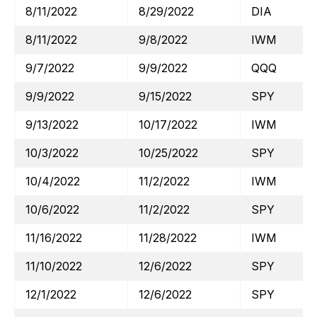
8/11/2022
8/29/2022
DIA
8/11/2022
9/8/2022
IWM
9/7/2022
9/9/2022
QQQ
9/9/2022
9/15/2022
SPY
9/13/2022
10/17/2022
IWM
10/3/2022
10/25/2022
SPY
10/4/2022
11/2/2022
IWM
10/6/2022
11/2/2022
SPY
11/16/2022
11/28/2022
IWM
11/10/2022
12/6/2022
SPY
12/1/2022
12/6/2022
SPY