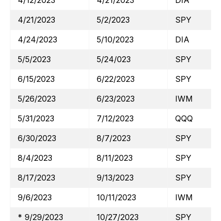
4/12/2023
4/21/2023
DIA
4/21/2023
5/2/2023
SPY
4/24/2023
5/10/2023
DIA
5/5/2023
5/24/023
SPY
6/15/2023
6/22/2023
SPY
5/26/2023
6/23/2023
IWM
5/31/2023
7/12/2023
QQQ
6/30/2023
8/7/2023
SPY
8/4/2023
8/11/2023
SPY
8/17/2023
9/13/2023
SPY
9/6/2023
10/11/2023
IWM
* 9/29/2023
10/27/2023
SPY