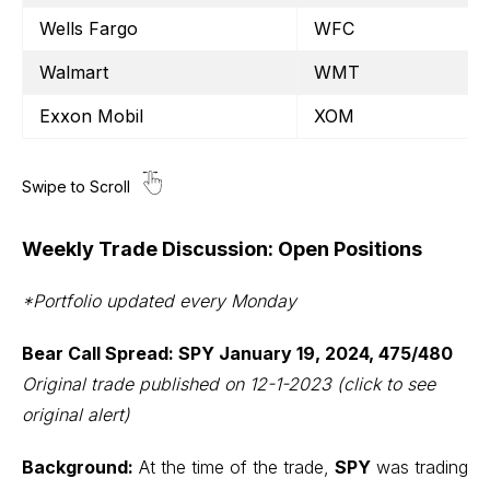
Wells Fargo
WFC
Walmart
WMT
Exxon Mobil
XOM
Weekly Trade Discussion: Open Positions
*Portfolio updated every Monday
Bear Call Spread: SPY January 19, 2024, 475/480
Original trade published on 12-1-2023
(click to see
original alert)
Background:
At the time of the trade,
SPY
was trading