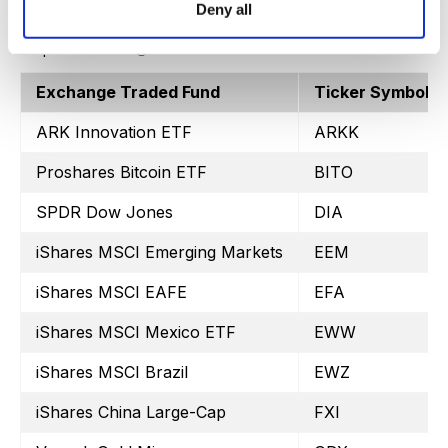
Deny all
Exchange Traded Fund
Ticker Symbol
ARK Innovation ETF
ARKK
Proshares Bitcoin ETF
BITO
SPDR Dow Jones
DIA
iShares MSCI Emerging Markets
EEM
iShares MSCI EAFE
EFA
iShares MSCI Mexico ETF
EWW
iShares MSCI Brazil
EWZ
iShares China Large-Cap
FXI