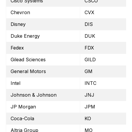
Cisco Systems
CSCO
Chevron
CVX
Disney
DIS
Duke Energy
DUK
Fedex
FDX
Gilead Sciences
GILD
General Motors
GM
Intel
INTC
Johnson & Johnson
JNJ
JP Morgan
JPM
Coca-Cola
KO
Altria Group
MO