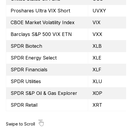
Proshares Ultra VIX Short
UVXY
CBOE Market Volatility Index
VIX
Barclays S&P 500 VIX ETN
VXX
SPDR Biotech
XLB
SPDR Energy Select
XLE
SPDR Financials
XLF
SPDR Utilities
XLU
SPDR S&P Oil & Gas Explorer
XOP
SPDR Retail
XRT