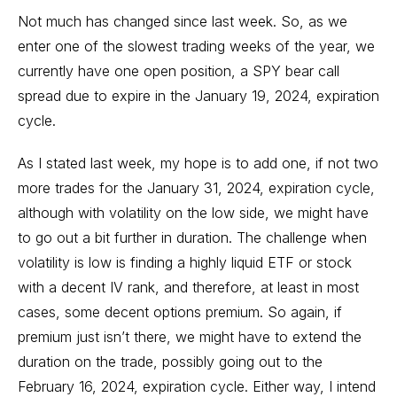
Not much has changed since last week. So, as we
enter one of the slowest trading weeks of the year, we
currently have one open position, a SPY bear call
spread due to expire in the January 19, 2024, expiration
cycle.
As I stated last week, my hope is to add one, if not two
more trades for the January 31, 2024, expiration cycle,
although with volatility on the low side, we might have
to go out a bit further in duration. The challenge when
volatility is low is finding a highly liquid ETF or stock
with a decent IV rank, and therefore, at least in most
cases, some decent options premium. So again, if
premium just isn’t there, we might have to extend the
duration on the trade, possibly going out to the
February 16, 2024, expiration cycle. Either way, I intend