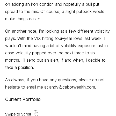
on adding an iron condor, and hopefully a bull put
spread to the mix. Of course, a slight pullback would
make things easier.
On another note, I’m looking at a few different volatility
plays. With the VIX hitting four-year lows last week, I
wouldn’t mind having a bit of volatility exposure just in
case volatility popped over the next three to six
months. I’ll send out an alert, if and when, I decide to
take a position.
As always, if you have any questions, please do not
hesitate to email me at
andy@cabotwealth.com
.
Current Portfolio