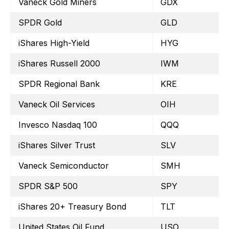
Vaneck Gold Miners
GDX
SPDR Gold
GLD
iShares High-Yield
HYG
iShares Russell 2000
IWM
SPDR Regional Bank
KRE
Vaneck Oil Services
OIH
Invesco Nasdaq 100
QQQ
iShares Silver Trust
SLV
Vaneck Semiconductor
SMH
SPDR S&P 500
SPY
iShares 20+ Treasury Bond
TLT
United States Oil Fund
USO