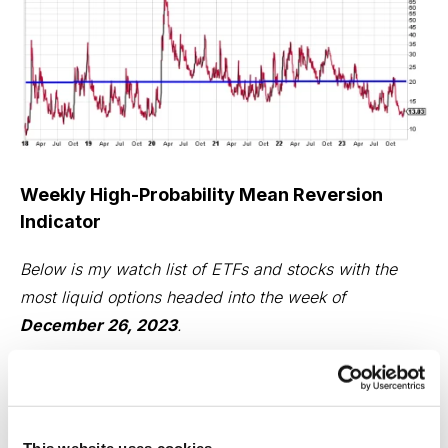
Weekly High-Probability Mean Reversion
Indicator
Below is my watch list of ETFs and stocks with the
most liquid options headed into the week of
December 26, 2023
.
Here are the various levels I use to determine if an ETF
is in an oversold or overbought state.
This website uses cookies