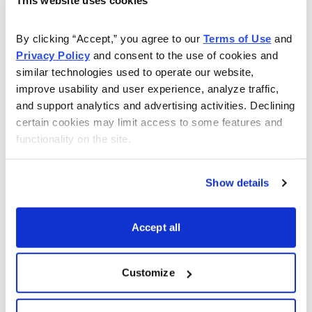
Very Overbought
A Reading Gre
By clicking “Accept,” you agree to our 
Terms of Use
 and 
Privacy Policy
 and consent to the use of cookies and 
Overbought
greater than o
similar technologies used to operate our website, 
improve usability and user experience, analyze traffic, 
Neutral
between 40 to
and support analytics and advertising activities. Declining 
Oversold
less than or e
certain cookies may limit access to some features and 
functionality on the site.
Very Oversold
less than or eq
Show details
Accept all
Each week I also include the current implied volatility
(IV) and
IV Rank.
I look for an IV rank above 40,
preferably higher.
Customize
ETF Watch List – Trade Ideas