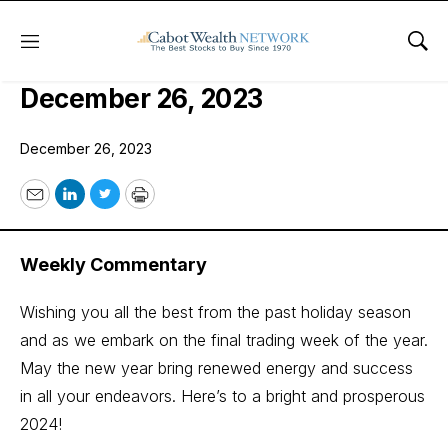
Menu
Sho
COI Quant Trader Issue:
December 26, 2023
December 26, 2023
Email
LinkedIn
Twitter
Print
Weekly Commentary
Wishing you all the best from the past holiday season
and as we embark on the final trading week of the year.
May the new year bring renewed energy and success
in all your endeavors. Here’s to a bright and prosperous
2024!