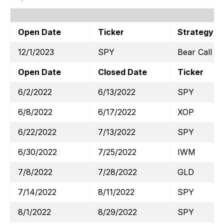
Open Date
Ticker
Strategy
12/1/2023
SPY
Bear Call
Open Date
Closed Date
Ticker
6/2/2022
6/13/2022
SPY
6/8/2022
6/17/2022
XOP
6/22/2022
7/13/2022
SPY
6/30/2022
7/25/2022
IWM
7/8/2022
7/28/2022
GLD
7/14/2022
8/11/2022
SPY
8/1/2022
8/29/2022
SPY