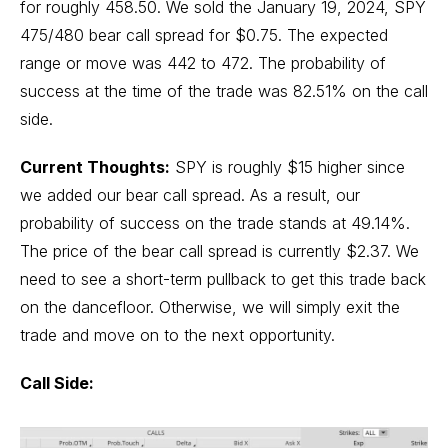
for roughly 458.50. We sold the January 19, 2024, SPY
475/480 bear call spread for $0.75. The expected
range or move was 442 to 472. The probability of
success at the time of the trade was 82.51% on the call
side.
Current Thoughts:
SPY is roughly $15 higher since
we added our bear call spread. As a result, our
probability of success on the trade stands at 49.14%.
The price of the bear call spread is currently $2.37. We
need to see a short-term pullback to get this trade back
on the dancefloor. Otherwise, we will simply exit the
trade and move on to the next opportunity.
Call Side: