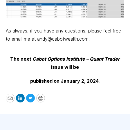
As always, if you have any questions, please feel free
to email me at
andy@cabotwealth.com
.
The next
Cabot Options Institute – Quant Trader
issue will be
published on January 2, 2024.
Email
LinkedIn
Twitter
Print