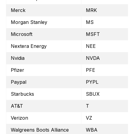
Merck
MRK
Morgan Stanley
MS
Microsoft
MSFT
Nextera Energy
NEE
Nvidia
NVDA
Pfizer
PFE
Paypal
PYPL
Starbucks
SBUX
AT&T
T
Verizon
VZ
Walgreens Boots Alliance
WBA