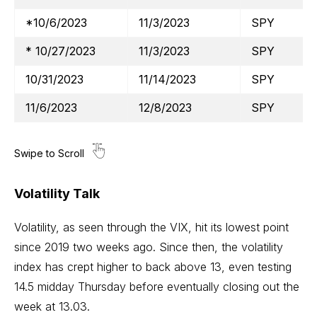
*10/6/2023
11/3/2023
SPY
* 10/27/2023
11/3/2023
SPY
10/31/2023
11/14/2023
SPY
11/6/2023
12/8/2023
SPY
Volatility Talk
Volatility, as seen through the VIX, hit its lowest point
since 2019 two weeks ago. Since then, the volatility
index has crept higher to back above 13, even testing
14.5 midday Thursday before eventually closing out the
week at 13.03.