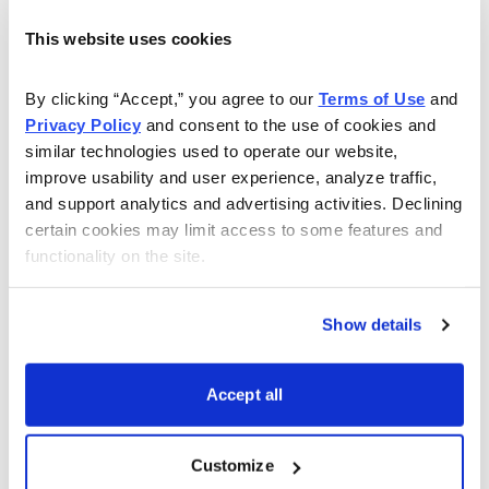
to the best of his ability.
This website uses cookies
Watch this webinar to learn more:
By clicking “Accept,” you agree to our 
Terms of Use
 and 
Privacy Policy
 and consent to the use of cookies and 
similar technologies used to operate our website, 
improve usability and user experience, analyze traffic, 
and support analytics and advertising activities. Declining 
certain cookies may limit access to some features and 
functionality on the site.
Show details
Accept all
Email
LinkedIn
Twitter
Print
Customize