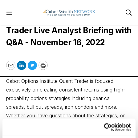
Menu
Sho
Cabot Options Institute Quant
Trader Live Analyst Briefing with
Q&A - November 16, 2022
Email
LinkedIn
Twitter
Print
Cabot Options Institute Quant Trader is focused
exclusively on creating consistent returns using high-
probability options strategies including bear call
spreads, bull put spreads, iron condors and more.
Whether you have questions about the strategies, or
even about setting up your account, or how to make
your own trades, Andy will answer all of your questions