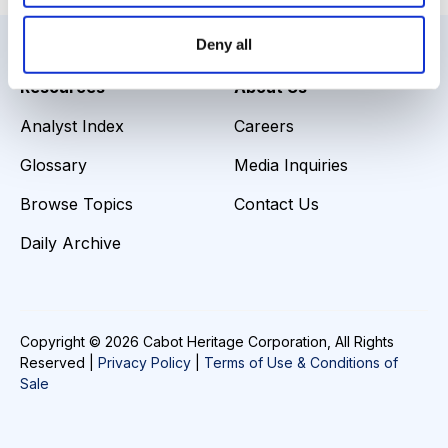
Deny all
Resources
About Us
Analyst Index
Careers
Glossary
Media Inquiries
Browse Topics
Contact Us
Daily Archive
Copyright © 2026 Cabot Heritage Corporation, All Rights
Reserved |
Privacy Policy
|
Terms of Use & Conditions of
Sale