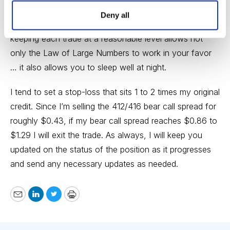
position size on every trade we place. Position size is
Deny all
the most important factor when managing risk, so
keeping each trade at a reasonable level allows not
only the Law of Large Numbers to work in your favor
… it also allows you to sleep well at night.
I tend to set a stop-loss that sits 1 to 2 times my original
credit. Since I’m selling the 412/416 bear call spread for
roughly $0.43, if my bear call spread reaches $0.86 to
$1.29 I will exit the trade. As always, I will keep you
updated on the status of the position as it progresses
and send any necessary updates as needed.
Email
LinkedIn
Twitter
Print