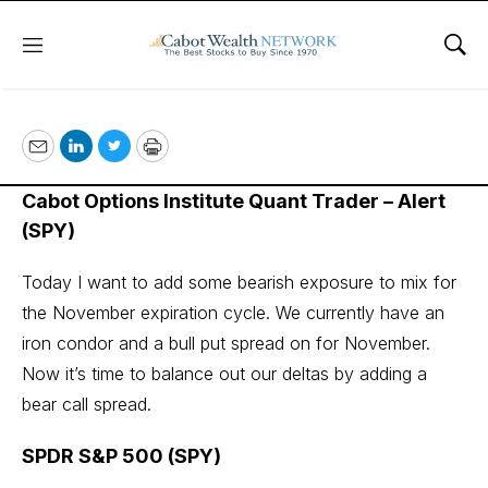
Menu
Sho
October 6, 2022
Email
LinkedIn
Twitter
Print
Cabot Options Institute Quant Trader – Alert
(SPY)
Today I want to add some bearish exposure to mix for
the November expiration cycle. We currently have an
iron condor and a bull put spread on for November.
Now it’s time to balance out our deltas by adding a
bear call spread.
SPDR S&P 500 (SPY)