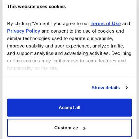
Simultaneously:Sell to Open SPY November 18
This website uses cookies
2022, 412 call strike
Buy to Open SPY November 18, 2022, 416 call
By clicking “Accept,” you agree to our 
Terms of Use
 and 
strike for a total of $0.43 (As always, the price of
Privacy Policy
 and consent to the use of cookies and 
similar technologies used to operate our website, 
spread will vary, so please adjust accordingly.)
improve usability and user experience, analyze traffic, 
and support analytics and advertising activities. Declining 
Delta of spread: 0.03
certain cookies may limit access to some features and 
Probability of Profit: 89.44%
functionality on the site.
Probability of Touch: 21.32%
Total net credit: $0.43
Show details
Total risk per spread: $3.57
Max return: 12.0%
Accept all
Risk Management
Since we know how much we stand to make and lose
Customize
prior to order entry, we can precisely define our