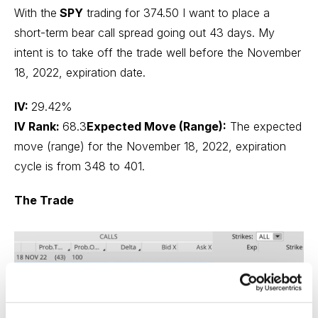
With the
SPY
trading for 374.50 I want to place a
short-term bear call spread going out 43 days. My
intent is to take off the trade well before the November
18, 2022, expiration date.
IV:
29.42%
IV Rank:
68.3
Expected Move (Range):
The expected
move (range) for the November 18, 2022, expiration
cycle is from 348 to 401.
The Trade