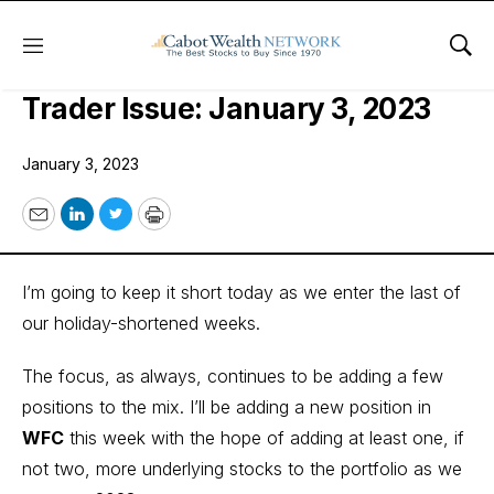
Menu
Sho
Cabot Options Institute – Income
Trader Issue: January 3, 2023
January 3, 2023
Email
LinkedIn
Twitter
Print
I’m going to keep it short today as we enter the last of
our holiday-shortened weeks.
The focus, as always, continues to be adding a few
positions to the mix. I’ll be adding a new position in
WFC
this week with the hope of adding at least one, if
not two, more underlying stocks to the portfolio as we