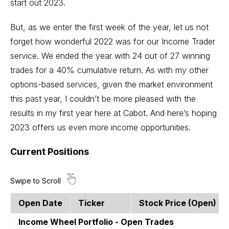
start out 2023.
But, as we enter the first week of the year, let us not
forget how wonderful 2022 was for our Income Trader
service. We ended the year with 24 out of 27 winning
trades for a 40% cumulative return. As with my other
options-based services, given the market environment
this past year, I couldn’t be more pleased with the
results in my first year here at Cabot. And here’s hoping
2023 offers us even more income opportunities.
Current Positions
Open Date
Ticker
Stock Price (open)
Income Wheel Portfolio - Open Trades