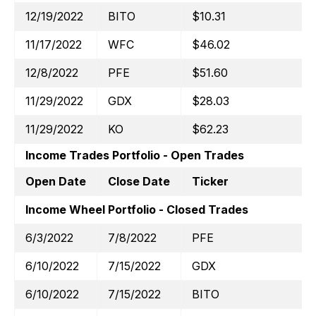
12/19/2022
BITO
$10.31
11/17/2022
WFC
$46.02
12/8/2022
PFE
$51.60
11/29/2022
GDX
$28.03
11/29/2022
KO
$62.23
Income Trades Portfolio - Open Trades
Open Date
Close Date
Ticker
Income Wheel Portfolio - Closed Trades
6/3/2022
7/8/2022
PFE
6/10/2022
7/15/2022
GDX
6/10/2022
7/15/2022
BITO