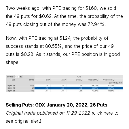
Two weeks ago, with PFE trading for 51.60, we sold
the 49 puts for $0.62. At the time, the probability of the
49 puts closing out of the money was 72.94%.
Now, with PFE trading at 51.24, the probability of
success stands at 80.55%, and the price of our 49
puts is $0.28. As it stands, our PFE position is in good
shape.
Selling Puts: GDX January 20, 2022, 26 Puts
Original trade published on 11-29-2022
(
click here to
see original alert)