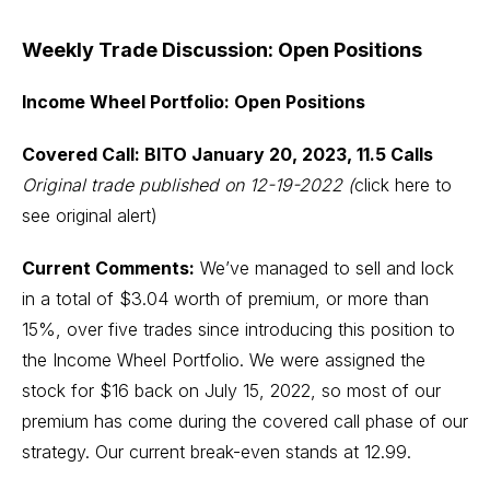
Weekly Trade Discussion: Open Positions
Income Wheel Portfolio: Open Positions
Covered Call: BITO January 20, 2023, 11.5 Calls
Original trade published on 12-19-2022
(
click here to
see original alert)
Current Comments:
We’ve managed to sell and lock
in a total of $3.04 worth of premium, or more than
15%, over five trades since introducing this position to
the Income Wheel Portfolio. We were assigned the
stock for $16 back on July 15, 2022, so most of our
premium has come during the covered call phase of our
strategy. Our current break-even stands at 12.99.