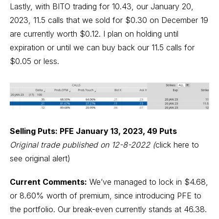
Lastly, with BITO trading for 10.43, our January 20,
2023, 11.5 calls that we sold for $0.30 on December 19
are currently worth $0.12. I plan on holding until
expiration or until we can buy back our 11.5 calls for
$0.05 or less.
Selling Puts: PFE January 13, 2023, 49 Puts
Original trade published on 12-8-2022
(
click here to
see original alert)
Current Comments:
We’ve managed to lock in $4.68,
or 8.60% worth of premium, since introducing PFE to
the portfolio. Our break-even currently stands at 46.38.