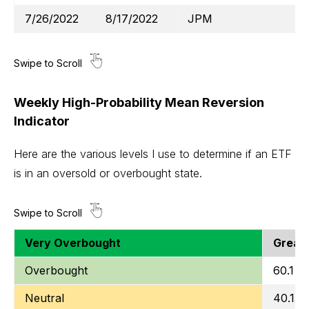
7/26/2022
8/17/2022
JPM
Weekly High-Probability Mean Reversion
Indicator
Here are the various levels I use to determine if an ETF
is in an oversold or overbought state.
Very Overbought
Greate
Overbought
60.1 to
Neutral
40.1 t