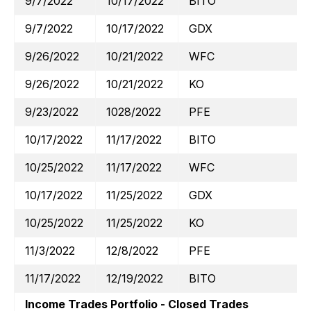
9/7/2022
10/17/2022
BITO
9/7/2022
10/17/2022
GDX
9/26/2022
10/21/2022
WFC
9/26/2022
10/21/2022
KO
9/23/2022
1028/2022
PFE
10/17/2022
11/17/2022
BITO
10/25/2022
11/17/2022
WFC
10/17/2022
11/25/2022
GDX
10/25/2022
11/25/2022
KO
11/3/2022
12/8/2022
PFE
11/17/2022
12/19/2022
BITO
Income Trades Portfolio - Closed Trades