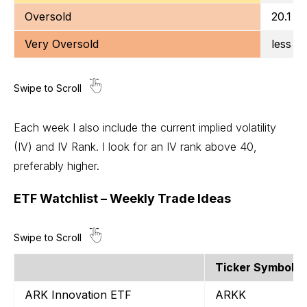
Oversold
20.1 to
Very Oversold
less t
Each week I also include the current implied volatility
(IV) and IV Rank. I look for an IV rank above 40,
preferably higher.
ETF Watchlist – Weekly Trade Ideas
Ticker Symbol
ARK Innovation ETF
ARKK