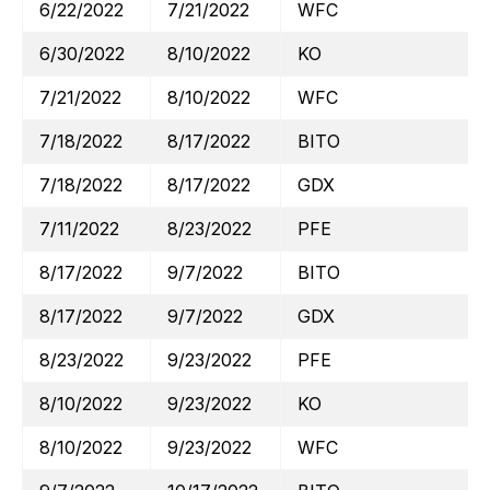
6/22/2022
7/21/2022
WFC
6/30/2022
8/10/2022
KO
7/21/2022
8/10/2022
WFC
7/18/2022
8/17/2022
BITO
7/18/2022
8/17/2022
GDX
7/11/2022
8/23/2022
PFE
8/17/2022
9/7/2022
BITO
8/17/2022
9/7/2022
GDX
8/23/2022
9/23/2022
PFE
8/10/2022
9/23/2022
KO
8/10/2022
9/23/2022
WFC