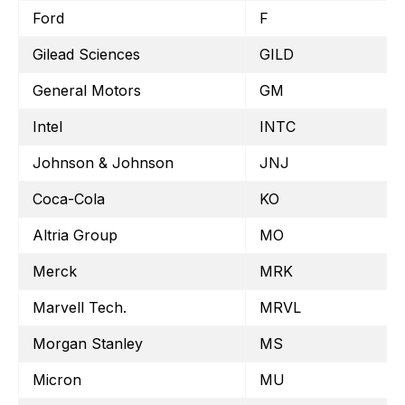
Ford
F
Gilead Sciences
GILD
General Motors
GM
Intel
INTC
Johnson & Johnson
JNJ
Coca-Cola
KO
Altria Group
MO
Merck
MRK
Marvell Tech.
MRVL
Morgan Stanley
MS
Micron
MU