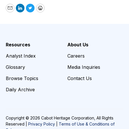
Email
LinkedIn
Twitter
Print
Resources
About Us
Analyst Index
Careers
Glossary
Media Inquiries
Browse Topics
Contact Us
Daily Archive
Copyright © 2026 Cabot Heritage Corporation, All Rights
Reserved |
Privacy Policy
|
Terms of Use & Conditions of