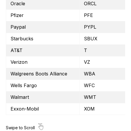
Oracle
ORCL
Pfizer
PFE
Paypal
PYPL
Starbucks
SBUX
AT&T
T
Verizon
VZ
Walgreens Boots Alliance
WBA
Wells Fargo
WFC
Walmart
WMT
Exxon-Mobil
XOM