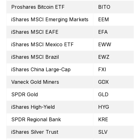
Proshares Bitcoin ETF
BITO
iShares MSCI Emerging Markets
EEM
iShares MSCI EAFE
EFA
iShares MSCI Mexico ETF
EWW
iShares MSCI Brazil
EWZ
iShares China Large-Cap
FXI
Vaneck Gold Miners
GDX
SPDR Gold
GLD
iShares High-Yield
HYG
SPDR Regional Bank
KRE
iShares Silver Trust
SLV