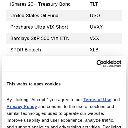
iShares 20+ Treasury Bond
TLT
United States Oil Fund
USO
Proshares Ultra VIX Short
UVXY
Barclays S&P 500 VIX ETN
VXX
SPDR Biotech
XLB
SPDR Energy Select
XLE
SPDR Financials
XLF
SPDR Utilities
XLU
This website uses cookies
SPDR Retail
XRT
By clicking “Accept,” you agree to our 
Terms of Use
 and 
Privacy Policy
 and consent to the use of cookies and 
similar technologies used to operate our website, 
improve usability and user experience, analyze traffic, 
and support analytics and advertising activities. Declining 