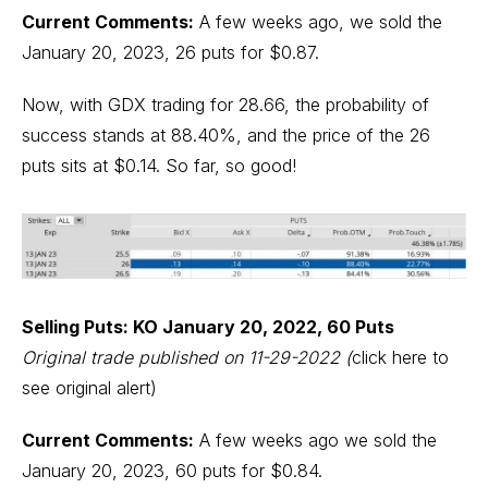
Current Comments:
A few weeks ago, we sold the
January 20, 2023, 26 puts for $0.87.
Now, with GDX trading for 28.66, the probability of
success stands at 88.40%, and the price of the 26
puts sits at $0.14. So far, so good!
Selling Puts: KO January 20, 2022, 60 Puts
Original trade published on 11-29-2022
(
click here to
see original alert)
Current Comments:
A few weeks ago we sold the
January 20, 2023, 60 puts for $0.84.