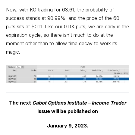
Now, with KO trading for 63.61, the probability of
success stands at 90.99%, and the price of the 60
puts sits at $0.11. Like our GDX puts, we are early in the
expiration cycle, so there isn’t much to do at the
moment other than to allow time decay to work its
magic.
The next
Cabot Options Institute – Income Trader
issue will be published on
January 9, 2023.