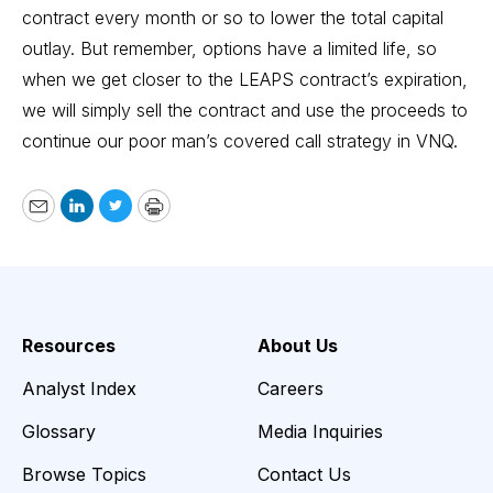
contract every month or so to lower the total capital
outlay. But remember, options have a limited life, so
when we get closer to the LEAPS contract’s expiration,
we will simply sell the contract and use the proceeds to
continue our poor man’s covered call strategy in VNQ.
Email
LinkedIn
Twitter
Print
Resources
About Us
Analyst Index
Careers
Glossary
Media Inquiries
Browse Topics
Contact Us