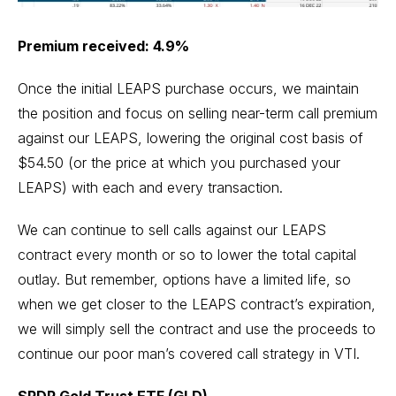
Premium received: 4.9%
Once the initial LEAPS purchase occurs, we maintain
the position and focus on selling near-term call premium
against our LEAPS, lowering the original cost basis of
$54.50 (or the price at which you purchased your
LEAPS) with each and every transaction.
We can continue to sell calls against our LEAPS
contract every month or so to lower the total capital
outlay. But remember, options have a limited life, so
when we get closer to the LEAPS contract’s expiration,
we will simply sell the contract and use the proceeds to
continue our poor man’s covered call strategy in VTI.