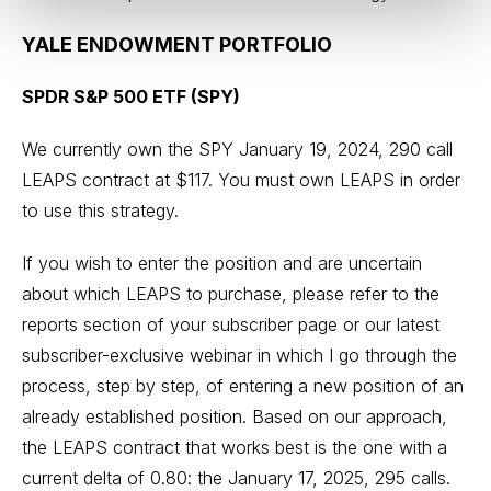
YALE ENDOWMENT PORTFOLIO
SPDR S&P 500 ETF (SPY)
We currently own the SPY January 19, 2024, 290 call
LEAPS contract at $117. You must own LEAPS in order
to use this strategy.
If you wish to enter the position and are uncertain
about which LEAPS to purchase, please refer to the
reports section of your subscriber page or our latest
subscriber-exclusive webinar in which I go through the
process, step by step, of entering a new position of an
already established position. Based on our approach,
the LEAPS contract that works best is the one with a
current delta of 0.80: the January 17, 2025, 295 calls.