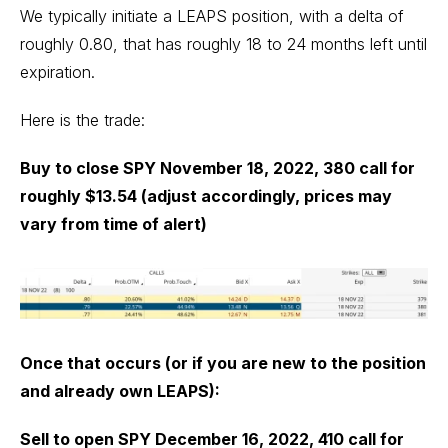
We typically initiate a LEAPS position, with a delta of
roughly 0.80, that has roughly 18 to 24 months left until
expiration.
Here is the trade:
Buy to close SPY November 18, 2022, 380 call for
roughly $13.54 (adjust accordingly, prices may
vary from time of alert)
Once that occurs (or if you are new to the position
and already own LEAPS):
Sell to open SPY December 16, 2022, 410 call for