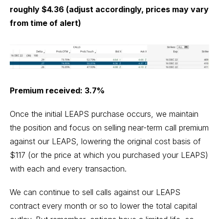
roughly $4.36 (adjust accordingly, prices may vary
from time of alert)
Premium received: 3.7%
Once the initial LEAPS purchase occurs, we maintain
the position and focus on selling near-term call premium
against our LEAPS, lowering the original cost basis of
$117 (or the price at which you purchased your LEAPS)
with each and every transaction.
We can continue to sell calls against our LEAPS
contract every month or so to lower the total capital