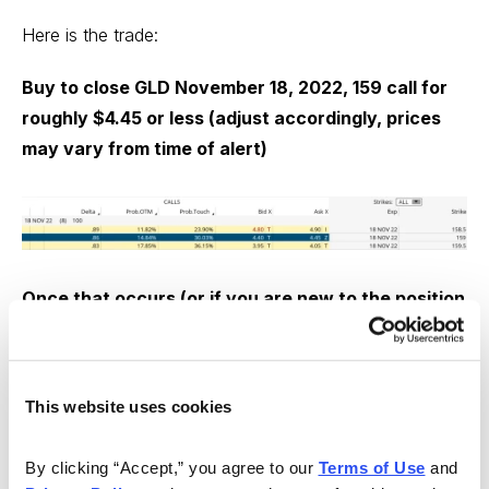
Here is the trade:
Buy to close GLD November 18, 2022, 159 call for
roughly $4.45 or less (adjust accordingly, prices
may vary from time of alert)
Once that occurs (or if you are new to the position
and already own LEAPS):
Sell to open GLD December 16, 2022, 169 call for
This website uses cookies
roughly $1.40 or more (adjust accordingly, prices
may vary from time of alert)
By clicking “Accept,” you agree to our 
Terms of Use
 and 