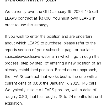
SPDR Gold Trust ETF (GLD)
We currently own the GLD January 19, 2024, 145 call
LEAPS contract at $37.00. You must own LEAPS in
order to use this strategy.
If you wish to enter the position and are uncertain
about which LEAPS to purchase, please refer to the
reports section of your subscriber page or our latest
subscriber-exclusive webinar in which I go through the
process, step by step, of entering a new position of an
already established position. Based on our approach,
the LEAPS contract that works best is the one with a
current delta of 0.80: the January 17, 2025, 145 calls.
We typically initiate a LEAPS position, with a delta of
roughly 0.80, that has roughly 18 to 24 months left until
expiration.