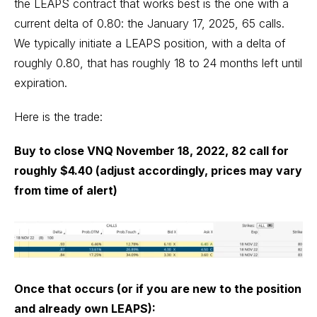
the LEAPS contract that works best is the one with a
current delta of 0.80: the January 17, 2025, 65 calls.
We typically initiate a LEAPS position, with a delta of
roughly 0.80, that has roughly 18 to 24 months left until
expiration.
Here is the trade:
Buy to close VNQ November 18, 2022, 82 call for
roughly $4.40 (adjust accordingly, prices may vary
from time of alert)
Once that occurs (or if you are new to the position
and already own LEAPS):