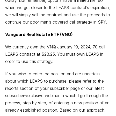
outlay. But remember, options have a limited life, so
when we get closer to the LEAPS contract’s expiration,
we will simply sell the contract and use the proceeds to
continue our poor man’s covered call strategy in SPY.
Vanguard Real Estate ETF (VNQ)
We currently own the VNQ January 19, 2024, 70 call
LEAPS contract at $23.25. You must own LEAPS in
order to use this strategy.
If you wish to enter the position and are uncertain
about which LEAPS to purchase, please refer to the
reports section of your subscriber page or our latest
subscriber-exclusive webinar in which I go through the
process, step by step, of entering a new position of an
already established position. Based on our approach,