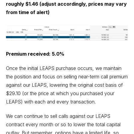
roughly $1.46 (adjust accordingly, prices may vary
from time of alert)
Premium received: 5.0%
Once the initial LEAPS purchase occurs, we maintain
the position and focus on selling near-term call premium
against our LEAPS, lowering the original cost basis of
$29.10 (or the price at which you purchased your
LEAPS) with each and every transaction.
We can continue to sell calls against our LEAPS
contract every month or so to lower the total capital
outlay. But remember, options have a limited life, so