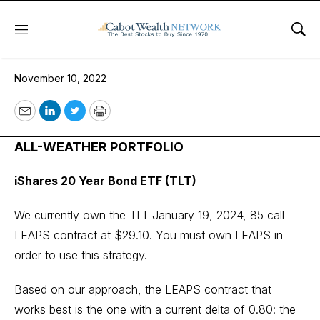
Menu
Sho
November 10, 2022
November 10, 2022
Email
LinkedIn
Twitter
Print
ALL-WEATHER PORTFOLIO
iShares 20 Year Bond ETF (TLT)
We currently own the TLT January 19, 2024, 85 call
LEAPS contract at $29.10. You must own LEAPS in
order to use this strategy.
Based on our approach, the LEAPS contract that
works best is the one with a current delta of 0.80: the