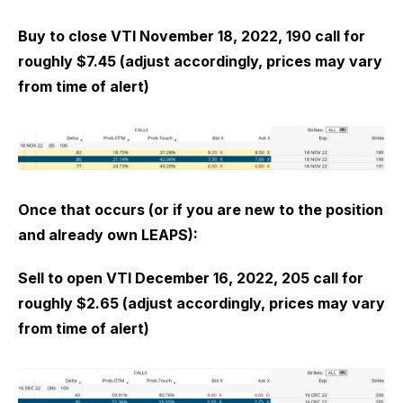
Buy to close VTI November 18, 2022, 190 call for
roughly $7.45 (adjust accordingly, prices may vary
from time of alert)
Once that occurs (or if you are new to the position
and already own LEAPS):
Sell to open VTI December 16, 2022, 205 call for
roughly $2.65 (adjust accordingly, prices may vary
from time of alert)