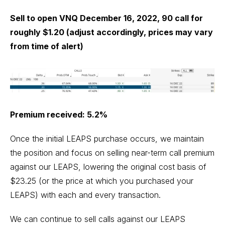
Sell to open VNQ December 16, 2022, 90 call for
roughly $1.20 (adjust accordingly, prices may vary
from time of alert)
Premium received: 5.2%
Once the initial LEAPS purchase occurs, we maintain
the position and focus on selling near-term call premium
against our LEAPS, lowering the original cost basis of
$23.25 (or the price at which you purchased your
LEAPS) with each and every transaction.
We can continue to sell calls against our LEAPS