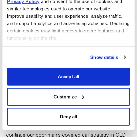
Privacy Policy
 and consent to the use of cookies and 
similar technologies used to operate our website, 
improve usability and user experience, analyze traffic, 
and support analytics and advertising activities. Declining 
Premium received: 3.8%
certain cookies may limit access to some features and 
functionality on the site.
Once the initial LEAPS purchase occurs, we maintain
the position and focus on selling near-term call premium
Show details
against our LEAPS, lowering the original cost basis of
$37.00 (or the price at which you purchased your
Accept all
LEAPS) with each and every transaction.
We can continue to sell calls against our LEAPS
Customize
contract every month or so to lower the total capital
outlay. But remember, options have a limited life, so
Deny all
when we get closer to the LEAPS contract’s expiration,
we will simply sell the contract and use the proceeds to
continue our poor man’s covered call strategy in GLD.