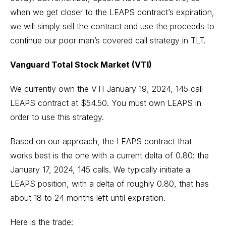
when we get closer to the LEAPS contract’s expiration,
we will simply sell the contract and use the proceeds to
continue our poor man’s covered call strategy in TLT.
Vanguard Total Stock Market (VTI)
We currently own the VTI January 19, 2024, 145 call
LEAPS contract at $54.50. You must own LEAPS in
order to use this strategy.
Based on our approach, the LEAPS contract that
works best is the one with a current delta of 0.80: the
January 17, 2024, 145 calls. We typically initiate a
LEAPS position, with a delta of roughly 0.80, that has
about 18 to 24 months left until expiration.
Here is the trade: