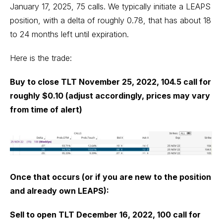
January 17, 2025, 75 calls. We typically initiate a LEAPS
position, with a delta of roughly 0.78, that has about 18
to 24 months left until expiration.
Here is the trade:
Buy to close TLT November 25, 2022, 104.5 call for
roughly $0.10 (adjust accordingly, prices may vary
from time of alert)
Once that occurs (or if you are new to the position
and already own LEAPS):
Sell to open TLT December 16, 2022, 100 call for