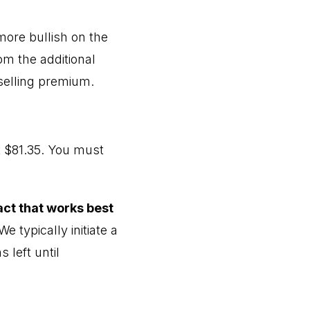
more bullish on the
om the additional
 selling premium.
 $81.35. You must
act that works best
e typically initiate a
 left until