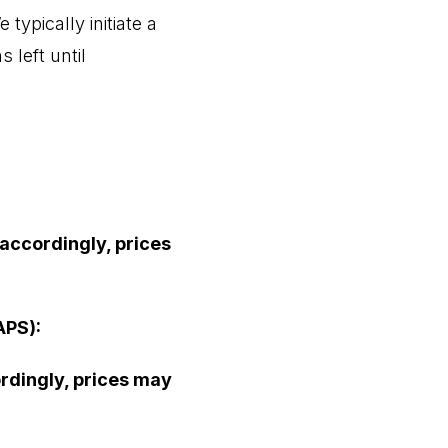
 typically initiate a
 left until
 accordingly, prices
APS):
ordingly, prices may