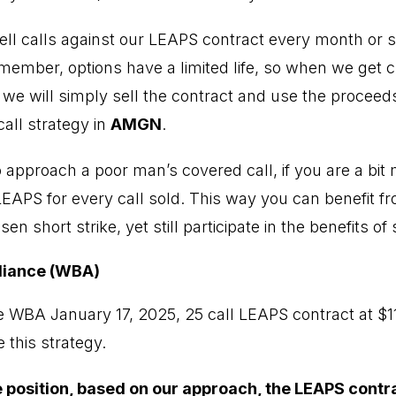
ell calls against our LEAPS contract every month or so
emember, options have a limited life, so when we get 
, we will simply sell the contract and use the proceed
all strategy in
AMGN
.
 approach a poor man’s covered call, if you are a bit 
LEAPS for every call sold. This way you can benefit fr
n short strike, yet still participate in the benefits of
liance (WBA)
 WBA January 17, 2025, 25 call LEAPS contract at $1
 this strategy.
he position, based on our approach, the LEAPS contr