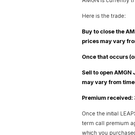
AMGN is currently tr
Here is the trade:
Buy to close the AM
prices may vary fro
Once that occurs (o
Sell to open AMGN J
may vary from time 
Premium received:
Once the initial LEA
term call premium aga
which you purchased