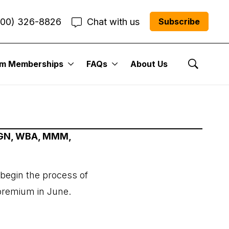
800) 326-8826
Chat with us
Subscribe
um Memberships
FAQs
About Us
Show Se
AMGN, WBA, MMM,
 begin the process of
 premium in June.