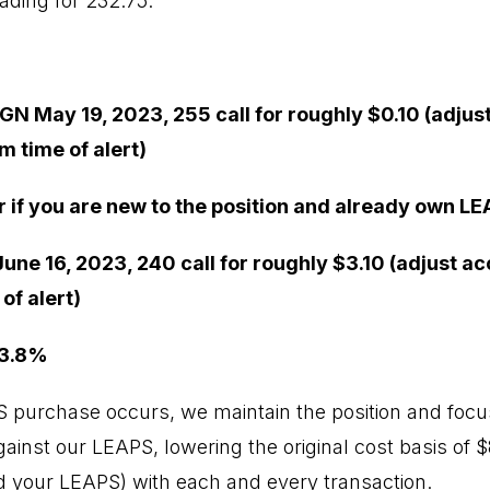
ading for 232.75.
GN May 19, 2023, 255 call for roughly $0.10 (adjus
m time of alert)
r if you are new to the position and already own LE
une 16, 2023, 240 call for roughly $3.10 (adjust ac
of alert)
 3.8%
PS purchase occurs, we maintain the position and focus
inst our LEAPS, lowering the original cost basis of $8
 your LEAPS) with each and every transaction.