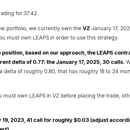
rading for 37.42.
ow portfolio, we currently own the
VZ
January 17, 202
You must own LEAPS in order to use this strategy.
he position, based on our approach, the LEAPS contr
rrent delta of 0.77: the January 17, 2025, 30 calls.
We
a delta of roughly 0.80, that has roughly 18 to 24 mont
ou must own LEAPS in VZ before placing the trade, oth
 19, 2023, 41 call for roughly $0.03 (adjust accord
ert)