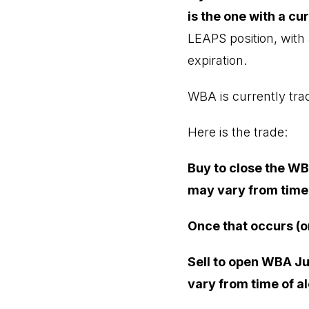
is the one with a cur
LEAPS position, with 
expiration.
WBA is currently trad
Here is the trade:
Buy to close the WB
may vary from time 
Once that occurs (o
Sell to open WBA Ju
vary from time of al