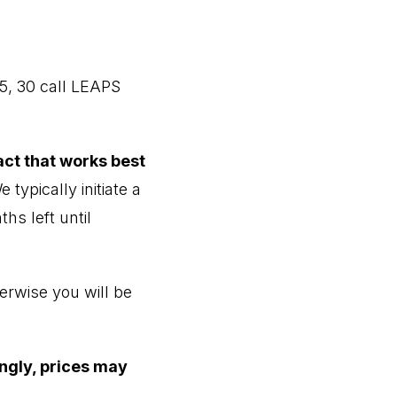
5, 30 call LEAPS
act that works best
 typically initiate a
hs left until
erwise you will be
ingly, prices may