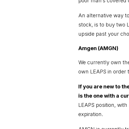
poor man’s covered c
An alternative way to
stock, is to buy two 
upside past your chose
Amgen (AMGN)
We currently own th
own LEAPS in order t
If you are new to t
is the one with a cu
LEAPS position, with 
expiration.