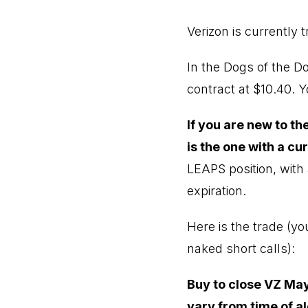
Verizon is currently t
In the Dogs of the D
contract at $10.40. 
If you are new to t
is the one with a cu
LEAPS position, with 
expiration.
Here is the trade (y
naked short calls):
Buy to close VZ May
vary from time of al