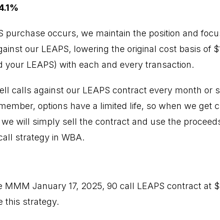
4.1%
PS purchase occurs, we maintain the position and focus
inst our LEAPS, lowering the original cost basis of $11
 your LEAPS) with each and every transaction.
ell calls against our LEAPS contract every month or so
emember, options have a limited life, so when we get 
, we will simply sell the contract and use the proceed
all strategy in WBA.
e MMM January 17, 2025, 90 call LEAPS contract at 
 this strategy.