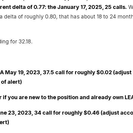
rent delta of 0.77: the January 17, 2025, 25 calls.
We
a delta of roughly 0.80, that has about 18 to 24 months
ing for 32.18.
A May 19, 2023, 37.5 call for roughly $0.02 (adjust
of alert)
r if you are new to the position and already own LE
ne 23, 2023, 34 call for roughly $0.46 (adjust acc
ert)