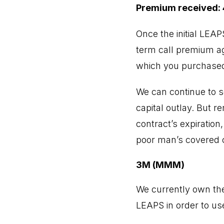
Premium received: 
Once the initial LEA
term call premium aga
which you purchased
We can continue to s
capital outlay. But r
contract’s expiration
poor man’s covered c
3M (MMM)
We currently own th
LEAPS in order to use