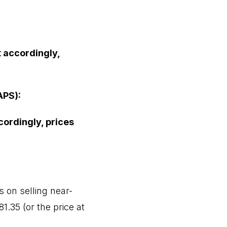
t accordingly,
APS):
cordingly, prices
 on selling near-
1.35 (or the price at