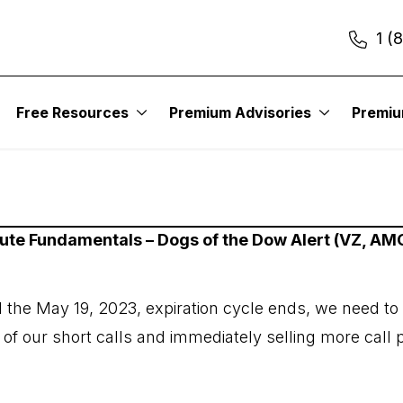
1 (
Free Resources
Premium Advisories
Premi
itute Fundamentals – Dogs of the Dow Alert (VZ, 
il the May 19, 2023, expiration cycle ends, we need to
r of our short calls and immediately selling more call