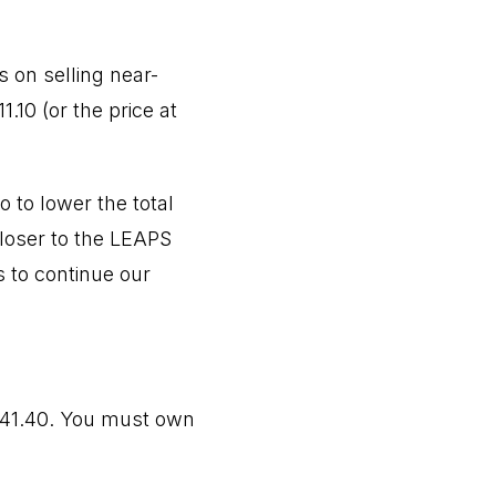
 on selling near-
.10 (or the price at
 to lower the total
closer to the LEAPS
s to continue our
$41.40. You must own