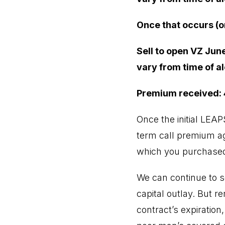
Once that occurs (o
Sell to open VZ June
vary from time of al
Premium received:
Once the initial LEA
term call premium aga
which you purchased
We can continue to s
capital outlay. But r
contract’s expiration