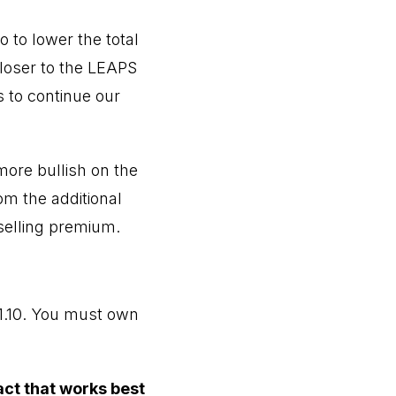
 to lower the total
closer to the LEAPS
s to continue our
more bullish on the
om the additional
 selling premium.
1.10. You must own
act that works best