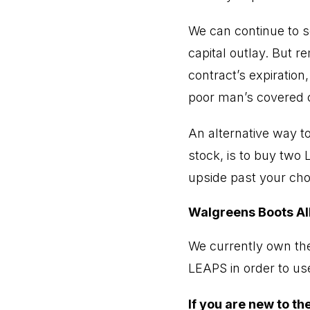
We can continue to s
capital outlay. But r
contract’s expiration
poor man’s covered c
An alternative way to
stock, is to buy two 
upside past your chose
Walgreens Boots Al
We currently own the
LEAPS in order to use
If you are new to t