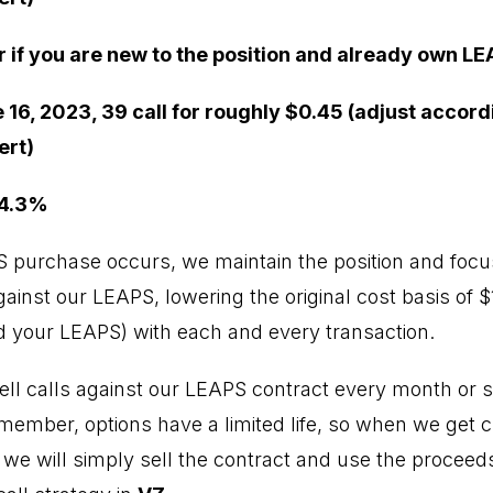
r if you are new to the position and already own LE
 16, 2023, 39 call for roughly $0.45 (adjust accord
ert)
 4.3%
PS purchase occurs, we maintain the position and focus
inst our LEAPS, lowering the original cost basis of $1
 your LEAPS) with each and every transaction.
ell calls against our LEAPS contract every month or so
emember, options have a limited life, so when we get 
, we will simply sell the contract and use the proceed