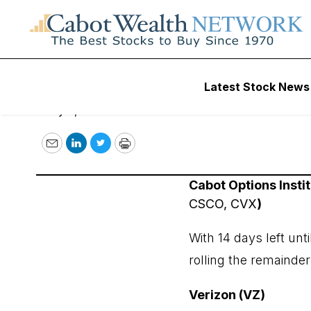
May 5, 2023
Latest Stock News
May 5, 2023
Email
LinkedIn
Twitter
Print
Cabot Options Inst
CSCO, CVX
)
With 14 days left unt
rolling the remainde
Verizon (VZ)