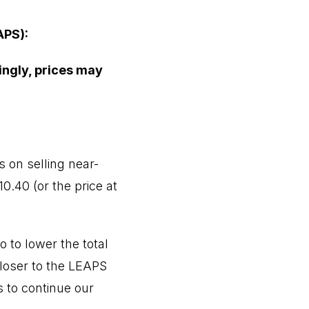
APS):
ingly, prices may
 on selling near-
0.40 (or the price at
 to lower the total
closer to the LEAPS
s to continue our