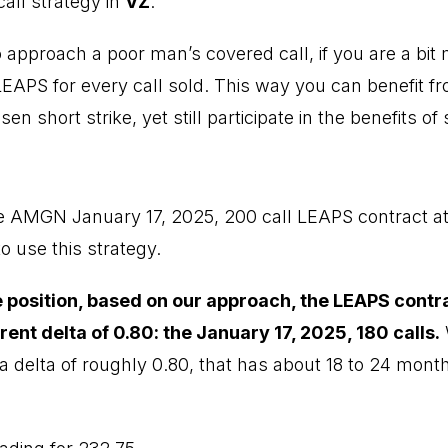
all strategy in
VZ
.
 approach a poor man’s covered call, if you are a bit 
LEAPS for every call sold. This way you can benefit fr
n short strike, yet still participate in the benefits of
e AMGN January 17, 2025, 200 call LEAPS contract at
o use this strategy.
he position, based on our approach, the LEAPS contr
rrent delta of 0.80: the January 17, 2025, 180 calls.
W
a delta of roughly 0.80, that has about 18 to 24 months