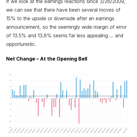
If we look at the earnings reactions since 3/26/2009,
we can see that there have been several moves of
15% to the upside or downside after an earnings
announcement, so the seemingly wide margin of error
of 13.5% and 13.8% seems far less appealing … and
opportunistic.
Net Change – At the Opening Bell