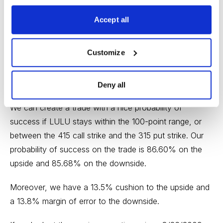
call side. But now we want to find a suitable strike
Accept all
below the low side of our expected move, or 330. The
315 put, with an 85.68% probability of success, works.
Customize
Deny all
We can create a trade with a nice probability of
success if LULU stays within the 100-point range, or
between the 415 call strike and the 315 put strike. Our
probability of success on the trade is 86.60% on the
upside and 85.68% on the downside.
Moreover, we have a 13.5% cushion to the upside and
a 13.8% margin of error to the downside.