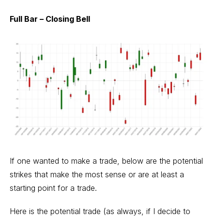
Full Bar – Closing Bell
If one wanted to make a trade, below are the potential
strikes that make the most sense or are at least a
starting point for a trade.
Here is the potential trade (as always, if I decide to