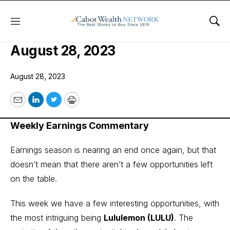
Menu
Sho
COI Earnings Trader Issue:
August 28, 2023
August 28, 2023
Email
LinkedIn
Twitter
Print
Weekly Earnings Commentary
Earnings season is nearing an end once again, but that
doesn’t mean that there aren’t a few opportunities left
on the table.
This week we have a few interesting opportunities, with
the most intriguing being
Lululemon (LULU)
. The