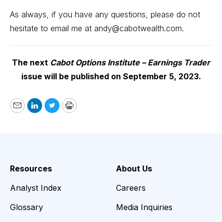
As always, if you have any questions, please do not
hesitate to email me at
andy@cabotwealth.com
.
The next
Cabot Options Institute – Earnings Trader
issue will be published on September 5, 2023.
Email
LinkedIn
Twitter
Print
Resources
About Us
Analyst Index
Careers
Glossary
Media Inquiries