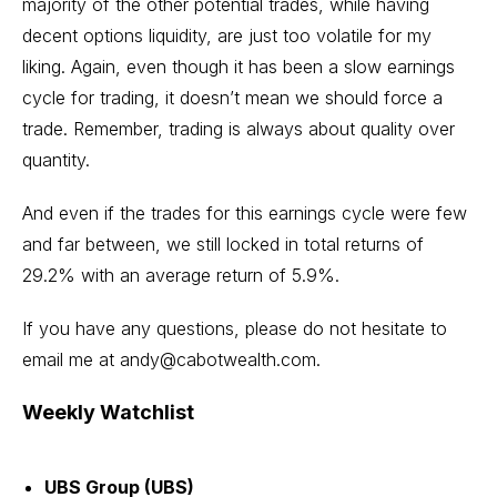
majority of the other potential trades, while having
decent options liquidity, are just too volatile for my
liking. Again, even though it has been a slow earnings
cycle for trading, it doesn’t mean we should force a
trade. Remember, trading is always about quality over
quantity.
And even if the trades for this earnings cycle were few
and far between, we still locked in total returns of
29.2% with an average return of 5.9%.
If you have any questions, please do not hesitate to
email me at
andy@cabotwealth.com
.
Weekly Watchlist
UBS Group (UBS)