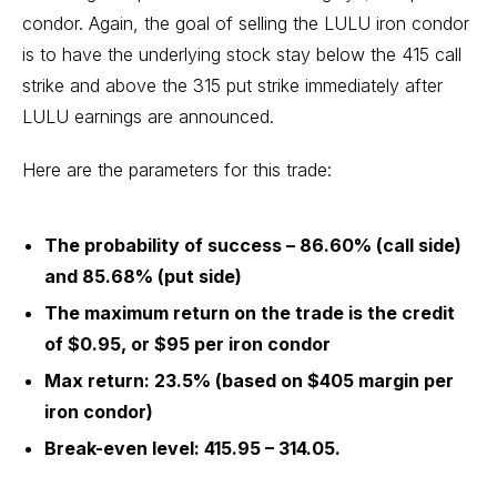
condor. Again, the goal of selling the LULU iron condor
is to have the underlying stock stay below the 415 call
strike and above the 315 put strike immediately after
LULU earnings are announced.
Here are the parameters for this trade:
The probability of success – 86.60% (call side)
and 85.68% (put side)
The maximum return on the trade is the credit
of $0.95, or $95 per iron condor
Max return: 23.5% (based on $405 margin per
iron condor)
Break-even level: 415.95 – 314.05.