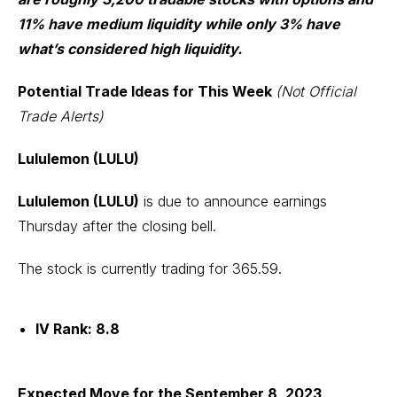
11% have medium liquidity while only 3% have
what’s considered high liquidity.
Potential Trade Ideas for This Week
(Not Official
Trade Alerts)
Lululemon (LULU)
Lululemon (LULU)
is due to announce earnings
Thursday after the closing bell.
The stock is currently trading for 365.59.
IV Rank: 8.8
Expected Move for the September 8, 2023,