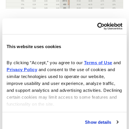
Knowing the expected range, I want to place the short
call strike and short put strike of my iron condor outside
of the expected range, in this case outside of 330 to
400.
This website uses cookies
If we look at the call side of LULU for the September
By clicking “Accept,” you agree to our 
Terms of Use
 and 
8, 2023, expiration, we can see that selling the 415 call
Privacy Policy
 and consent to the use of cookies and 
strike offers an 86.60% probability of success. The call
similar technologies used to operate our website, 
strike sits just above the expected move, or 400.
improve usability and user experience, analyze traffic, 
and support analytics and advertising activities. Declining 
certain cookies may limit access to some features and 
functionality on the site.
Show details
Now let us move to the put side. Same process as the