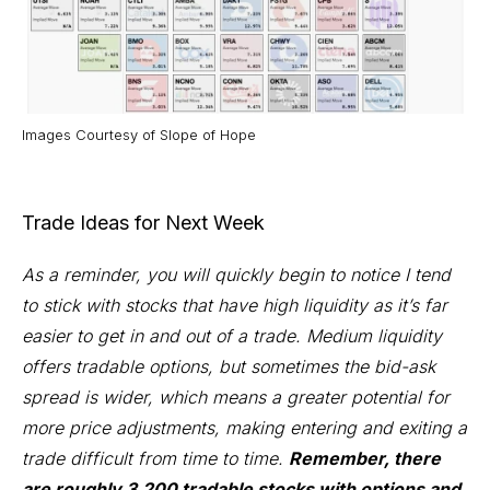
Images Courtesy of
Slope of Hope
Trade Ideas for Next Week
As a reminder, you will quickly begin to notice I tend
to stick with stocks that have high liquidity as it’s far
easier to get in and out of a trade. Medium liquidity
offers tradable options, but sometimes the bid-ask
spread is wider, which means a greater potential for
more price adjustments, making entering and exiting a
trade difficult from time to time.
Remember, there
are roughly 3,200 tradable stocks with options and