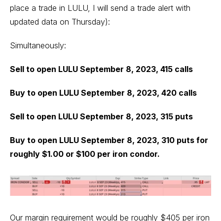
place a trade in LULU, I will send a trade alert with
updated data on Thursday):
Simultaneously:
Sell to open LULU September 8, 2023, 415 calls
Buy to open LULU September 8, 2023, 420 calls
Sell to open LULU September 8, 2023, 315 puts
Buy to open LULU September 8, 2023, 310 puts for
roughly $1.00 or $100 per iron condor.
Our margin requirement would be roughly $405 per iron