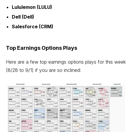
Lululemon (LULU)
Dell (Dell)
Salesforce (CRM)
Top Earnings Options Plays
Here are a few top earnings options plays for this week
(8/28 to 9/1) if you are so inclined: