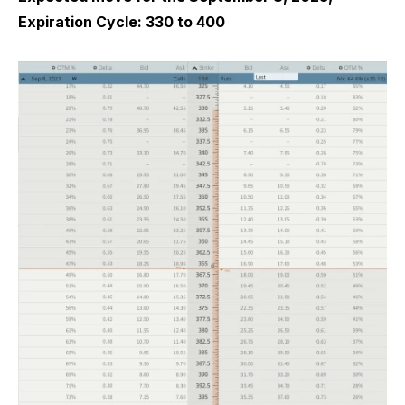
Expiration Cycle: 330 to 400