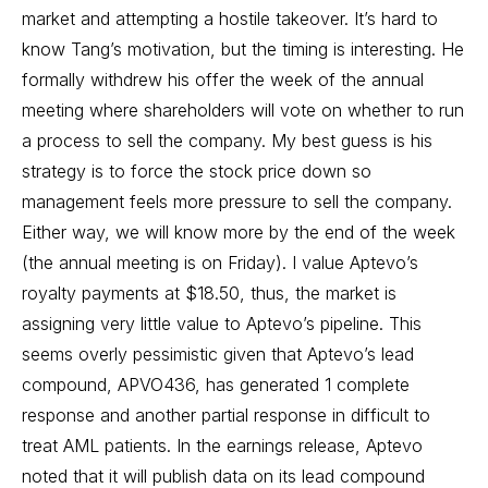
market and attempting a hostile takeover. It’s hard to
know Tang’s motivation, but the timing is interesting. He
formally withdrew his offer the week of the annual
meeting where shareholders will vote on whether to run
a process to sell the company. My best guess is his
strategy is to force the stock price down so
management feels more pressure to sell the company.
Either way, we will know more by the end of the week
(the annual meeting is on Friday). I value Aptevo’s
royalty payments at $18.50, thus, the market is
assigning very little value to Aptevo’s pipeline. This
seems overly pessimistic given that Aptevo’s lead
compound, APVO436, has generated 1 complete
response and another partial response in difficult to
treat AML patients. In the earnings release, Aptevo
noted that it will publish data on its lead compound