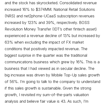
and the stock has skyrocketed. Consolidated revenue
increased 16% to $374MM. National Retail Solutions
(NRS) and net2phone-UCaaS subscription revenues
increased by 123% and 39%, respectively. BOSS
Revolution Money Transfer (IDT’s other fintech asset)
experienced a revenue decline of 13% but increased by
63% when excluding the impact of FX market
conditions that positively impacted revenue. The
biggest surprise in the quarter was the traditional
communications business which grew by 16%. This is a
business that I had viewed as in secular decline. The
big increase was driven by Mobile Top-Up sales growth
of 56%. I’m going to talk to the company to understand
if this sales growth is sustainable. Given the strong
growth, I revisited my sum-of-the-parts valuation
analysis and believe fair value is 43. As such, I’m