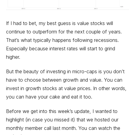
If I had to bet, my best guess is value stocks will
continue to outperform for the next couple of years.
That’s what typically happens following recessions.
Especially because interest rates will start to grind
higher.
But the beauty of investing in micro-caps is you don’t
have to choose between growth and value. You can
invest in growth stocks at value prices. In other words,
you can have your cake and eat it too.
Before we get into this week’s update, I wanted to
highlight (in case you missed it) that we hosted our
monthly member call last month. You can
watch the