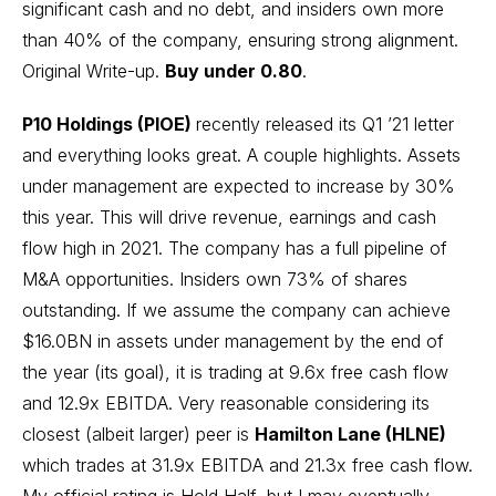
significant cash and no debt, and insiders own more
than 40% of the company, ensuring strong alignment.
Original Write-up
.
Buy under 0.80
.
P10 Holdings (PIOE)
recently released its Q1 ’21 letter
and everything looks great. A couple highlights. Assets
under management are expected to increase by 30%
this year. This will drive revenue, earnings and cash
flow high in 2021. The company has a full pipeline of
M&A opportunities. Insiders own 73% of shares
outstanding. If we assume the company can achieve
$16.0BN in assets under management by the end of
the year (its goal), it is trading at 9.6x free cash flow
and 12.9x EBITDA. Very reasonable considering its
closest (albeit larger) peer is
Hamilton Lane (HLNE)
which trades at 31.9x EBITDA and 21.3x free cash flow.
My official rating is Hold Half, but I may eventually