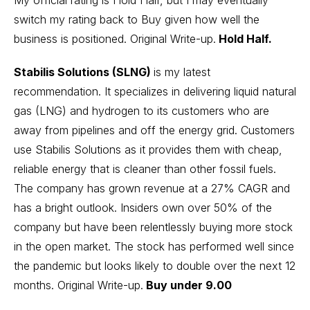
switch my rating back to Buy given how well the
business is positioned.
Original Write-up
.
Hold Half.
Stabilis Solutions (SLNG)
is my latest
recommendation. It specializes in delivering liquid natural
gas (LNG) and hydrogen to its customers who are
away from pipelines and off the energy grid. Customers
use Stabilis Solutions as it provides them with cheap,
reliable energy that is cleaner than other fossil fuels.
The company has grown revenue at a 27% CAGR and
has a bright outlook. Insiders own over 50% of the
company but have been relentlessly buying more stock
in the open market. The stock has performed well since
the pandemic but looks likely to double over the next 12
months.
Original Write-up
.
Buy under 9.00