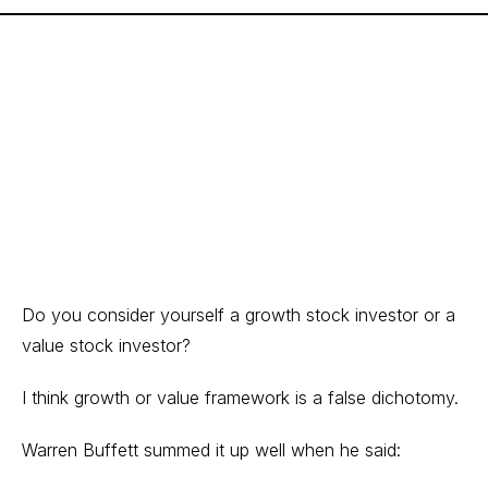
Do you consider yourself a growth stock investor or a
value stock investor?
I think growth or value framework is a false dichotomy.
Warren Buffett summed it up well when he said: