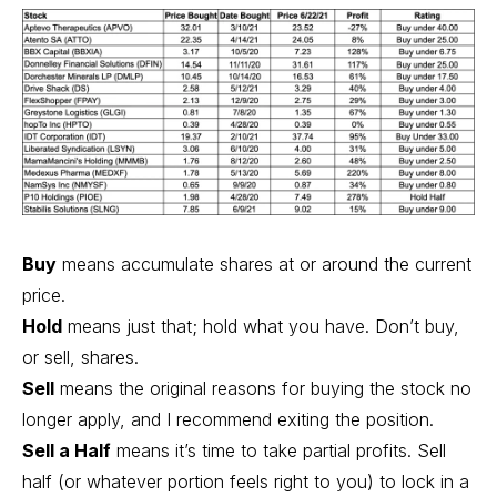
Buy
means accumulate shares at or around the current
price.
Hold
means just that; hold what you have. Don’t buy,
or sell, shares.
Sell
means the original reasons for buying the stock no
longer apply, and I recommend exiting the position.
Sell a Half
means it’s time to take partial profits. Sell
half (or whatever portion feels right to you) to lock in a