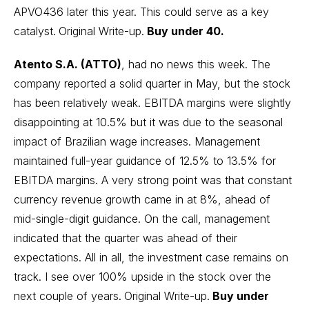
APVO436 later this year. This could serve as a key
catalyst.
Original Write-up.
Buy under 40.
Atento S.A. (ATTO)
, had no news this week. The
company reported a solid quarter in May, but the stock
has been relatively weak. EBITDA margins were slightly
disappointing at 10.5% but it was due to the seasonal
impact of Brazilian wage increases. Management
maintained full-year guidance of 12.5% to 13.5% for
EBITDA margins. A very strong point was that constant
currency revenue growth came in at 8%, ahead of
mid-single-digit guidance. On the call, management
indicated that the quarter was ahead of their
expectations. All in all, the investment case remains on
track. I see over 100% upside in the stock over the
next couple of years.
Original Write-up
.
Buy under