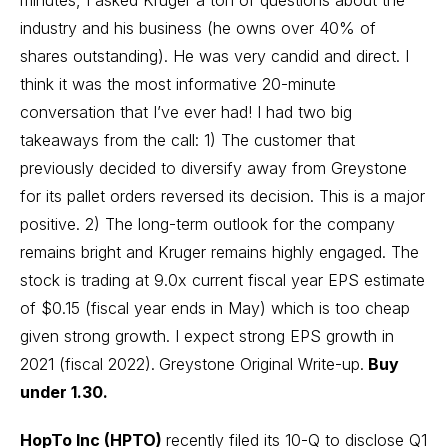
industry and his business (he owns over 40% of
shares outstanding). He was very candid and direct. I
think it was the most informative 20-minute
conversation that I’ve ever had! I had two big
takeaways from the call: 1) The customer that
previously decided to diversify away from Greystone
for its pallet orders reversed its decision. This is a major
positive. 2) The long-term outlook for the company
remains bright and Kruger remains highly engaged. The
stock is trading at 9.0x current fiscal year EPS estimate
of $0.15 (fiscal year ends in May) which is too cheap
given strong growth. I expect strong EPS growth in
2021 (fiscal 2022).
Greystone Original Write-up.
Buy
under 1.30.
HopTo Inc (HPTO)
recently filed its 10-Q to disclose Q1