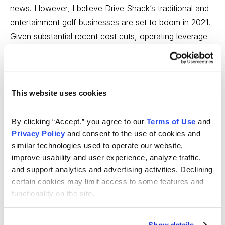
news. However, I believe Drive Shack’s traditional and
entertainment golf businesses are set to boom in 2021.
Given substantial recent cost cuts, operating leverage
should drive earnings growth in 2021 and beyond.
Longer term, growth will be driven by new Puttery
Venues which have high potential. At its current
valuation, Drive Shack’s share price gives minimal value
This website uses cookies
to the strong upside potential from new Puttery Venues.
Finally, alignment is high as management and directors
By clicking “Accept,” you agree to our 
Terms of Use
 and 
Privacy Policy
 and consent to the use of cookies and 
own 16.3% of shares outstanding and have recently
similar technologies used to operate our website, 
bought in the open market. I recently spoke to investor
improve usability and user experience, analyze traffic, 
relations at the company and the conversation
and support analytics and advertising activities. Declining 
increased my conviction levels. While the stock has
certain cookies may limit access to some features and 
rallied sharply, I still see good upside. My price target is
functionality on the site.
6, but I think the stock could hit 9 looking out a few
years.
Original Write-up
.
Buy under 4.00
.
Show details