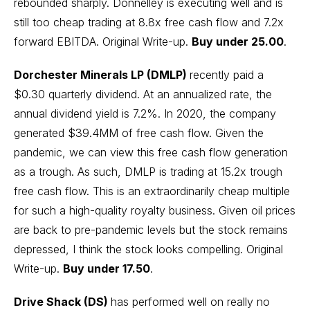
rebounded sharply. Donnelley is executing well and is
still too cheap trading at 8.8x free cash flow and 7.2x
forward EBITDA.
Original Write-up.
Buy under 25.00
.
Dorchester Minerals LP (DMLP)
recently paid a
$0.30 quarterly dividend. At an annualized rate, the
annual dividend yield is 7.2%. In 2020, the company
generated $39.4MM of free cash flow. Given the
pandemic, we can view this free cash flow generation
as a trough. As such, DMLP is trading at 15.2x trough
free cash flow. This is an extraordinarily cheap multiple
for such a high-quality royalty business. Given oil prices
are back to pre-pandemic levels but the stock remains
depressed, I think the stock looks compelling.
Original
Write-up.
Buy under 17.50
.
Drive Shack (DS)
has performed well on really no