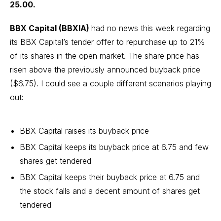
25.00.
BBX Capital (BBXIA)
had no news this week regarding
its BBX Capital’s tender offer to repurchase up to
21%
of its shares in the open market
. The share price has
risen above the previously announced buyback price
($6.75). I could see a couple different scenarios playing
out:
BBX Capital raises its buyback price
BBX Capital keeps its buyback price at 6.75 and few
shares get tendered
BBX Capital keeps their buyback price at 6.75 and
the stock falls and a decent amount of shares get
tendered