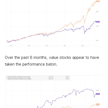
Over the past 6 months, value stocks appear to have
taken the performance baton.