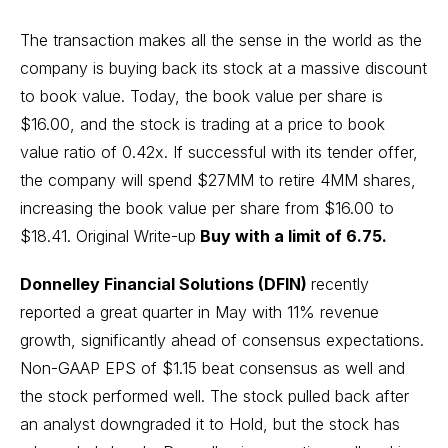
The transaction makes all the sense in the world as the
company is buying back its stock at a massive discount
to book value. Today, the book value per share is
$16.00, and the stock is trading at a price to book
value ratio of 0.42x. If successful with its tender offer,
the company will spend $27MM to retire 4MM shares,
increasing the book value per share from $16.00 to
$18.41.
Original Write-up
Buy with a limit of 6.75.
Donnelley Financial Solutions (DFIN)
recently
reported a great quarter in May with 11% revenue
growth, significantly ahead of consensus expectations.
Non-GAAP EPS of $1.15 beat consensus as well and
the stock performed well. The stock pulled back after
an analyst downgraded it to Hold, but the stock has