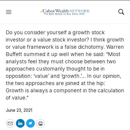
Menu
Sho
June 23, 2021
Do you consider yourself a growth stock
investor or a value stock investor? I think growth
or value framework is a false dichotomy. Warren
Buffett summed it up well when he said: “Most
analysts feel they must choose between two
approaches customarily thought to be in
opposition: ‘value’ and ‘growth.’... In our opinion,
the two approaches are joined at the hip:
Growth is always a component in the calculation
of value.”
June 23, 2021
Email
LinkedIn
Twitter
Print