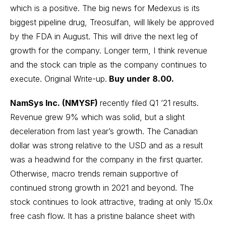
which is a positive. The big news for Medexus is its
biggest pipeline drug, Treosulfan, will likely be approved
by the FDA in August. This will drive the next leg of
growth for the company. Longer term, I think revenue
and the stock can triple as the company continues to
execute.
Original Write-up
.
Buy under 8.00.
NamSys Inc. (NMYSF)
recently filed Q1 ’21 results.
Revenue grew 9% which was solid, but a slight
deceleration from last year’s growth. The Canadian
dollar was strong relative to the USD and as a result
was a headwind for the company in the first quarter.
Otherwise, macro trends remain supportive of
continued strong growth in 2021 and beyond. The
stock continues to look attractive, trading at only 15.0x
free cash flow. It has a pristine balance sheet with