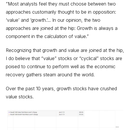
“Most analysts feel they must choose between two
approaches customarily thought to be in opposition:
‘value’ and ‘growth.’... In our opinion, the two
approaches are joined at the hip: Growth is always a
component in the calculation of value.”
Recognizing that growth and value are joined at the hip,
I do believe that “value” stocks or “cyclical” stocks are
poised to continue to perform well as the economic
recovery gathers steam around the world.
Over the past 10 years, growth stocks have crushed
value stocks.