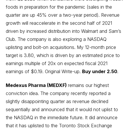
foods in preparation for the pandemic (sales in the
quarter are up 45% over a two-year period). Revenue
growth will reaccelerate in the second half of 2021
driven by increased distribution into Walmart and Sam’s
Club. The company is also exploring a NASDAQ
uplisting and bolt-on acquisitions. My 12-month price
target is 3.80, which is driven by an estimated price to
earnings multiple of 20x on expected fiscal 2021
earnings of $0.19.
Original Write-up
.
Buy under 2.50
.
Medexus Pharma (MEDXF)
remains our highest
conviction idea. The company recently reported a
slightly disappointing quarter as revenue declined
sequentially and announced that it would not uplist to
the NASDAQ in the immediate future. It did announce
that it has uplisted to the Toronto Stock Exchange