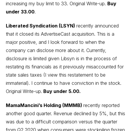
increasing my buy limit to 33.
Original Write-up
.
Buy
under 33.00
.
Liberated Syndication (LSYN)
recently announced
that it closed its AdvertiseCast acquisition. This is a
major positive, and I look forward to when the
company can disclose more about it. Currently,
disclosure is limited given Libsyn is in the process of
restating its financials as it previously misaccounted for
state sales taxes (I view this restatement to be
immaterial). I continue to have conviction in the stock.
Original Write-up
.
Buy under 5.00.
MamaMancini’s Holding (MMMB)
recently reported
another good quarter. Revenue declined by 5%, but this
was due to a difficult comparison versus the quarter
from Q2 2020 when consumers were stockpiling frozen