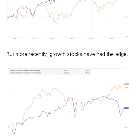
But more recently, growth stocks have had the edge.