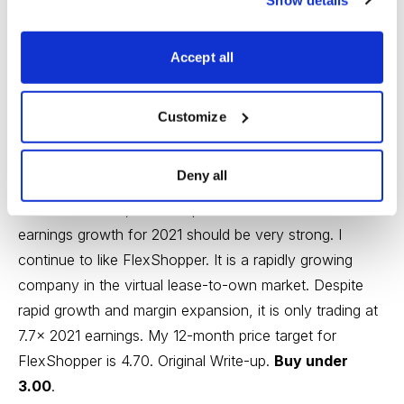
FlexShopper (FPAY)
disclosed recently that more
insiders (Chairman and a director) bought in the open
Accept all
market. This gives me strong confidence that strong
results should continue. Recently, the company
Customize
reported another excellent quarter. Revenue increased
by 32.0%, beating consensus slightly. Adjusted EBITDA
Deny all
increased by 20% to $2.4MM. New originations
increased 21.7%, which implies that revenue and
earnings growth for 2021 should be very strong. I
continue to like FlexShopper. It is a rapidly growing
company in the virtual lease-to-own market. Despite
rapid growth and margin expansion, it is only trading at
7.7x 2021 earnings. My 12-month price target for
FlexShopper is 4.70.
Original Write-up
.
Buy under
3.00
.