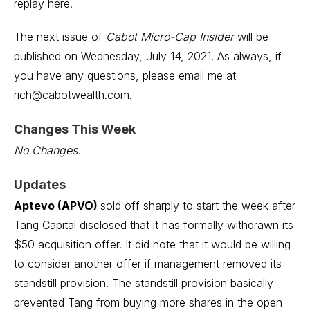
replay here
.
The next issue of
Cabot Micro-Cap Insider
will be
published on Wednesday, July 14, 2021. As always, if
you have any questions, please email me at
rich@cabotwealth.com.
Changes This Week
No Changes.
Updates
Aptevo (APVO)
sold off sharply to start the week after
Tang Capital disclosed that it has formally withdrawn its
$50 acquisition offer. It did note that it would be willing
to consider another offer if management removed its
standstill provision. The standstill provision basically
prevented Tang from buying more shares in the open