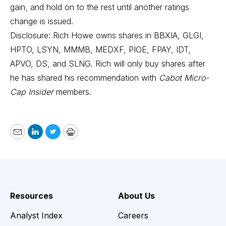
gain, and hold on to the rest until another ratings
change is issued.
Disclosure: Rich Howe owns shares in BBXIA, GLGI,
HPTO, LSYN, MMMB, MEDXF, PIOE, FPAY, IDT,
APVO, DS, and SLNG. Rich will only buy shares after
he has shared his recommendation with
Cabot Micro-
Cap Insider
members.
Email
LinkedIn
Twitter
Print
Resources
About Us
Analyst Index
Careers