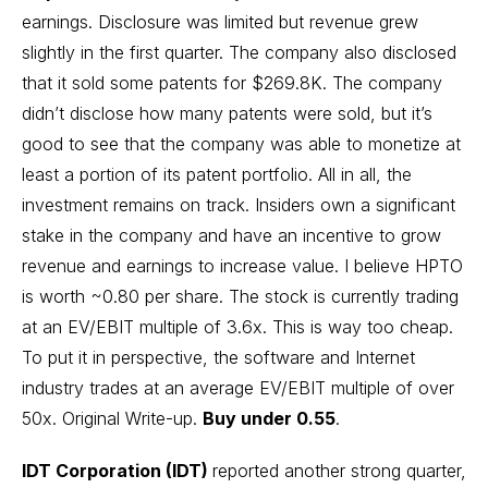
earnings. Disclosure was limited but revenue grew
slightly in the first quarter. The company also disclosed
that it sold some patents for $269.8K. The company
didn’t disclose how many patents were sold, but it’s
good to see that the company was able to monetize at
least a portion of its patent portfolio. All in all, the
investment remains on track. Insiders own a significant
stake in the company and have an incentive to grow
revenue and earnings to increase value. I believe HPTO
is worth ~0.80 per share. The stock is currently trading
at an EV/EBIT multiple of 3.6x. This is way too cheap.
To put it in perspective, the software and Internet
industry trades at an average EV/EBIT multiple of over
50x.
Original Write-up
.
Buy under 0.55
.
IDT Corporation (IDT)
reported another strong quarter,