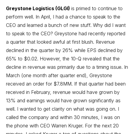
Greystone Logistics (GLGI)
is primed to continue to
perform well. In April, I had a chance to speak to the
CEO and learned a bunch of new stuff. Why did I want
to speak to the CEO? Greystone had recently reported
a quarter that looked awful at first blush. Revenue
declined in the quarter by 26% while EPS declined by
65% to $0.02. However, the 10-Q revealed that the
decline in revenue was primarily due to a timing issue. In
March (one month after quarter end), Greystone
received an order for $7.8MM. If that quarter had been
received in February, revenue would have grown by
13% and earnings would have grown significantly as
well. I wanted to get clarity on what was going on. I
called the company and within 30 minutes, I was on
the phone with CEO Warren Kruger. For the next 20
minutes, I asked Kruger a ton of questions about the