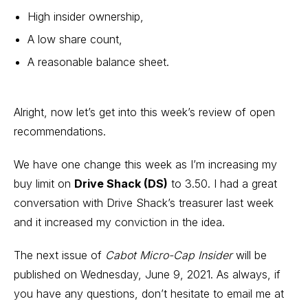
High insider ownership,
A low share count,
A reasonable balance sheet.
Alright, now let’s get into this week’s review of open
recommendations.
We have one change this week as I’m increasing my
buy limit on
Drive Shack (DS)
to 3.50. I had a great
conversation with Drive Shack’s treasurer last week
and it increased my conviction in the idea.
The next issue of
Cabot Micro-Cap Insider
will be
published on Wednesday, June 9, 2021. As always, if
you have any questions, don’t hesitate to email me at