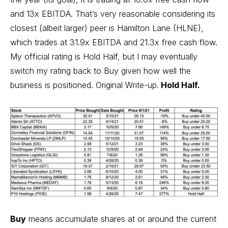
and 13x EBITDA. That’s very reasonable considering its
closest (albeit larger) peer is Hamilton Lane (HLNE),
which trades at 31.9x EBITDA and 21.3x free cash flow.
My official rating is Hold Half, but I may eventually
switch my rating back to Buy given how well the
business is positioned.
Original Write-up
.
Hold Half.
Buy
means accumulate shares at or around the current