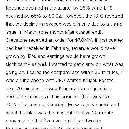
Revenue declined in the quarter by 26% while EPS
declined by 65% to $0.02. However, the 10-Q revealed
that the decline in revenue was primarily due to a timing
issue. In March (one month after quarter end),
Greystone received an order for $7.8MM. If that quarter
had been received in February, revenue would have
grown by 13% and earnings would have grown
significantly as well. I wanted to get clarity on what was
going on. I called the company and within 30 minutes, I
was on the phone with CEO Warren Kruger. For the
next 20 minutes, I asked Kruger a ton of questions
about the industry and his business (he owns over
40% of shares outstanding). He was very candid and
direct. I think it was the most informative 20 minute
conversation that I’ve ever had! I had two big
takeaways from the call: 1) The customer that