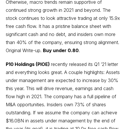
Otherwise, macro trends remain supportive of
continued strong growth in 2021 and beyond. The
stock continues to look attractive trading at only 15.9x
free cash flow. It has a pristine balance sheet with
significant cash and no debt, and insiders own more
than 40% of the company, ensuring strong alignment.
Original Write-up
.
Buy under 0.80
.
P10 Holdings (PIOE)
recently released its Q1 ’21 letter
and everything looks great. A couple highlights: Assets
under management are expected to increase by 30%
this year. This will drive revenue, earnings and cash
flow high in 2021. The company has a full pipeline of
M&A opportunities. Insiders own 73% of shares
outstanding. If we assume the company can achieve
$16.0BN in assets under management by the end of
the year (its goal), it is trading at 10.0x free cash flow