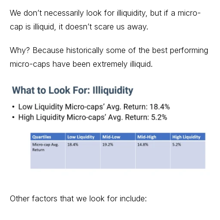
We don’t necessarily look for illiquidity, but if a micro-
cap is illiquid, it doesn’t scare us away.
Why? Because historically some of the best performing
micro-caps have been extremely illiquid.
Other factors that we look for include: