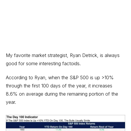
My favorite market strategist,
Ryan Detrick
, is always
good for some interesting factoids.
According to Ryan, when the S&P 500 is up >10%
through the first 100 days of the year, it increases
8.6% on average during the remaining portion of the
year.