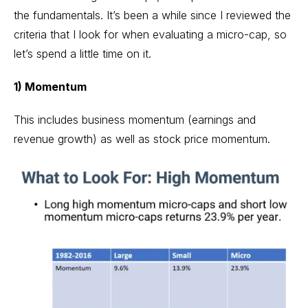
the fundamentals. It’s been a while since I reviewed the
criteria that I look for when evaluating a micro-cap, so
let’s spend a little time on it.
1) Momentum
This includes business momentum (earnings and
revenue growth) as well as stock price momentum.