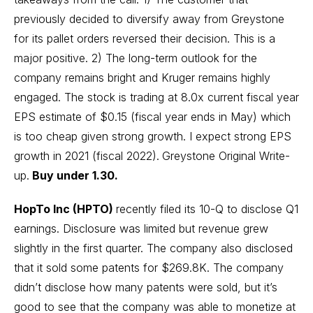
previously decided to diversify away from Greystone
for its pallet orders reversed their decision. This is a
major positive. 2) The long-term outlook for the
company remains bright and Kruger remains highly
engaged. The stock is trading at 8.0x current fiscal year
EPS estimate of $0.15 (fiscal year ends in May) which
is too cheap given strong growth. I expect strong EPS
growth in 2021 (fiscal 2022).
Greystone Original Write-
up.
Buy under 1.30.
HopTo Inc (HPTO)
recently filed its 10-Q to disclose Q1
earnings. Disclosure was limited but revenue grew
slightly in the first quarter. The company also disclosed
that it sold some patents for $269.8K. The company
didn’t disclose how many patents were sold, but it’s
good to see that the company was able to monetize at