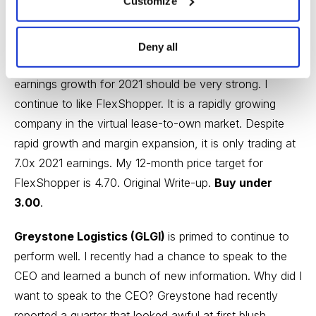
Customize
reported another excellent quarter. Revenue increased
by 32%, beating consensus slightly. Adjusted EBITDA
increased by 20% to $2.4MM. New originations
Deny all
increased 21.7%, which implies that revenue and
earnings growth for 2021 should be very strong. I
continue to like FlexShopper. It is a rapidly growing
company in the virtual lease-to-own market. Despite
rapid growth and margin expansion, it is only trading at
7.0x 2021 earnings. My 12-month price target for
FlexShopper is 4.70.
Original Write-up
.
Buy under
3.00
.
Greystone Logistics (GLGI)
is primed to continue to
perform well. I recently had a chance to speak to the
CEO and learned a bunch of new information. Why did I
want to speak to the CEO? Greystone had recently
reported a quarter that looked awful at first blush.