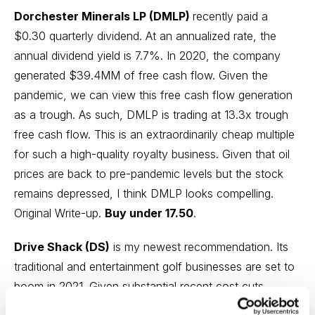
Dorchester Minerals LP (DMLP)
recently paid a
$0.30 quarterly dividend. At an annualized rate, the
annual dividend yield is 7.7%. In 2020, the company
generated $39.4MM of free cash flow. Given the
pandemic, we can view this free cash flow generation
as a trough. As such, DMLP is trading at 13.3x trough
free cash flow. This is an extraordinarily cheap multiple
for such a high-quality royalty business. Given that oil
prices are back to pre-pandemic levels but the stock
remains depressed, I think DMLP looks compelling.
Original Write-up.
Buy under 17.50
.
Drive Shack (DS)
is my newest recommendation. Its
traditional and entertainment golf businesses are set to
boom in 2021. Given substantial recent cost cuts,
operating leverage should drive earnings growth in 2021