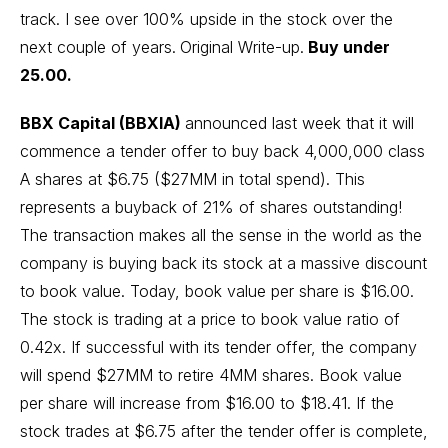
track. I see over 100% upside in the stock over the
next couple of years.
Original Write-up
.
Buy under
25.00.
BBX Capital (BBXIA)
announced last week that it will
commence a tender offer to buy back 4,000,000 class
A shares at $6.75 ($27MM in total spend). This
represents a buyback of 21% of shares outstanding!
The transaction makes all the sense in the world as the
company is buying back its stock at a massive discount
to book value. Today, book value per share is $16.00.
The stock is trading at a price to book value ratio of
0.42x. If successful with its tender offer, the company
will spend $27MM to retire 4MM shares. Book value
per share will increase from $16.00 to $18.41. If the
stock trades at $6.75 after the tender offer is complete,