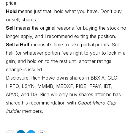
price.
Hold
means just that; hold what you have. Don’t buy,
or sell, shares.
Sell
means the original reasons for buying the stock no
longer apply, and I recommend exiting the position.
Sell a Half
means it’s time to take partial profits. Sell
half (or whatever portion feels right to you) to lock in a
gain, and hold on to the rest until another ratings
change is issued.
Disclosure: Rich Howe owns shares in BBXIA, GLGI,
HPTO, LSYN, MMMB, MEDXF, PIOE, FPAY, IDT,
APVO, and DS. Rich will only buy shares after he has
shared his recommendation with
Cabot Micro-Cap
Insider
members.