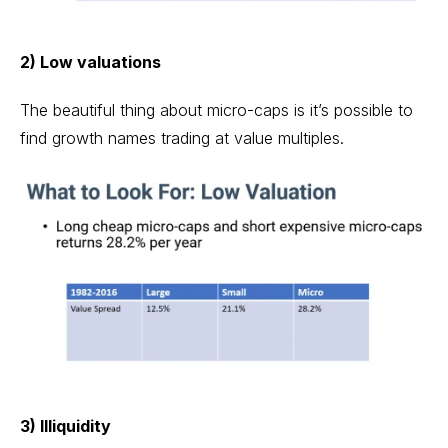
2) Low valuations
The beautiful thing about micro-caps is it’s possible to
find growth names trading at value multiples.
3) Illiquidity