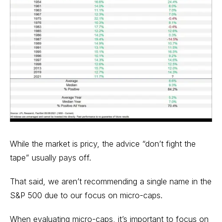
While the market is pricy, the advice “don’t fight the
tape” usually pays off.
That said, we aren’t recommending a single name in the
S&P 500 due to our focus on micro-caps.
When evaluating micro-caps, it’s important to focus on