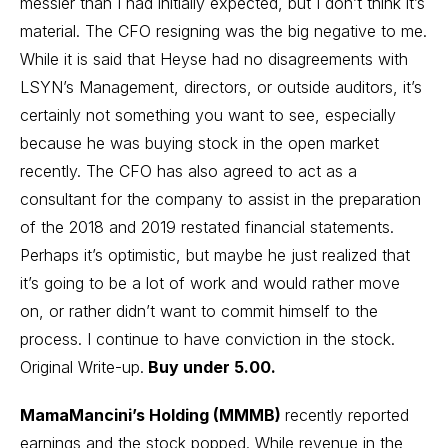
messier than I had initially expected, but I don’t think it’s
material. The CFO resigning was the big negative to me.
While it is said that Heyse had no disagreements with
LSYN’s Management, directors, or outside auditors, it’s
certainly not something you want to see, especially
because he was buying stock in the open market
recently. The CFO has also agreed to act as a
consultant for the company to assist in the preparation
of the 2018 and 2019 restated financial statements.
Perhaps it’s optimistic, but maybe he just realized that
it’s going to be a lot of work and would rather move
on, or rather didn’t want to commit himself to the
process. I continue to have conviction in the stock.
Original Write-up
.
Buy under 5.00.
MamaMancini’s Holding (MMMB)
recently reported
earnings and the stock popped. While revenue in the