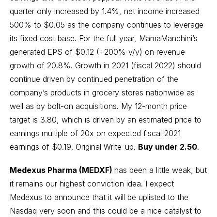
quarter only increased by 1.4%, net income increased
500% to $0.05 as the company continues to leverage
its fixed cost base. For the full year, MamaManchini’s
generated EPS of $0.12 (+200% y/y) on revenue
growth of 20.8%. Growth in 2021 (fiscal 2022) should
continue driven by continued penetration of the
company’s products in grocery stores nationwide as
well as by bolt-on acquisitions. My 12-month price
target is 3.80, which is driven by an estimated price to
earnings multiple of 20x on expected fiscal 2021
earnings of $0.19.
Original Write-up
.
Buy under 2.50
.
Medexus Pharma (MEDXF)
has been a little weak, but
it remains our highest conviction idea. I expect
Medexus to announce that it will be uplisted to the
Nasdaq very soon and this could be a nice catalyst to