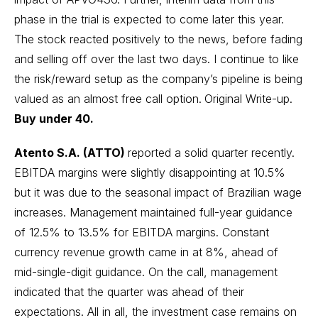
phase in the trial is expected to come later this year.
The stock reacted positively to the news, before fading
and selling off over the last two days. I continue to like
the risk/reward setup as the company’s pipeline is being
valued as an almost free call option.
Original Write-up.
Buy under 40.
Atento S.A. (ATTO)
reported a solid quarter recently.
EBITDA margins were slightly disappointing at 10.5%
but it was due to the seasonal impact of Brazilian wage
increases. Management maintained full-year guidance
of 12.5% to 13.5% for EBITDA margins. Constant
currency revenue growth came in at 8%, ahead of
mid-single-digit guidance. On the call, management
indicated that the quarter was ahead of their
expectations. All in all, the investment case remains on