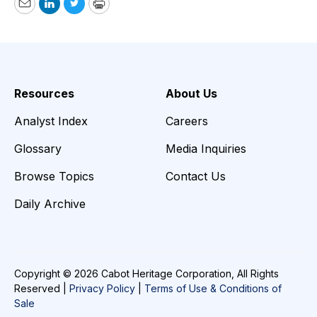
Email
LinkedIn
Twitter
Print
Resources
About Us
Analyst Index
Careers
Glossary
Media Inquiries
Browse Topics
Contact Us
Daily Archive
Copyright © 2026 Cabot Heritage Corporation, All Rights
Reserved |
Privacy Policy
|
Terms of Use & Conditions of
Sale