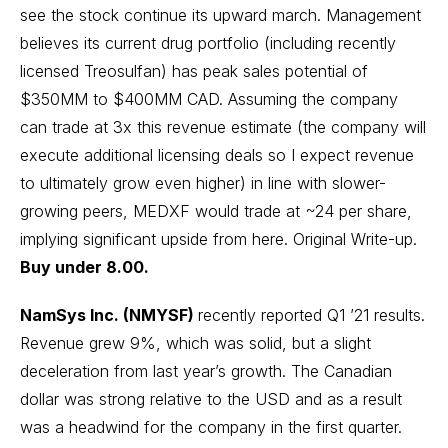
see the stock continue its upward march. Management
believes its current drug portfolio (including recently
licensed Treosulfan) has peak sales potential of
$350MM to $400MM CAD. Assuming the company
can trade at 3x this revenue estimate (the company will
execute additional licensing deals so I expect revenue
to ultimately grow even higher) in line with slower-
growing peers, MEDXF would trade at ~24 per share,
implying significant upside from here.
Original Write-up
.
Buy under 8.00.
NamSys Inc. (NMYSF)
recently reported Q1 ’21 results.
Revenue grew 9%, which was solid, but a slight
deceleration from last year’s growth. The Canadian
dollar was strong relative to the USD and as a result
was a headwind for the company in the first quarter.