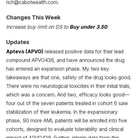
rich@cabotwealth.com.
Changes This Week
Increase buy limit on DS to
Buy under 3.50
.
Updates
Aptevo (APVO)
released positive data for their lead
compound APVO436, and have announced the drug
has entered an expansion phase. My two key
takeaways are that one, safety of the drug looks good.
There were no neurological toxicities in their initial trials,
which was a concern. And two, efficacy looks good—
four out of the seven patients treated in cohort 6 saw
stabilization of their leukemia. In the expansionary
phase, 90 more AML patients will be enrolled into five
cohorts, designed to evaluate tolerability and clinical
impact of APVO436. Further, interim data from this