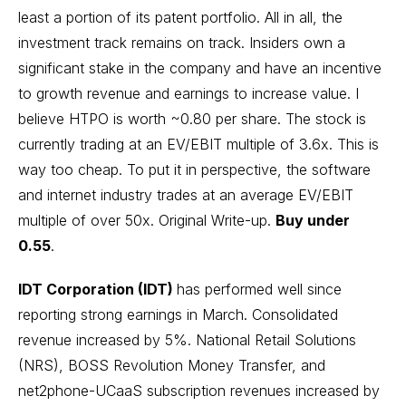
least a portion of its patent portfolio. All in all, the
investment track remains on track. Insiders own a
significant stake in the company and have an incentive
to growth revenue and earnings to increase value. I
believe HTPO is worth ~0.80 per share. The stock is
currently trading at an EV/EBIT multiple of 3.6x. This is
way too cheap. To put it in perspective, the software
and internet industry trades at an average EV/EBIT
multiple of over 50x.
Original Write-up
.
Buy under
0.55
.
IDT Corporation (IDT)
has performed well since
reporting strong earnings in March. Consolidated
revenue increased by 5%. National Retail Solutions
(NRS), BOSS Revolution Money Transfer, and
net2phone-UCaaS subscription revenues increased by