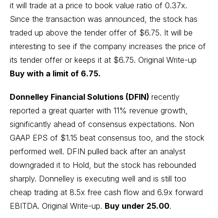
it will trade at a price to book value ratio of 0.37x.
Since the transaction was announced, the stock has
traded up above the tender offer of $6.75. It will be
interesting to see if the company increases the price of
its tender offer or keeps it at $6.75.
Original Write-up
Buy with a limit of 6.75.
Donnelley Financial Solutions (DFIN)
recently
reported a great quarter with 11% revenue growth,
significantly ahead of consensus expectations. Non
GAAP EPS of $1.15 beat consensus too, and the stock
performed well. DFIN pulled back after an analyst
downgraded it to Hold, but the stock has rebounded
sharply. Donnelley is executing well and is still too
cheap trading at 8.5x free cash flow and 6.9x forward
EBITDA.
Original Write-up.
Buy under 25.00
.