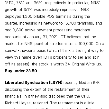
151%, 73% and 36%, respectively. In particular, NRS’
growth of 151% was incredibly impressive. NRS
deployed 1,300 billable POS terminals during the
quarter, increasing its network to 13,700 terminals, and
had 3,800 active payment processing merchant
accounts at January 31, 2021. IDT believes that the
market for NRS’ point of sale terminals is 100,000. On a
sum-of-the-parts basis (which I think is the right way to
view this name given IDT’s propensity to sell and spin
off its assets), the stock is worth 34.
Original Write-up
.
Buy under 23.50
.
Liberated Syndication (LSYN)
recently filed an 8-K
disclosing the extent of the restatement of their
financials. In it they also disclosed that the CFO,
Richard Heyse, resigned. The restatement is a little