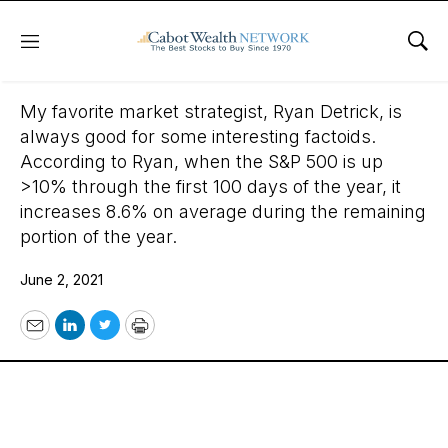
Menu
Sho
June 2, 2021
My favorite market strategist, Ryan Detrick, is
always good for some interesting factoids.
According to Ryan, when the S&P 500 is up
>10% through the first 100 days of the year, it
increases 8.6% on average during the remaining
portion of the year.
June 2, 2021
Email
LinkedIn
Twitter
Print