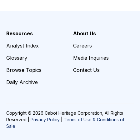
Resources
About Us
Analyst Index
Careers
Glossary
Media Inquiries
Browse Topics
Contact Us
Daily Archive
Copyright © 2026 Cabot Heritage Corporation, All Rights
Reserved |
Privacy Policy
|
Terms of Use & Conditions of
Sale