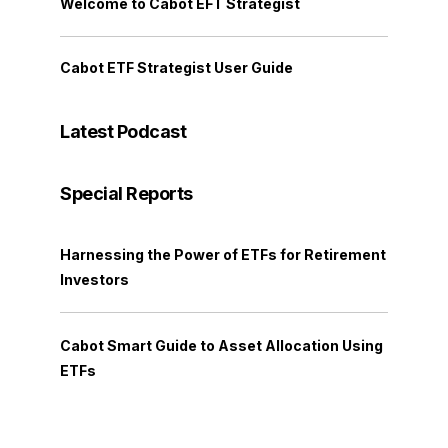
Welcome to Cabot EFT Strategist
Cabot ETF Strategist User Guide
Latest Podcast
Special Reports
Harnessing the Power of ETFs for Retirement
Investors
Cabot Smart Guide to Asset Allocation Using
ETFs