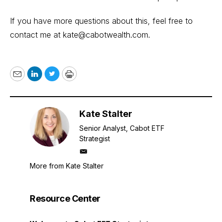
If you have more questions about this, feel free to
contact me at
kate@cabotwealth.com
.
Email
LinkedIn
Twitter
Print
Kate Stalter
Senior Analyst, Cabot ETF
Strategist
mailto
More from Kate Stalter
Resource Center