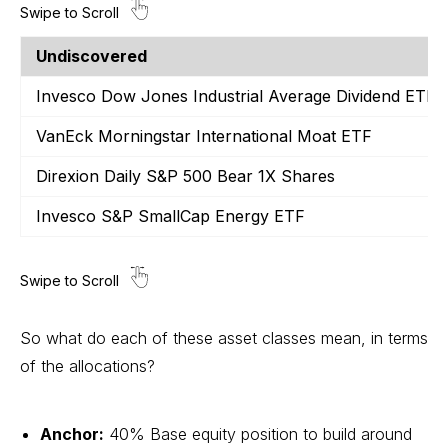
Undiscovered
Invesco Dow Jones Industrial Average Dividend ETF
VanEck Morningstar International Moat ETF
Direxion Daily S&P 500 Bear 1X Shares
Invesco S&P SmallCap Energy ETF
So what do each of these asset classes mean, in terms
of the allocations?
Anchor:
40% Base equity position to build around