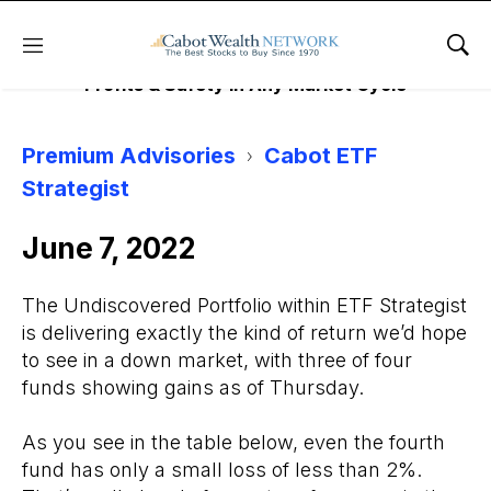
EFT STRATEGIST
Menu
Sho
Profits & Safety in Any Market Cycle
Premium Advisories
Cabot ETF
Strategist
June 7, 2022
The Undiscovered Portfolio within ETF Strategist
is delivering exactly the kind of return we’d hope
to see in a down market, with three of four
funds showing gains as of Thursday.
As you see in the table below, even the fourth
fund has only a small loss of less than 2%.