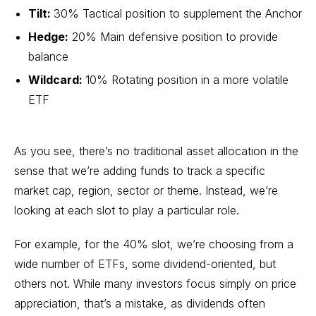
Tilt:
30% Tactical position to supplement the Anchor
Hedge:
20% Main defensive position to provide
balance
Wildcard:
10% Rotating position in a more volatile
ETF
As you see, there’s no traditional asset allocation in the
sense that we’re adding funds to track a specific
market cap, region, sector or theme. Instead, we’re
looking at each slot to play a particular role.
For example, for the 40% slot, we’re choosing from a
wide number of ETFs, some dividend-oriented, but
others not. While many investors focus simply on price
appreciation, that’s a mistake, as dividends often