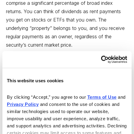
comprise a significant percentage of broad index
returns. You can think of dividends as rent payments
you get on stocks or ETFs that you own. The
underlying “property” belongs to you, and you receive
regular payments as an owner, regardless of the
security’s current market price.
In the 30% slot, we want a supporting position with a
tilt toward another asset class showing an upward
trajectory across multiple time frames. We choose from
This website uses cookies
a number of asset classes that may accomplish this.
By clicking “Accept,” you agree to our 
Terms of Use
 and 
The 20% slot, as noted above, is to allow for an ETF
Privacy Policy
 and consent to the use of cookies and 
that’s not highly correlated with the broader equity
similar technologies used to operate our website, 
market. Currently, the S&P 500 inverse ETF serves that
improve usability and user experience, analyze traffic, 
purpose. This serves as a control for volatility and
and support analytics and advertising activities. Declining 
market correction.
certain cookies may limit access to some features and 