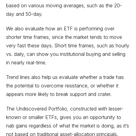
based on various moving averages, such as the 20-
day and 50-day.
We also evaluate how an ETF is performing over
shorter time frames, since the market tends to move
very fast these days. Short time frames, such as hourly
vs. daily, can show you institutional buying and selling
in nearly real-time.
Trend lines also help us evaluate whether a trade has
the potential to overcome resistance, or whether it
appears more likely to break support and crater.
The Undiscovered Portfolio, constructed with lesser-
known or smaller ETFs, gives you an opportunity to
nab gains regardless of what the market is doing, as it’s
not based on traditional asset-allocation principals.