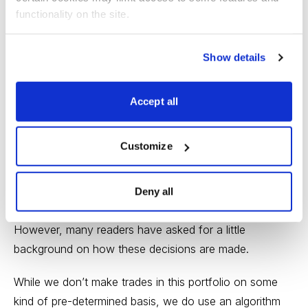
functionality on the site.
The 10% slot allows us to capture returns from an ETF
with a higher risk profile. Here, you see that we’re
Show details
capitalizing on the upside risk inherent in the small-cap
energy sector.
Accept all
And to clarify a point that I’ve gotten some questions
about:
ETF Strategist
gives subscribers the trades to
Customize
make, via trade alerts. You are not responsible for
poring over charts and indicators to determine buys,
Deny all
sells and holds. We do that for you.
However, many readers have asked for a little
background on how these decisions are made.
While we don’t make trades in this portfolio on some
kind of pre-determined basis, we do use an algorithm