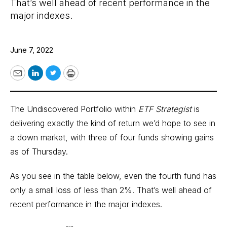
That’s well ahead of recent performance in the
major indexes.
June 7, 2022
Email
LinkedIn
Twitter
Print
The Undiscovered Portfolio within
ETF Strategist
is
delivering exactly the kind of return we’d hope to see in
a down market, with three of four funds showing gains
as of Thursday.
As you see in the table below, even the fourth fund has
only a small loss of less than 2%. That’s well ahead of
recent performance in the major indexes.