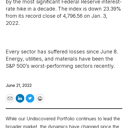
by the most significant Federal Reserve interest-
rate hike in a decade. The index is down 23.39%
from its record close of 4,796.56 on Jan. 3,
2022.
Every sector has suffered losses since June 8.
Energy, utilities, and materials have been the
S&P 500’s worst-performing sectors recently.
June 21, 2022
Email
LinkedIn
Twitter
Print
While our Undiscovered Portfolio continues to lead the
broader market, the dynamics have changed since the