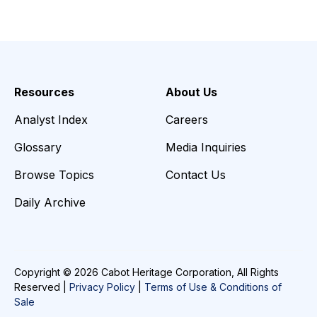
Resources
About Us
Analyst Index
Careers
Glossary
Media Inquiries
Browse Topics
Contact Us
Daily Archive
Copyright © 2026 Cabot Heritage Corporation, All Rights
Reserved |
Privacy Policy
|
Terms of Use & Conditions of
Sale