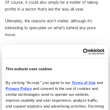
Of course, it could also simply be a matter of taking
profits in a sector that’s led the way all year.
Ultimately, the reasons don’t matter, although it’s
interesting to speculate on what’s behind any price
move.
It’s not just the S&P large-cap energy sector that’s
getting clobbered. The
Invesco S&P SmallCap Energy
ETF (PSCE)
skidded 21% last week. We’re keeping an
eye on this holding to see whether it rebounds this
This website uses cookies
week, or whether it undercuts its previous structure low
of 8.92, reached on May 10.
By clicking “Accept,” you agree to our 
Terms of Use
 and 
Privacy Policy
 and consent to the use of cookies and 
similar technologies used to operate our website, 
improve usability and user experience, analyze traffic, 
and support analytics and advertising activities. Declining 