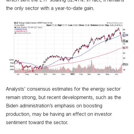
the only sector with a year-to-date gain.
Analysts’ consensus estimates for the energy sector
remain strong, but recent developments, such as the
Biden administration’s emphasis on boosting
production, may be having an effect on investor
sentiment toward the sector.