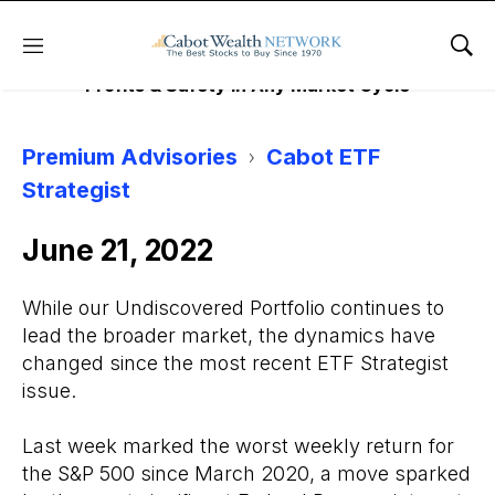
EFT STRATEGIST
Menu
Sho
Profits & Safety in Any Market Cycle
Premium Advisories
Cabot ETF
Strategist
June 21, 2022
While our Undiscovered Portfolio continues to
lead the broader market, the dynamics have
changed since the most recent ETF Strategist
issue.
Last week marked the worst weekly return for
the S&P 500 since March 2020, a move sparked