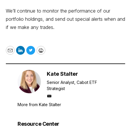
We’ll continue to monitor the performance of our
portfolio holdings, and send out special alerts when and
if we make any trades.
Email
LinkedIn
Twitter
Print
Kate Stalter
Senior Analyst, Cabot ETF
Strategist
mailto
More from Kate Stalter
Resource Center