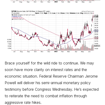
Brace yourself for the wild ride to continue. We may
soon have more clarity on interest rates and the
economic situation. Federal Reserve Chairman Jerome
Powell will deliver his semi-annual monetary policy
testimony before Congress Wednesday. He’s expected
to reiterate the need to combat inflation through
aggressive rate hikes.