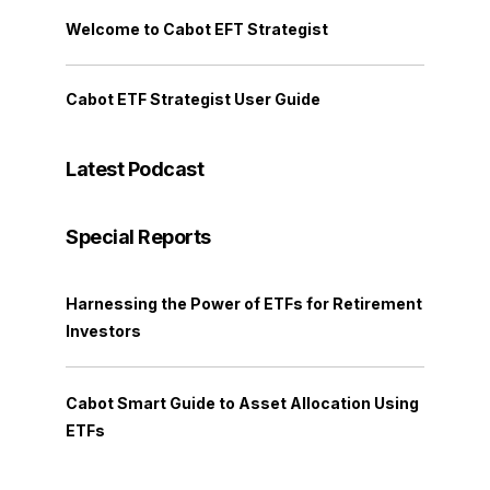
Welcome to Cabot EFT Strategist
Cabot ETF Strategist User Guide
Latest Podcast
Special Reports
Harnessing the Power of ETFs for Retirement
Investors
Cabot Smart Guide to Asset Allocation Using
ETFs