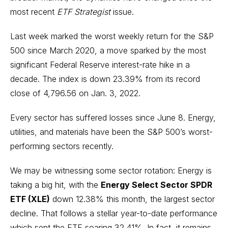
most recent
ETF Strategist
issue.
Last week marked the worst weekly return for the S&P
500 since March 2020, a move sparked by
the most
significant Federal Reserve interest-rate hike in a
decade
. The index is down 23.39% from its record
close of 4,796.56 on Jan. 3, 2022.
Every sector has suffered losses since June 8. Energy,
utilities, and materials have been the S&P 500’s worst-
performing sectors recently.
We may be witnessing some sector rotation: Energy is
taking a big hit, with the
Energy Select Sector SPDR
ETF (XLE)
down 12.38% this month, the largest sector
decline. That follows a stellar year-to-date performance
which sent the ETF soaring 32.41%. In fact, it remains