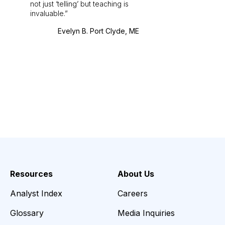
not just ‘telling’ but teaching is
invaluable.
Evelyn B. Port Clyde, ME
Resources
About Us
Analyst Index
Careers
Glossary
Media Inquiries