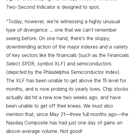
Two-Second Indicator is designed to spot.
“Today, however, we’re witnessing a highly unusual
type of divergence … one that we can’t remember
seeing before. On one hand, there’s the sloppy,
downtrending action of the major indexes and a variety
of key sectors like the financials (such as the Financials
Select SPDR, symbol XLF) and semiconductors
(depicted by the Philadelphia Semiconductor Index).
The XLF has been unable to get above the 15 level for
months, and is now probing its yearly lows. Chip stocks
actually did hit a new low two weeks ago, and have
been unable to get off their knees. We must also
mention that, since May 21—three full months ago—the
Nasdaq Composite has had just one day of gains on
above-average volume. Not good!