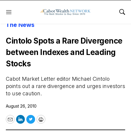
Menu
Sho
About Cabot Wealth Network
Cabot In
The News
Cintolo Spots a Rare Divergence
between Indexes and Leading
Stocks
Cabot Market Letter editor Michael Cintolo
points out a rare divergence and urges investors
to use caution.
August 26, 2010
Email
LinkedIn
Twitter
Print