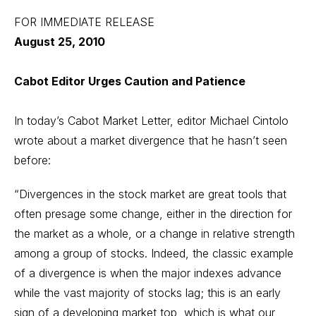
FOR IMMEDIATE RELEASE
August 25, 2010
Cabot Editor Urges Caution and Patience
In today’s Cabot Market Letter, editor Michael Cintolo
wrote about a market divergence that he hasn’t seen
before:
“Divergences in the stock market are great tools that
often presage some change, either in the direction for
the market as a whole, or a change in relative strength
among a group of stocks. Indeed, the classic example
of a divergence is when the major indexes advance
while the vast majority of stocks lag; this is an early
sign of a developing market top, which is what our