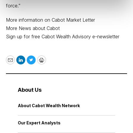
force.”
More information on Cabot Market Letter
More News about Cabot
Sign up for free Cabot Wealth Advisory e-newsletter
Email
LinkedIn
Twitter
Print
About Us
About Cabot Wealth Network
Our Expert Analysts