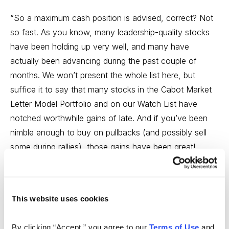
“So a maximum cash position is advised, correct? Not
so fast. As you know, many leadership-quality stocks
have been holding up very well, and many have
actually been advancing during the past couple of
months. We won’t present the whole list here, but
suffice it to say that many stocks in the Cabot Market
Letter Model Portfolio and on our Watch List have
notched worthwhile gains of late. And if you’ve been
nimble enough to buy on pullbacks (and possibly sell
some during rallies), those gains have been great!
“The question is, what do you believe? The major
indexes and the majority of stocks, or the leading
This website uses cookies
stocks that possess the best sales and earnings
growth? Of the two, you should give more weight to
By clicking “Accept,” you agree to our 
Terms of Use
 and 
the overall market. The reason is simple: A poor market