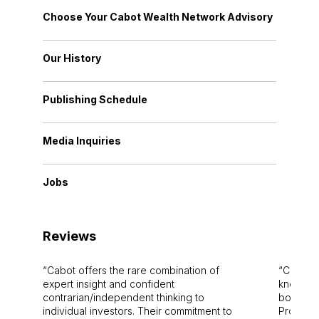
Choose Your Cabot Wealth Network Advisory
Our History
Publishing Schedule
Media Inquiries
Jobs
Reviews
Cabot offers the rare combination of
Cabot i
expert insight and confident
knowledg
contrarian/independent thinking to
bounds.
individual investors. Their commitment to
Pro. Bes