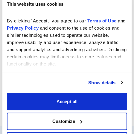
This website uses cookies
By clicking “Accept,” you agree to our 
Terms of Use
 and 
Privacy Policy
 and consent to the use of cookies and 
similar technologies used to operate our website, 
improve usability and user experience, analyze traffic, 
and support analytics and advertising activities. Declining 
Join Andy Crowder NOW
certain cookies may limit access to some features and 
functionality on the site.
You can download the webinar slides
here
Show details
.
Accept all
Customize