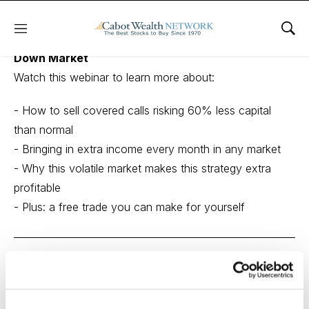
Menu
Sho
The Easiest Way to Make 10% a Month in this
Down Market
Watch this webinar to learn more about:
- How to sell covered calls risking 60% less capital
than normal
- Bringing in extra income every month in any market
- Why this volatile market makes this strategy extra
profitable
- Plus: a free trade you can make for yourself