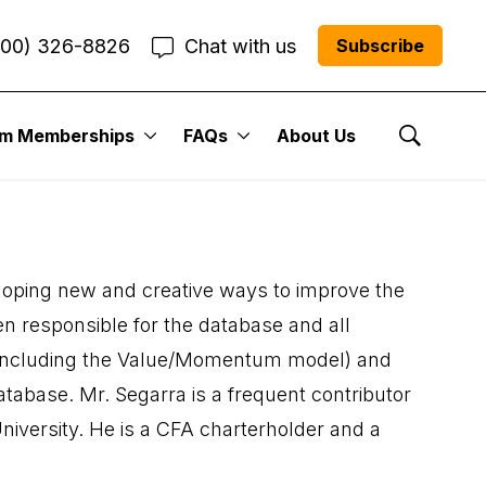
800) 326-8826
Chat with us
Subscribe
um Memberships
FAQs
About Us
Show Se
veloping new and creative ways to improve the
n responsible for the database and all
 (including the Value/Momentum model) and
tabase. Mr. Segarra is a frequent contributor
niversity. He is a CFA charterholder and a