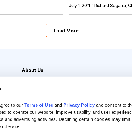
·
July 1, 2011
Richard Segarra, C
Load More
About Us
Careers
s
Media Inquiries
Contact Us
agree to our 
Terms of Use
 and 
Privacy Policy
 and consent to th
sed to operate our website, improve usability and user experienc
ics and advertising activities. Declining certain cookies may limi
n the site.