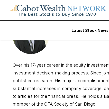
Latest Stock News
Richard S
Over his 17-year career in the equity investme
investment decision-making process. Since join
published research. His major accomplishment
substantial increases in company coverage, da
to articles for the financial press. He holds a
member of the CFA Society of San Diego.