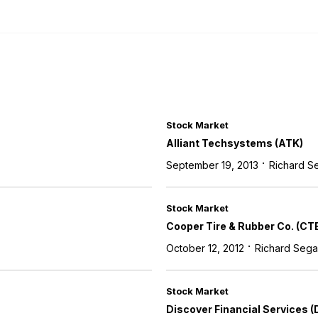
Stock Market
Alliant Techsystems (ATK)
·
September 19, 2013
Richard S
Stock Market
Cooper Tire & Rubber Co. (CT
·
October 12, 2012
Richard Sega
Stock Market
Discover Financial Services (