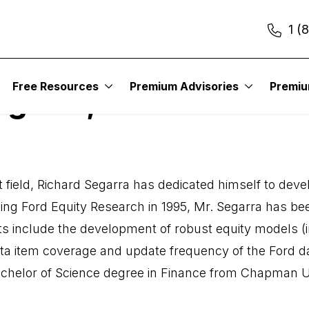
1 (
Free Resources
Premium Advisories
Premi
egarra, CFA
nt field, Richard Segarra has dedicated himself to de
ing Ford Equity Research in 1995, Mr. Segarra has bee
s include the development of robust equity models
ta item coverage and update frequency of the Ford da
 Bachelor of Science degree in Finance from Chapman U