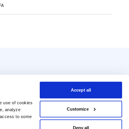
FA
Accept all
e use of cookies 
Customize
e, analyze 
t access to some 
Deny all