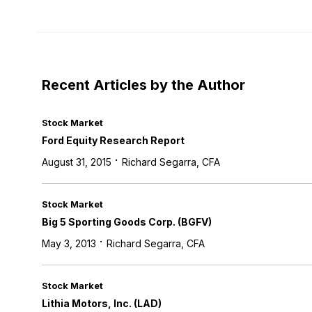
Recent Articles by the Author
Stock Market
Ford Equity Research Report
·
August 31, 2015
Richard Segarra, CFA
Stock Market
Big 5 Sporting Goods Corp. (BGFV)
·
May 3, 2013
Richard Segarra, CFA
Stock Market
Lithia Motors, Inc. (LAD)