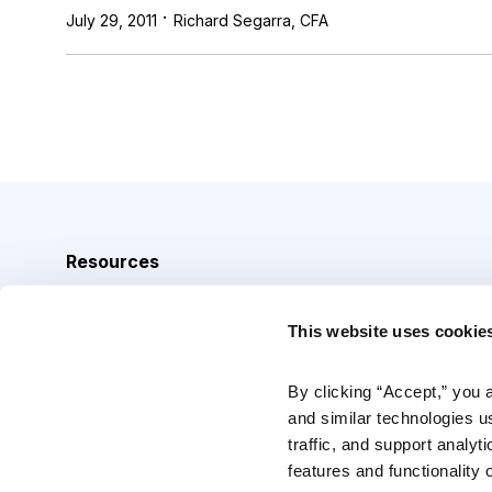
·
July 29, 2011
Richard Segarra, CFA
Resources
Analyst Index
This website uses cookie
Glossary
Browse Topics
By clicking “Accept,” you 
and similar technologies u
Daily Archive
traffic, and support analyt
features and functionality o