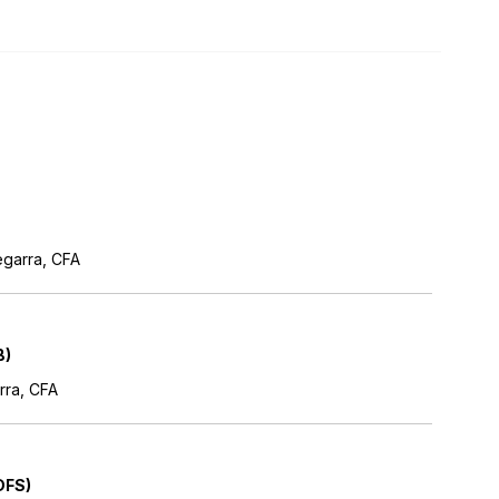
egarra, CFA
B)
rra, CFA
DFS)