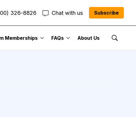
800) 326-8826
Chat with us
Subscribe
um Memberships
FAQs
About Us
Show Se