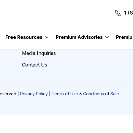
1 (
About Us
Free Resources
Premium Advisories
Premi
Careers
Media Inquiries
Contact Us
Reserved |
Privacy Policy
|
Terms of Use & Conditions of Sale