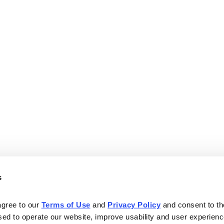
s
agree to our 
Terms of Use
 and 
Privacy Policy
 and consent to th
sed to operate our website, improve usability and user experienc