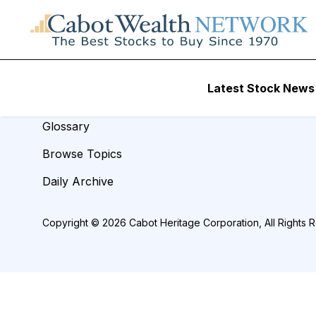
REVIEW TITLE =
Resources
Latest Stock News
Analyst Index
Glossary
Browse Topics
Daily Archive
Copyright © 2026 Cabot Heritage Corporation, All Rights 