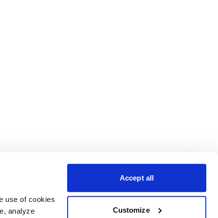
Accept all
e use of cookies 
Customize
e, analyze 