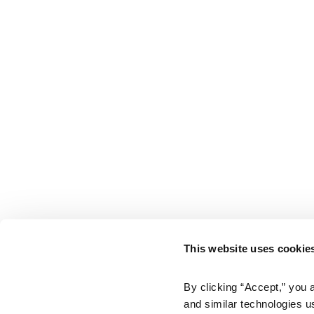
This website uses cookie
By clicking “Accept,” you 
and similar technologies u