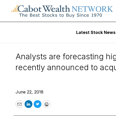
Wall Street’s Best Digest
Latest Stock News
Wall Street’s Best 
Analysts are forecasting h
recently announced to acqui
June 22, 2018
Email
LinkedIn
Twitter
Print