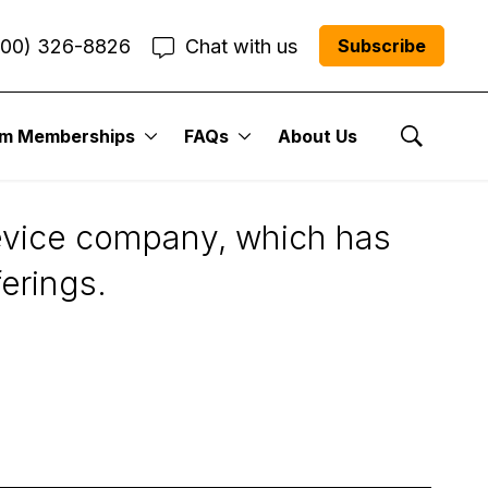
800) 326-8826
Chat with us
Subscribe
um Memberships
FAQs
About Us
Show Se
device company, which has
ferings.