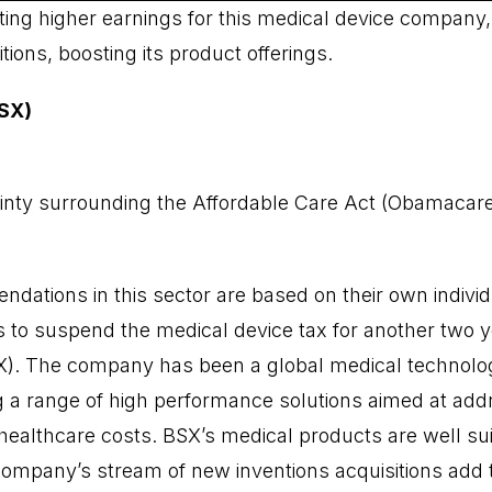
ting higher earnings for this medical device company
ions, boosting its product offerings.
BSX)
inty surrounding the Affordable Care Act (Obamacare) 
dations in this sector are based on their own individ
 to suspend the medical device tax for another two ye
SX). The company has been a global medical technolog
 a range of high performance solutions aimed at add
ealthcare costs. BSX’s medical products are well sui
company’s stream of new inventions acquisitions add