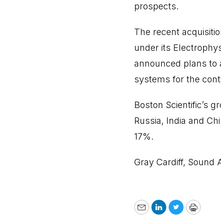
prospects.
The recent acquisiti
under its Electrophy
announced plans to a
systems for the con
Boston Scientific’s g
Russia, India and Ch
17%.
Gray Cardiff, Sound 
Email
LinkedIn
Twitter
Print