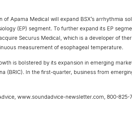
on of Apama Medical will expand BSX’s arrhythmia sol
siology (EP) segment. To further expand its EP segmen
cquire Securus Medical, which is a developer of the
tinuous measurement of esophageal temperature.
rowth is bolstered by its expansion in emerging markets
ina (BRIC). In the first-quarter, business from emerg
Advice,
www.soundadvice-newsletter.com
, 800-825-7