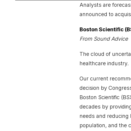
Analysts are forecas
announced to acquisit
Boston Scientific (
From Sound Advice
The cloud of uncerta
healthcare industry.
Our current recommen
decision by Congress
Boston Scientific (B
decades by providing
needs and reducing h
population, and the 