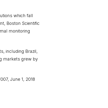
utions which fall
t, Boston Scientific
rmal monitoring
, including Brazil,
ing markets grew by
007, June 1, 2018