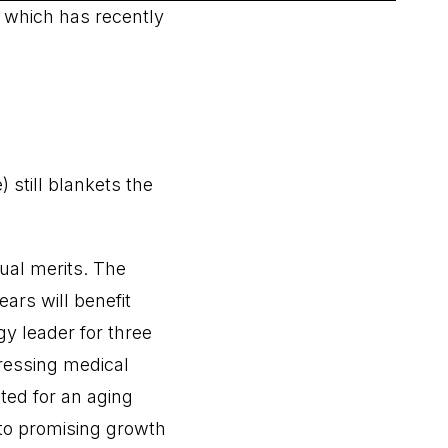
, which has recently
still blankets the
ual merits. The
ars will benefit
y leader for three
ressing medical
ted for an aging
 to promising growth