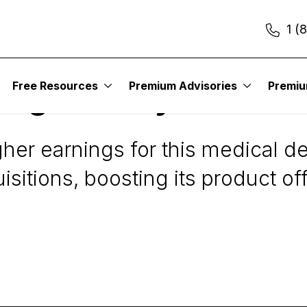
1 (
Free Resources
Premium Advisories
Premi
Digest Daily Alert
igher earnings for this medical 
sitions, boosting its product of