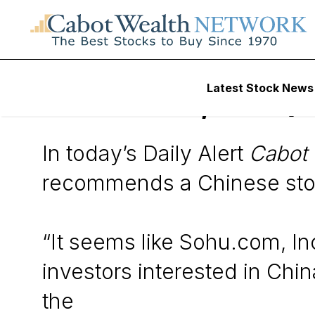
Wall Street’s Best Digest
Latest Stock News
Sohu.com, Inc. (
In today’s Daily Alert
Cabot 
recommends a Chinese sto
“It seems like Sohu.com, In
investors interested in Ch
the