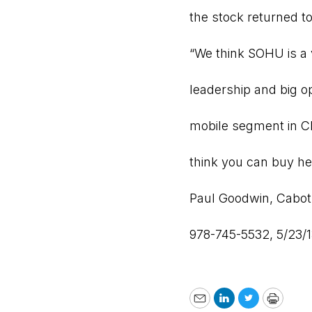
the stock returned to 
“We think SOHU is a 
leadership and big o
mobile segment in Ch
think you can buy he
Paul Goodwin,
Cabot
978-745-5532, 5/23/
Email
LinkedIn
Twitter
Print