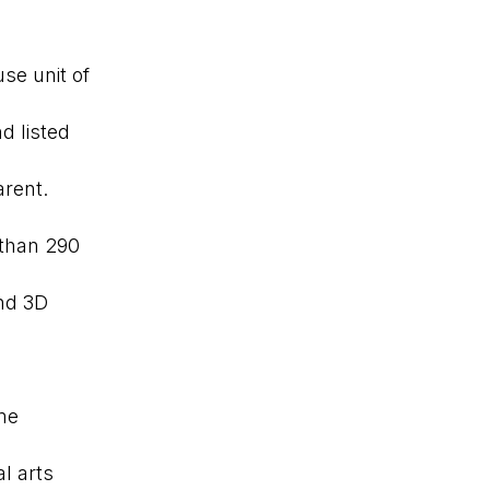
se unit of
d listed
arent.
 than 290
and 3D
me
l arts