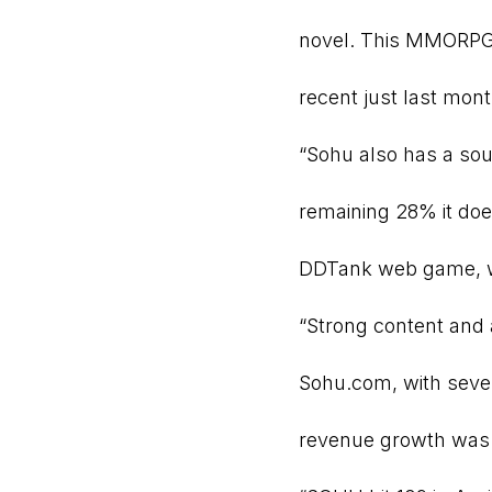
novel. This MMORPG 
recent just last mo
“Sohu also has a sou
remaining 28% it doe
DDTank web game, whi
“Strong content and 
Sohu.com, with seven
revenue growth was 