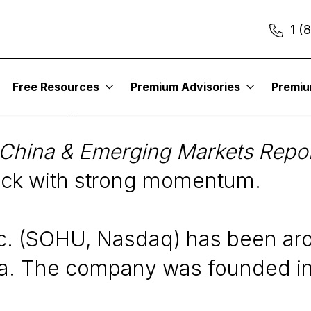
1 (
Free Resources
Premium Advisories
Premi
SOHU)
China & Emerging Markets Repo
ck with strong momentum.
c. (SOHU, Nasdaq) has been arou
ina. The company was founded in 