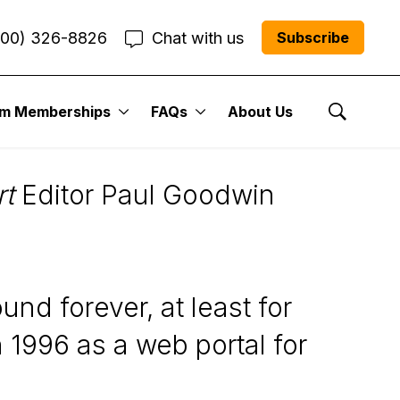
800) 326-8826
Chat with us
Subscribe
um Memberships
FAQs
About Us
Show Se
rt
Editor Paul Goodwin
nd forever, at least for
1996 as a web portal for