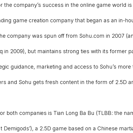
for the company’s success in the online game world is
ding game creation company that began as an in-hou
he company was spun off from Sohu.com in 2007 (an
in 2009), but maintains strong ties with its former p
egic guidance, marketing and access to Sohu’s more
sers and Sohu gets fresh content in the form of 2.5D 
for both companies is Tian Long Ba Bu (TLBB: the na
t Demigods’), a 2.5D game based on a Chinese martia