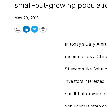
small-but-growing populatio
May 29, 2013
Email
LinkedIn
Twitter
Print
In today’s Daily Aler
recommends a Chine
“It seems like Sohu.
investors interested
small-but-growing po
Sohu.com is often c