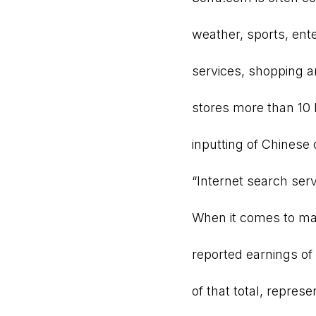
weather, sports, ent
services, shopping 
stores more than 10
inputting of Chinese 
“Internet search ser
When it comes to ma
reported earnings of 
of that total, repres