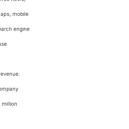
maps, mobile
earch engine
ase
 revenue.
company
 million