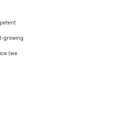
mpetent
st-growing
ice (we