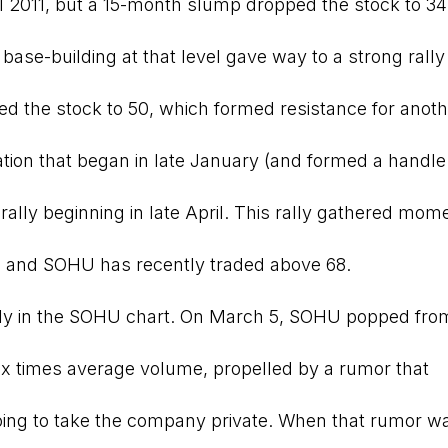
il 2011, but a 15-month slump dropped the stock to 34
base-building at that level gave way to a strong rally 
 the stock to 50, which formed resistance for anoth
ion that began in late January (and formed a handle 
g rally beginning in late April. This rally gathered mo
, and SOHU has recently traded above 68.
ly in the SOHU chart. On March 5, SOHU popped from
six times average volume, propelled by a rumor that
g to take the company private. When that rumor wa