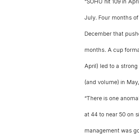
“SOHU hit 109 in Apr
July. Four months of 
December that pushed
months. A cup format
April) led to a stron
(and volume) in May
“There is one anoma
at 44 to near 50 on 
management was goin