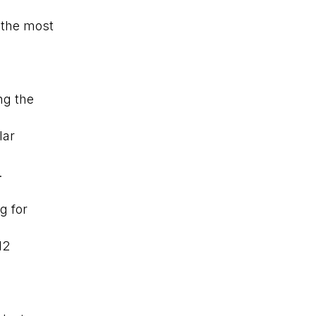
 the most
ng the
lar
.
g for
12