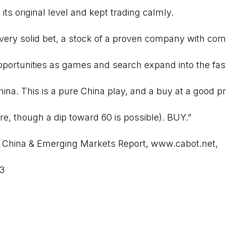
its original level and kept trading calmly.
very solid bet, a stock of a proven company with co
pportunities as games and search expand into the fa
ina. This is a pure China play, and a buy at a good pr
re, though a dip toward 60 is possible). BUY.”
 China & Emerging Markets Report
,
www.cabot.net
,
13