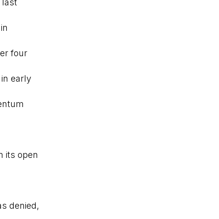
 last
in
er four
in early
mentum
 its open
s denied,