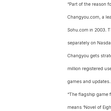
“Part of the reason 
Changyou.com, a lea
Sohu.com in 2003. T
separately on Nasdaq 
Changyou gets strat
million registered u
games and updates.
“The flagship game 
means ‘Novel of Eigh