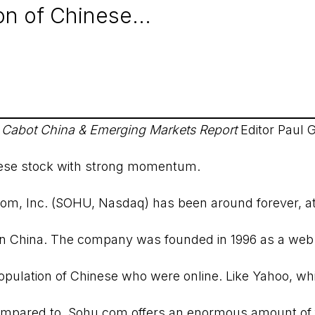
n of Chinese...
t
Cabot China & Emerging Markets Report
Editor Paul 
se stock with strong momentum.
com, Inc. (SOHU, Nasdaq) has been around forever, at 
 in China. The company was founded in 1996 as a web 
pulation of Chinese who were online. Like Yahoo, wh
ompared to, Sohu.com offers an enormous amount of 