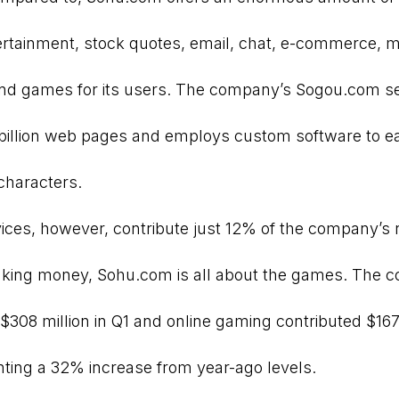
ertainment, stock quotes, email, chat, e-commerce, 
and games for its users. The company’s Sogou.com s
 billion web pages and employs custom software to e
characters.
vices, however, contribute just 12% of the company’s
king money, Sohu.com is all about the games. The 
$308 million in Q1 and online gaming contributed $167
enting a 32% increase from year-ago levels.