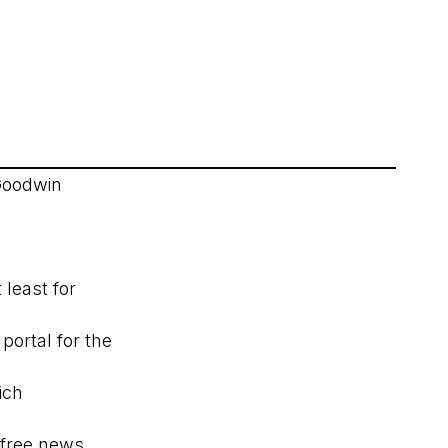
Goodwin
least for
portal for the
ich
free news,