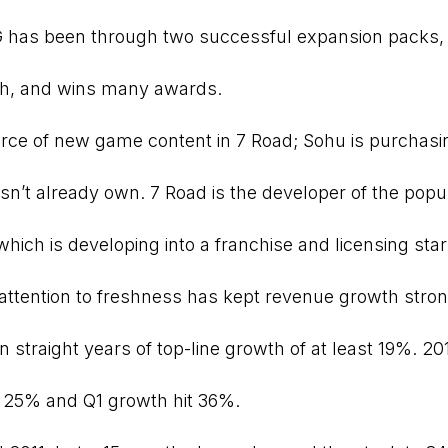
has been through two successful expansion packs,
nth, and wins many awards.
rce of new game content in 7 Road; Sohu is purchasi
sn’t already own. 7 Road is the developer of the popu
ch is developing into a franchise and licensing star
attention to freshness has kept revenue growth stron
 straight years of top-line growth of at least 19%. 20
25% and Q1 growth hit 36%.