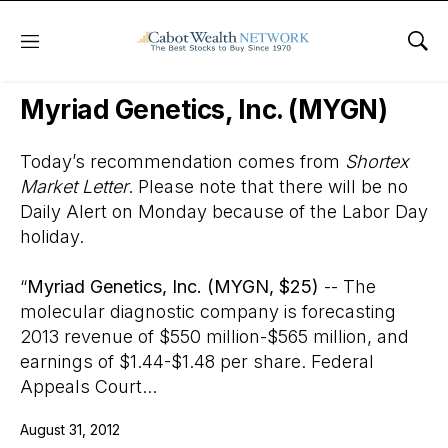
Menu
Sho
Wall Street’s Best Digest
Myriad Genetics, Inc. (MYGN)
Today’s recommendation comes from
Shortex
Market Letter
. Please note that there will be no
Daily Alert on Monday because of the Labor Day
holiday.
“
Myriad Genetics, Inc. (MYGN, $25)
-- The
molecular diagnostic company is forecasting
2013 revenue of $550 million-$565 million, and
earnings of $1.44-$1.48 per share. Federal
Appeals Court...
August 31, 2012