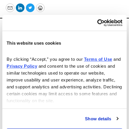
Email
LinkedIn
Twitter
Print
Today’s recommendation comes from
Shortex Market
Letter
. Please note that there will be no Daily Alert on
Monday because of the Labor Day holiday.
This website uses cookies
“
Myriad Genetics, Inc. (MYGN, $25)
— The
By clicking “Accept,” you agree to our 
Terms of Use
 and 
molecular diagnostic company is forecasting 2013
Privacy Policy
 and consent to the use of cookies and 
revenue of $550 million-$565 million, and earnings of
similar technologies used to operate our website, 
$1.44-$1.48 per share. Federal Appeals Court upheld its
improve usability and user experience, analyze traffic, 
patents on isolated DNA. Expansion to European
and support analytics and advertising activities. Declining 
markets a plus. Cash in excess of $460 million. Buyout
certain cookies may limit access to some features and 
candidate a possibility.
functionality on the site.
“Correcting to primary support at 23.60-24.40.
Show details
Challenging previous high of 27.00 in the offing. Buying