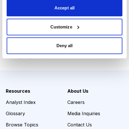
Range: 23-26, Near-Term Objective: 34, Intermediate-
Accept all
Term Objective: 46, Stop Loss: 21.60.”
- Joseph Parnes,
Shortex Market Letter
, August 29,
Customize
2012
Deny all
Email
LinkedIn
Twitter
Print
Resources
About Us
Analyst Index
Careers
Glossary
Media Inquiries
Browse Topics
Contact Us