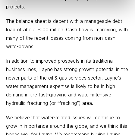
projects.
The balance sheet is decent with a manageable debt
load of about $100 million. Cash flow is improving, with
many of the recent losses coming from non-cash
write-downs.
In addition to improved prospects in its traditional
business lines, Layne has strong growth potential in the
newer parts of the oil & gas services sector. Layne’s
water management expertise is likely to be in high
demand in the fast-growing and water-intensive
hydraulic fracturing (or “fracking”) area.
We believe that water-related issues will continue to
grow in importance around the globe, and we think this
bodes well for Layne. We recommend buying Layne