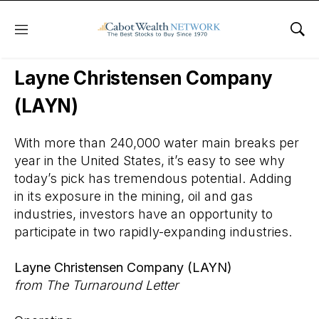
Menu
Sho
Wall Street’s Best Digest
Layne Christensen Company
(LAYN)
With more than 240,000 water main breaks per
year in the United States, it’s easy to see why
today’s pick has tremendous potential. Adding
in its exposure in the mining, oil and gas
industries, investors have an opportunity to
participate in two rapidly-expanding industries.
Layne Christensen Company (LAYN)
from The Turnaround Letter