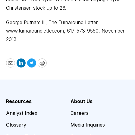
Christensen stock up to 26.
George Putnam III,
The Turnaround Letter
,
www.turnaroundletter.com
, 617-573-9550, November
2013
Email
LinkedIn
Twitter
Print
Resources
About Us
Analyst Index
Careers
Glossary
Media Inquiries