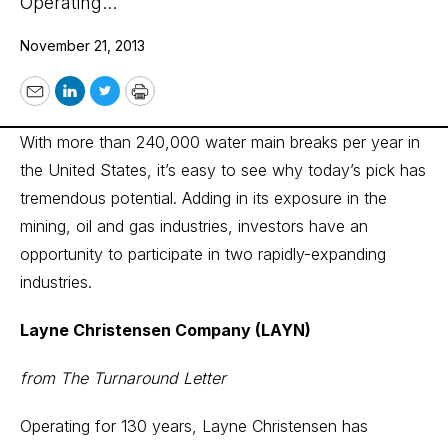
Operating...
November 21, 2013
Email
LinkedIn
Twitter
Print
With more than 240,000 water main breaks per year in
the United States, it’s easy to see why today’s pick has
tremendous potential. Adding in its exposure in the
mining, oil and gas industries, investors have an
opportunity to participate in two rapidly-expanding
industries.
Layne Christensen Company (LAYN)
from The Turnaround Letter
Operating for 130 years, Layne Christensen has