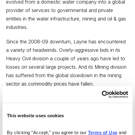
evolved from a domestic water company into a global
provider of services to governmental and private
entities in the water infrastructure, mining and oil & gas
industries.
Since the 2008-09 downturn, Layne has encountered
a variety of headwinds. Overly-aggressive bids in its
Heavy Civil division a couple of years ago have led to
losses on several large projects. And its Mining division
has suffered from the global slowdown in the mining
sector as commodity prices have fallen.
While the red ink may continue to flow for a few more
quarters, Layne has a number of the features that we
like to see in a turnaround: A strong market position, a
This website uses cookies
new CEO, a catalyst for change, a decent balance
sheet and exposure to a growing market.
By clicking “Accept,” you agree to our 
Terms of Use
 and 