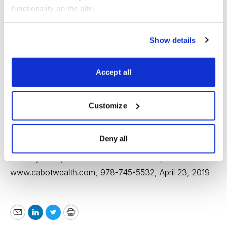
functionality on the site.
Show details
Accept all
Customize
Deny all
Timothy Lutts, Cabot Stock of the Week,
www.cabotwealth.com
, 978-745-5532, April 23, 2019
Email
LinkedIn
Twitter
Print