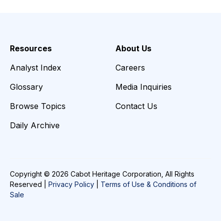
Resources
About Us
Analyst Index
Careers
Glossary
Media Inquiries
Browse Topics
Contact Us
Daily Archive
Copyright © 2026 Cabot Heritage Corporation, All Rights
Reserved |
Privacy Policy
|
Terms of Use & Conditions of
Sale