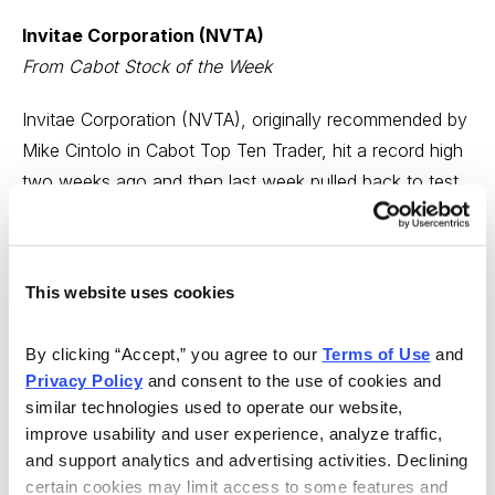
Invitae Corporation (NVTA)
From Cabot Stock of the Week
Invitae Corporation (NVTA), originally recommended by
Mike Cintolo in Cabot Top Ten Trader, hit a record high
two weeks ago and then last week pulled back to test
its 50-day moving average—from which it has now
rebounded.
This website uses cookies
Last week, in Cabot Growth Investor, Mike wrote,
“NVTA got smacked around with just about every
By clicking “Accept,” you agree to our 
Terms of Use
 and 
medical related stock on Wednesday, but the action still
Privacy Policy
 and consent to the use of cookies and 
looks normal to us. In fact, some steadying around
similar technologies used to operate our website, 
here and a push higher in the stock could offer a solid
improve usability and user experience, analyze traffic, 
entry point, though we’d probably start with a half
and support analytics and advertising activities. Declining 
position given the stock’s volatility.” BUY.
certain cookies may limit access to some features and 