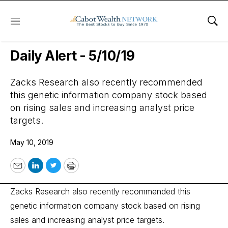
Menu
Sho
Wall Street’s Best Digest
Daily Alert - 5/10/19
Zacks Research also recently recommended
this genetic information company stock based
on rising sales and increasing analyst price
targets.
May 10, 2019
Email
LinkedIn
Twitter
Print
Zacks Research also recently recommended this
genetic information company stock based on rising
sales and increasing analyst price targets.