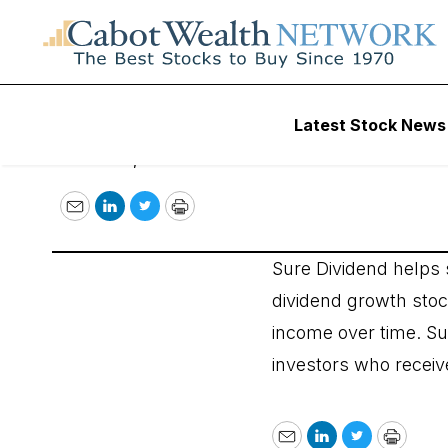
Sure Dividend
Latest Stock News
March 26, 2019
Email
LinkedIn
Twitter
Print
Sure Dividend helps s
dividend growth stock
income over time. Su
investors who receive