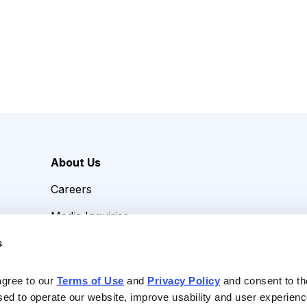
About Us
Careers
Media Inquiries
Contact Us
s
agree to our 
Terms of Use
 and 
Privacy Policy
 and consent to th
sed to operate our website, improve usability and user experienc