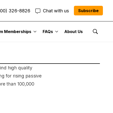
800) 326-8826
Chat with us
Subscribe
um Memberships
FAQs
About Us
Show Se
ind high quality
ng for rising passive
ore than 100,000