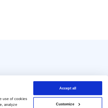
Accept all
e use of cookies 
Customize
e, analyze 