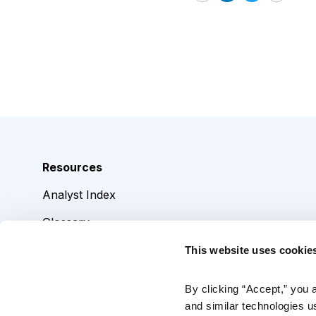
Email
LinkedIn
Twitter
Print
Resources
Analyst Index
Glossary
Browse Topics
This website uses cookie
Daily Archive
By clicking “Accept,” you 
and similar technologies u