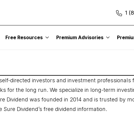
1 (
Free Resources
Premium Advisories
Premi
elf-directed investors and investment professionals f
s for the long run. We specialize in long-term investi
re Dividend was founded in 2014 and is trusted by m
 Sure Dividend’s free dividend information.