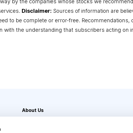
 way by the companies whose stocks we recommend o
services.
Disclaimer:
Sources of information are believ
eed to be complete or error-free. Recommendations, o
n with the understanding that subscribers acting on
About Us
Careers
s