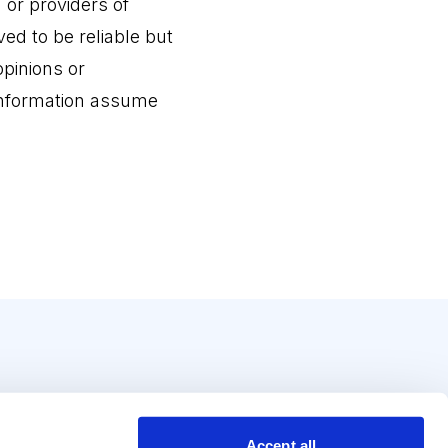
r providers of
ed to be reliable but
pinions or
 information assume
Accept all