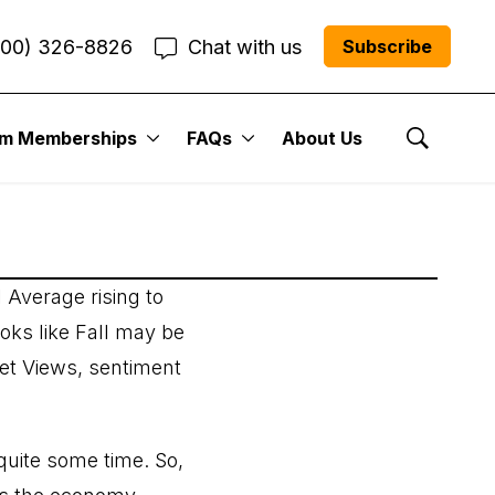
800) 326-8826
Chat with us
Subscribe
um Memberships
FAQs
About Us
Show Se
 Average rising to
ooks like Fall may be
ket Views, sentiment
quite some time. So,