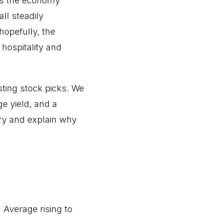
 as the economy
ll steadily
hopefully, the
hospitality and
sting stock picks. We
ge yield, and a
stry and explain why
 Average rising to