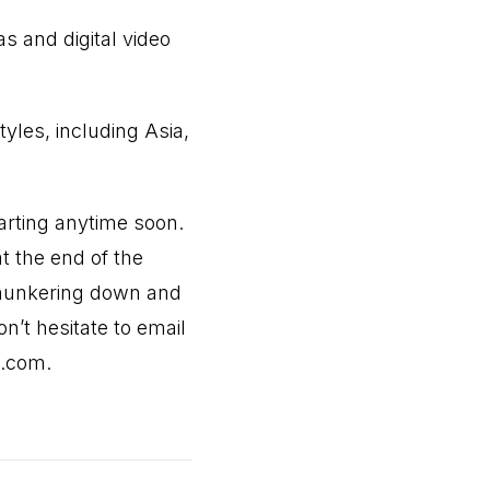
s and digital video
tyles, including Asia,
parting anytime soon.
t the end of the
p hunkering down and
’t hesitate to email
h.com
.