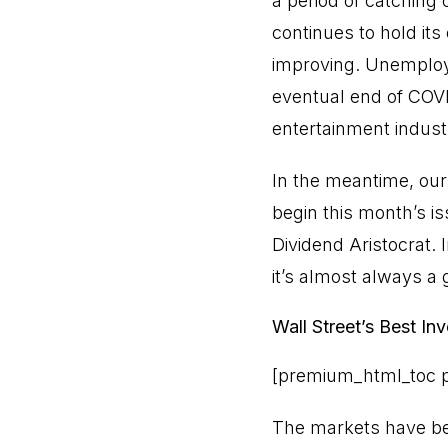
a period of catching 
continues to hold its
improving. Unemploym
eventual end of COVI
entertainment indust
In the meantime, our
begin this month’s is
Dividend Aristocrat. 
it’s almost always a 
Wall Street’s Best I
[premium_html_toc p
The markets have bee