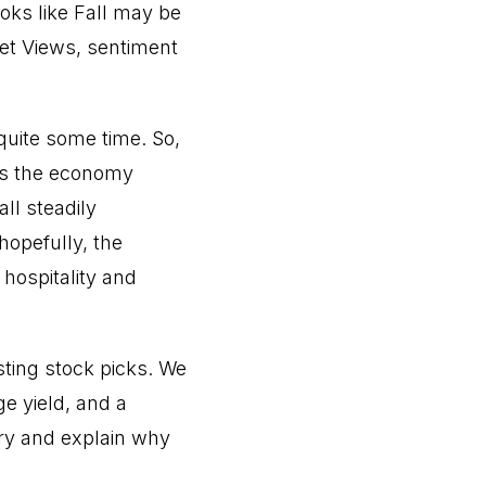
ooks like Fall may be
ket Views, sentiment
quite some time. So,
 as the economy
ll steadily
hopefully, the
hospitality and
sting stock picks. We
ge yield, and a
stry and explain why