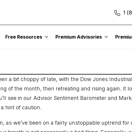
1 (
t Investments 833
Free Resources
Premium Advisories
Premi
n a bit choppy of late, with the Dow Jones Industrial
ng of the month, then retreating and rising again. It l
 you’ll see in our Advisor Sentiment Barometer and Mar
a hint of caution.
n, as we’ve been on a fairly unstoppable uptrend for 