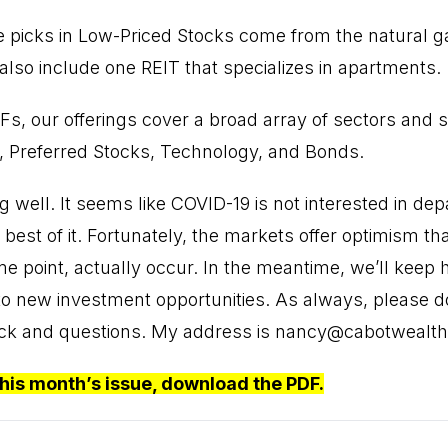
 picks in Low-Priced Stocks come from the natural ga
also include one REIT that specializes in apartments.
Fs, our offerings cover a broad array of sectors and s
, Preferred Stocks, Technology, and Bonds.
g well. It seems like COVID-19 is not interested in de
best of it. Fortunately, the markets offer optimism tha
me point, actually occur. In the meantime, we’ll kee
o new investment opportunities. As always, please don
ck and questions. My address is
nancy@cabotwealt
this month’s issue,
download the PDF
.