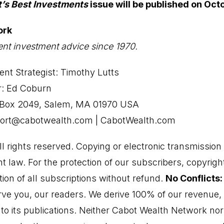
t’s Best Investments
issue will be published on Oct
ork
nt investment advice since 1970.
nt Strategist: Timothy Lutts
r: Ed Coburn
O Box 2049, Salem, MA 01970 USA
port@cabotwealth.com | CabotWealth.com
 rights reserved. Copying or electronic transmission o
ht law. For the protection of our subscribers, copyright
ion of all subscriptions without refund.
No Conflicts:
ve you, our readers. We derive 100% of our revenue, o
s to its publications. Neither Cabot Wealth Network n