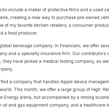
cks include a maker of protective films and a used c
cene, creating a new way to purchase pre-owned vehi
one of my favorite kitchen retailers, a consumer prod
nd a food producer.
 global beverage company. In Financials, we offer sev
y and a specialty insurance firm. Our contributors co
, they have picked a medical testing company, as we
mpany.
l find a company that handles Apple device manageme
world. This month, we offer a large group of High Yie
he Energy arena, but accompanied by a mining busine
y, an oil and gas equipment company, and a healthcare 