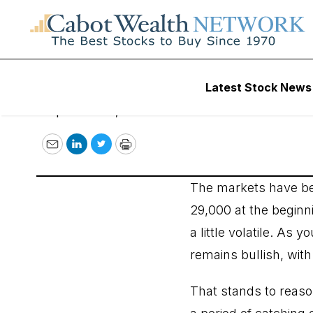
Wall Street’s Bes
Latest Stock News
September 16, 2020
Email
LinkedIn
Twitter
Print
The markets have bee
29,000 at the beginni
a little volatile. As
remains bullish, with 
That stands to reaso