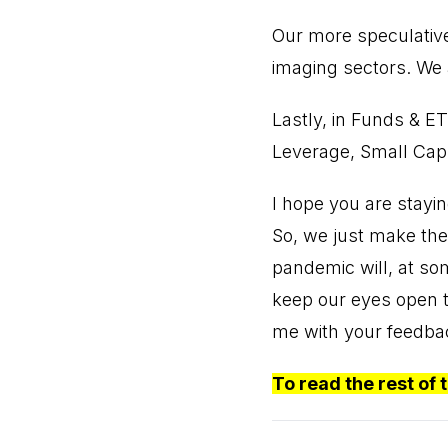
Our more speculative
imaging sectors. We 
Lastly, in Funds & ET
Leverage, Small Cap
I hope you are stayin
So, we just make the 
pandemic will, at so
keep our eyes open t
me with your feedba
To read the rest of 