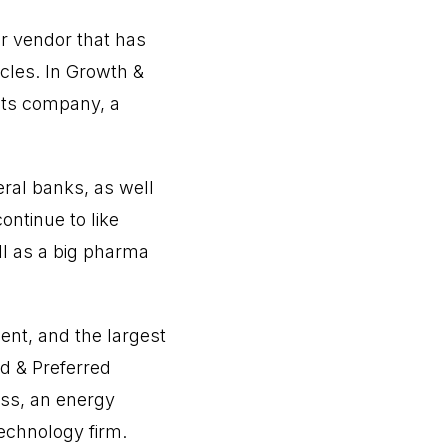
ar vendor that has
cles. In Growth &
ucts company, a
eral banks, as well
ntinue to like
ll as a big pharma
nt, and the largest
ld & Preferred
ss, an energy
technology firm.