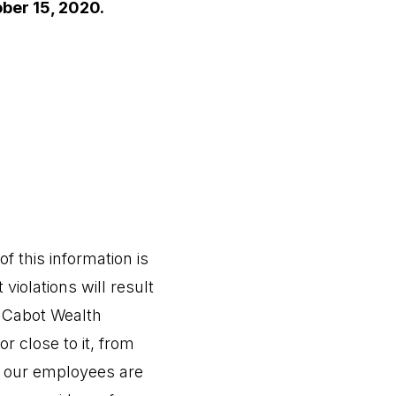
ober 15, 2020.
f this information is
 violations will result
Cabot Wealth
r close to it, from
or our employees are