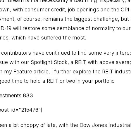
our breath is not necessarily a bad thing. Especially,
 own, with consumer credit, job openings and the CPI a
ent, of course, remains the biggest challenge, but 
D-19 will restore some semblance of normality to our 
ries, which have suffered the most.
 contributors have continued to find some very intere
sue with our Spotlight Stock, a REIT with above avera
In my Feature article, I further explore the REIT indu
good time to hold a REIT or two in your portfolio
nvestments 833
ost_id="215476"]
n a bit choppy of late, with the Dow Jones Industrial