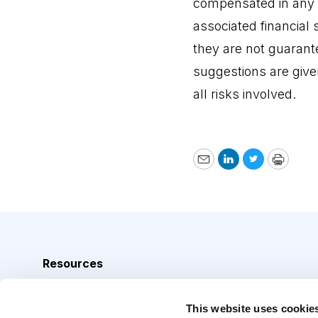
compensated in any
associated financial 
they are not guarant
suggestions are give
all risks involved.
Email
LinkedIn
Twitter
Print
Resources
Analyst Index
This website uses cookie