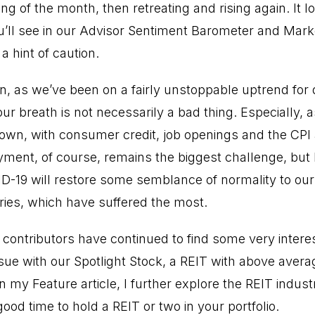
ng of the month, then retreating and rising again. It l
 you’ll see in our Advisor Sentiment Barometer and Mar
a hint of caution.
n, as we’ve been on a fairly unstoppable uptrend for 
our breath is not necessarily a bad thing. Especially,
 own, with consumer credit, job openings and the CPI a
ent, of course, remains the biggest challenge, but 
D-19 will restore some semblance of normality to our 
ries, which have suffered the most.
 contributors have continued to find some very intere
sue with our Spotlight Stock, a REIT with above avera
In my Feature article, I further explore the REIT indu
good time to hold a REIT or two in your portfolio.