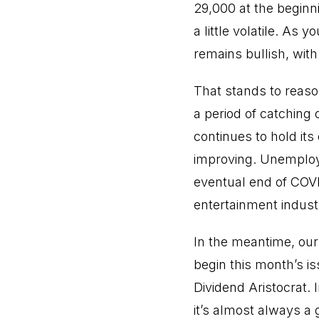
29,000 at the beginni
a little volatile. As
remains bullish, with 
That stands to reaso
a period of catching 
continues to hold its
improving. Unemploym
eventual end of COVI
entertainment indust
In the meantime, our
begin this month’s is
Dividend Aristocrat. 
it’s almost always a 