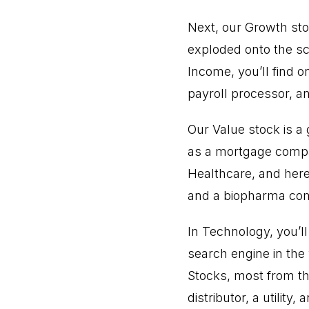
Next, our Growth sto
exploded onto the s
Income, you’ll find 
payroll processor, a
Our Value stock is a
as a mortgage compan
Healthcare, and here
and a biopharma co
In Technology, you’l
search engine in the 
Stocks, most from t
distributor, a utilit