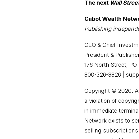
The next
Wall Stree
Cabot Wealth Netw
Publishing independe
CEO & Chief Investme
President & Publishe
176 North Street, P
800-326-8826 | sup
Copyright © 2020. All
a violation of copyrig
in immediate terminat
Network exists to ser
selling subscription