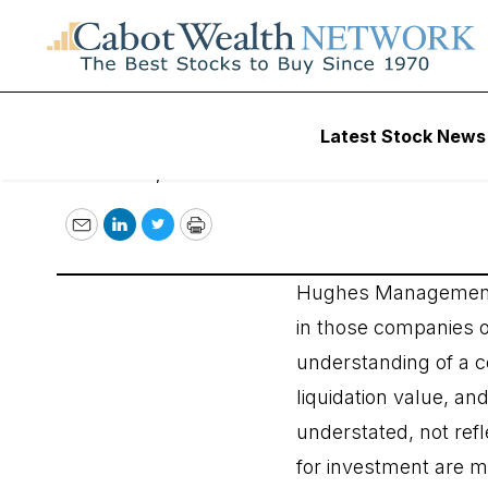
Hughes Investme
Latest Stock News
October 12, 2016
Email
LinkedIn
Twitter
Print
Hughes Management is
in those companies o
understanding of a c
liquidation value, an
understated, not refl
for investment are me