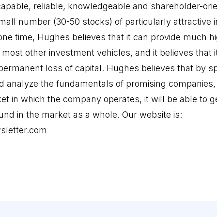
pable, reliable, knowledgeable and shareholder-ori
mall number (30-50 stocks) of particularly attractive
 one time, Hughes believes that it can provide much h
most other investment vehicles, and it believes that i
f permanent loss of capital. Hughes believes that by 
d and analyze the fundamentals of promising companies
t in which the company operates, it will be able to g
und in the market as a whole. Our website is:
sletter.com