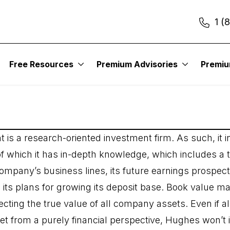
1 (
nt Management
Free Resources
Premium Advisories
Premi
 a research-oriented investment firm. As such, it in
f which it has in-depth knowledge, which includes a
ompany’s business lines, its future earnings prospe
d its plans for growing its deposit base. Book value m
ecting the true value of all company assets. Even if a
t from a purely financial perspective, Hughes won’t i