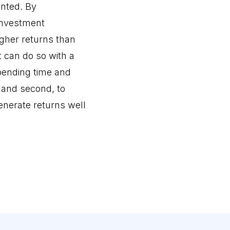
ented. By
 investment
igher returns than
t can do so with a
spending time and
, and second, to
enerate returns well