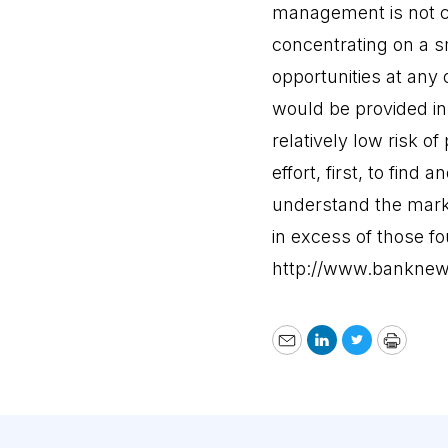
management is not ca
concentrating on a s
opportunities at any
would be provided in 
relatively low risk o
effort, first, to fin
understand the marke
in excess of those fo
http://www.banknew
Email
LinkedIn
Twitter
Print