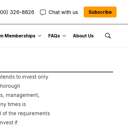
800) 326-8826
Chat with us
Subscribe
um Memberships
FAQs
About Us
Show Se
tends to invest only
 thorough
cts, management,
any times is
ll of the requirements
nvest if