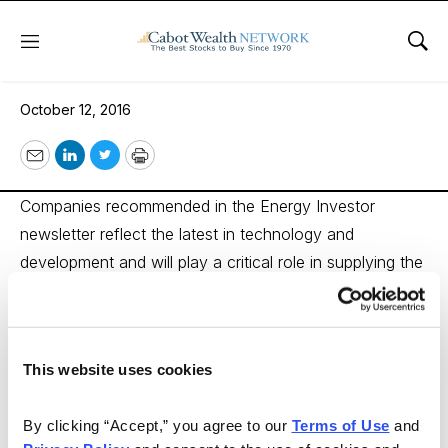
Menu
Sho
Energy Investor
October 12, 2016
Email
LinkedIn
Twitter
Print
Companies recommended in the Energy Investor
newsletter reflect the latest in technology and
development and will play a critical role in supplying the
world with its future energy needs. Energy Investor
members have made money on every significant oil and
gas field — including Eagle Ford and Haynesville in
This website uses cookies
Texas, the Marcellus shale in Pennsylvania, the Tar
Sands of Alberta, Nova Scotia’s Maritimes and, of
By clicking “Accept,” you agree to our 
Terms of Use
 and 
course, North Dakota’s Bakken Oil Pool. Subscription