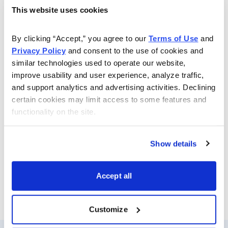
Service for investors focused on the short-term
This website uses cookies
markets, by identifying patterns, plus postulating ideas
based on ongoing underlying fundamentals and price
By clicking “Accept,” you agree to our 
Terms of Use
 and 
movements. Based on over 30 years experience as a
Privacy Policy
 and consent to the use of cookies and 
money manager and a financial TV pioneer, Mr. Inger
similar technologies used to operate our website, 
improve usability and user experience, analyze traffic, 
offers a lively and insightful perspective of the day’s
and support analytics and advertising activities. Declining 
action. He covers stocks, bonds, currencies & oil, as
certain cookies may limit access to some features and 
well as market-moving events of the day, in the
functionality on the site.
context of both technical and fundamental structures.
He examines levels and patterns for the S&P 500,
Show details
DJIA, NDX and SOX in particular, with eyes on the
future.
Accept all
Email
LinkedIn
Twitter
Print
Customize