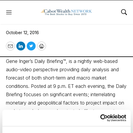
Menu
Sho
Daily Briefing
October 12, 2016
Email
LinkedIn
Twitter
Print
Gene Inger’s Daily Briefing™, is a nightly web-based
audio-video perspective providing daily analysis and
forecast of both short-term and macro market
conditions. Posted at 9 p.m. ET each evening, the Daily
Briefing focuses on significant events; interrelating
monetary and geopolitical factors to project impact on
market psychology, and projected effect on ensuing
action. Daily Briefing ‘technical analysis’ voice-over
charts are included nightly. The Daily Briefing is an ideal