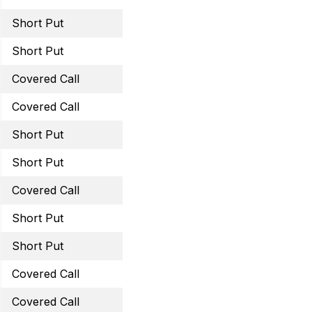
Short Put
March 31, 2023 31 Put
Short Put
March 31, 2023 59 Put
Covered Call
April 6, 2023 42 Call
Covered Call
March 31, 2023 29.5 Cal
Short Put
March 31, 2023 43 Put
Short Put
May 19, 2023 60 Puts
Covered Call
May 19, 2023 42.5 Call
Short Put
May 19, 2023 32 Put
Short Put
May 19, 2023 15 Put
Covered Call
May 19, 2023 40 Call
Covered Call
June 16, 2023 40 Call