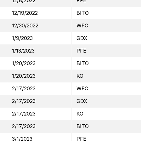
12/8/2022
PFE
12/19/2022
BITO
12/30/2022
WFC
1/9/2023
GDX
1/13/2023
PFE
1/20/2023
BITO
1/20/2023
KO
2/17/2023
WFC
2/17/2023
GDX
2/17/2023
KO
2/17/2023
BITO
3/1/2023
PFE