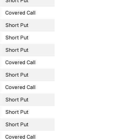
Short Put
December 16, 2022 45 
Covered Call
December 30, 2022 12 C
Short Put
December 30, 2022 44 
Short Put
January 20, 2023 26 Pu
Short Put
January 13, 2023 49 Pu
Covered Call
January 20, 2023 11.5 Ca
Short Put
January 20, 2023 60 Pu
Covered Call
February 17, 2023 45 Ca
Short Put
February 17, 2023 29 Pu
Short Put
February 17, 2023 59 Pu
Short Put
February 17, 2023 13.5 
Covered Call
March 3, 2023 46 Call