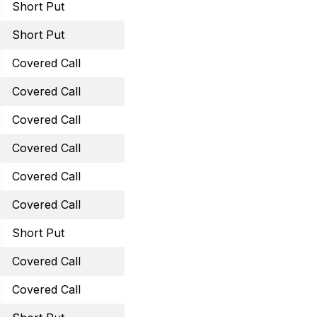
Short Put
September 23, 2022 60 
Short Put
September 23, 2022 41 
Covered Call
October 21, 2022 14 Call
Covered Call
October 21, 2022 26 Cal
Covered Call
October 21, 2022 41 Call
Covered Call
October 21, 2022 60 Cal
Covered Call
October 28, 2022 47 Cal
Covered Call
November 25, 2022 13.5 
Short Put
November 25, 2022 43 
Covered Call
November 25, 2022 26 C
Covered Call
November 25, 2022 60 C