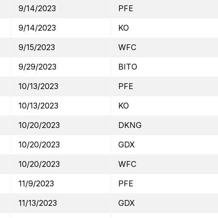
9/14/2023
PFE
9/14/2023
KO
9/15/2023
WFC
9/29/2023
BITO
10/13/2023
PFE
10/13/2023
KO
10/20/2023
DKNG
10/20/2023
GDX
10/20/2023
WFC
11/9/2023
PFE
11/13/2023
GDX