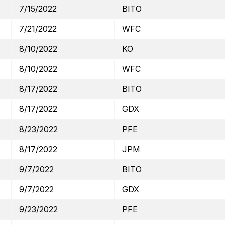
7/15/2022
BITO
7/21/2022
WFC
8/10/2022
KO
8/10/2022
WFC
8/17/2022
BITO
8/17/2022
GDX
8/23/2022
PFE
8/17/2022
JPM
9/7/2022
BITO
9/7/2022
GDX
9/23/2022
PFE