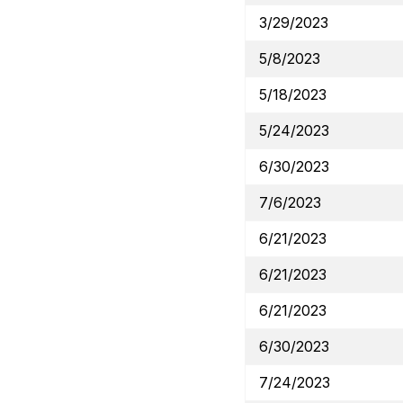
3/29/2023
5/8/2023
5/18/2023
5/24/2023
6/30/2023
7/6/2023
6/21/2023
6/21/2023
6/21/2023
6/30/2023
7/24/2023