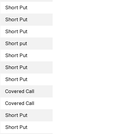
Short Put
June 16, 2023 62.5 Put
Short Put
June 16, 2023 34 Put
Short Put
June 30, 2023 14 Put
Short put
July 21, 2023 37.5 Put
Short Put
August 18, 2023 22.5 Pu
Short Put
August 25, 2023 40 Put
Short Put
August 18, 2023 37.5 Pu
Covered Call
August 18, 2023 33 Call
Covered Call
August 18, 2023 62.5 Cal
Short Put
August 18, 2023 15 Put
Short Put
September 15, 2023 28 