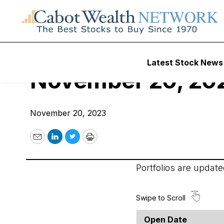
Cabot Options Inst
Latest Stock News
November 20, 20
November 20, 2023
Email
LinkedIn
Twitter
Print
Portfolios are updat
Open Date