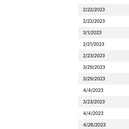
2/22/2023
2/22/2023
3/1/2023
2/21/2023
2/23/2023
3/29/2023
3/29/2023
4/4/2023
3/23/2023
4/4/2023
4/28/2023