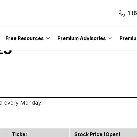
1 (
itute – Income Trader
Free Resources
Premium Advisories
Premi
23
ed every Monday.
Ticker
Stock Price (open)