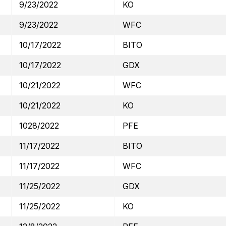
9/23/2022
KO
9/23/2022
WFC
10/17/2022
BITO
10/17/2022
GDX
10/21/2022
WFC
10/21/2022
KO
1028/2022
PFE
11/17/2022
BITO
11/17/2022
WFC
11/25/2022
GDX
11/25/2022
KO