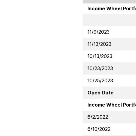
Income Wheel Portf
11/9/2023
11/13/2023
10/13/2023
10/23/2023
10/25/2023
Open Date
Income Wheel Portfo
6/2/2022
6/10/2022