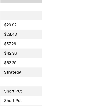
$29.92
Covered Call
$28.43
Covered Call
$57.26
Covered Call
$42.96
Covered Call
$62.29
Selling Puts
Strategy
Trade
Short Put
July 8, 2022 50 Put
Short Put
July 15, 2022 29 Put