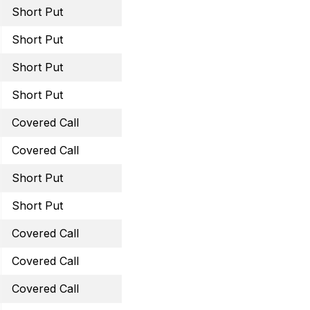
Short Put
July 15, 2022 16 Put
Short Put
July 29, 2022 35 Put
Short Put
August 19, 2022 57.5 Pu
Short Put
August 19, 2022 39 Put
Covered Call
August 19, 2022 16 Call
Covered Call
August 19, 2022 28 Call
Short Put
August 19, 2022 50 Put
Short Put
September 16, 2022 100
Covered Call
September 23, 2022 16.5
Covered Call
September 23, 2022 28 
Covered Call
October 21, 2022 50 Cal