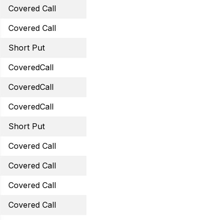
Covered Call
September 29, 2023 38 
Covered Call
September 29, 2023 61 C
Short Put
September 15, 2023 45 
CoveredCall
September 29, 2023 14 
CoveredCall
October 20, 2023 35 Cal
CoveredCall
October 27, 2023 59 Cal
Short Put
October 20, 2023 30 Pu
Covered Call
October 20, 2023 29 Cal
Covered Call
October 20, 2023 44.5 C
Covered Call
November 24, 2023 34 C
Covered Call
December 1, 2023 31.5 C