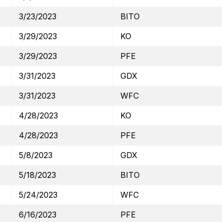
3/23/2023
BITO
3/29/2023
KO
3/29/2023
PFE
3/31/2023
GDX
3/31/2023
WFC
4/28/2023
KO
4/28/2023
PFE
5/8/2023
GDX
5/18/2023
BITO
5/24/2023
WFC
6/16/2023
PFE