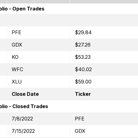
olio - Open Trades
PFE
$29.84
GDX
$27.26
KO
$53.23
WFC
$40.02
XLU
$59.00
Close Date
Ticker
lio - Closed Trades
7/8/2022
PFE
7/15/2022
GDX