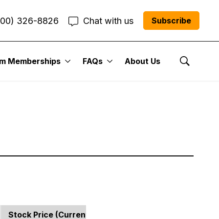
800) 326-8826
Chat with us
Subscribe
 Portfolio:
um Memberships
FAQs
About Us
Show Se
Stock Price (current)
Strategy