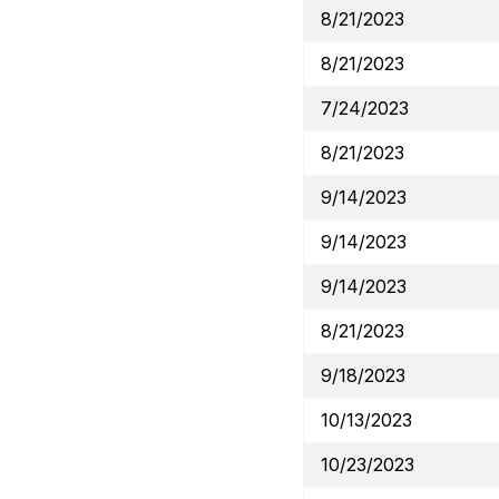
8/21/2023
8/21/2023
7/24/2023
8/21/2023
9/14/2023
9/14/2023
9/14/2023
8/21/2023
9/18/2023
10/13/2023
10/23/2023