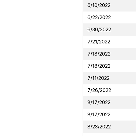
6/10/2022
6/22/2022
6/30/2022
7/21/2022
7/18/2022
7/18/2022
7/11/2022
7/26/2022
8/17/2022
8/17/2022
8/23/2022