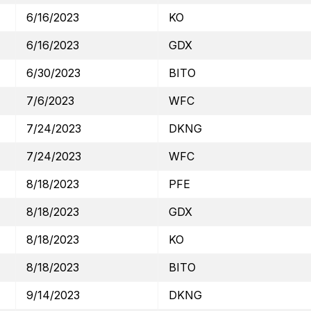
6/16/2023
KO
6/16/2023
GDX
6/30/2023
BITO
7/6/2023
WFC
7/24/2023
DKNG
7/24/2023
WFC
8/18/2023
PFE
8/18/2023
GDX
8/18/2023
KO
8/18/2023
BITO
9/14/2023
DKNG