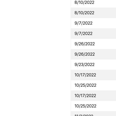
8/10/2022
8/10/2022
9/7/2022
9/7/2022
9/26/2022
9/26/2022
9/23/2022
10/17/2022
10/25/2022
10/17/2022
10/25/2022