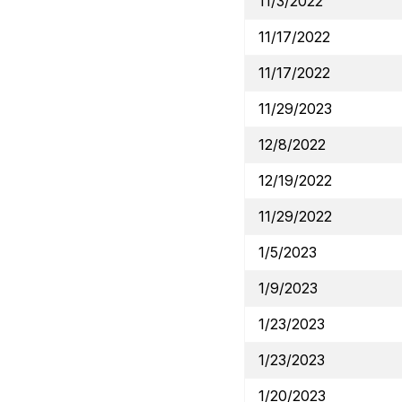
11/3/2022
11/17/2022
11/17/2022
11/29/2023
12/8/2022
12/19/2022
11/29/2022
1/5/2023
1/9/2023
1/23/2023
1/23/2023
1/20/2023